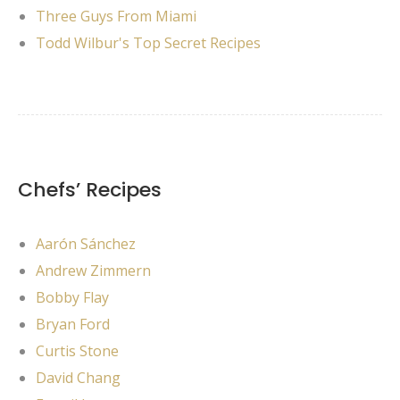
Three Guys From Miami
Todd Wilbur's Top Secret Recipes
Chefs’ Recipes
Aarón Sánchez
Andrew Zimmern
Bobby Flay
Bryan Ford
Curtis Stone
David Chang