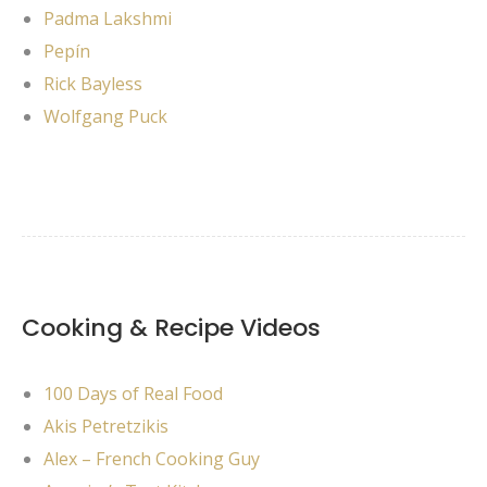
Padma Lakshmi
Pepín
Rick Bayless
Wolfgang Puck
Cooking & Recipe Videos
100 Days of Real Food
Akis Petretzikis
Alex – French Cooking Guy