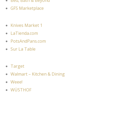
Bed, Bath & Beyond
GFS Marketplace
Knives Market 1
LaTienda.com
PotsAndPans.com
Sur La Table
Target
Walmart – Kitchen & Dining
Weee!
WÜSTHOF