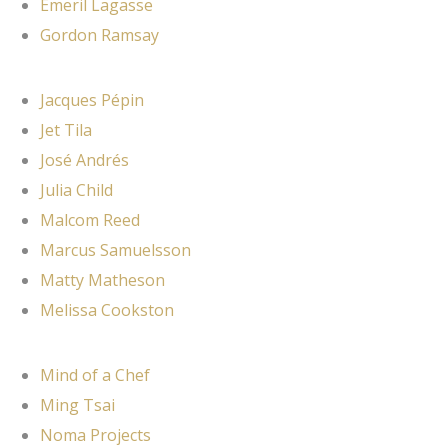
Emeril Lagasse
Gordon Ramsay
Jacques Pépin
Jet Tila
José Andrés
Julia Child
Malcom Reed
Marcus Samuelsson
Matty Matheson
Melissa Cookston
Mind of a Chef
Ming Tsai
Noma Projects