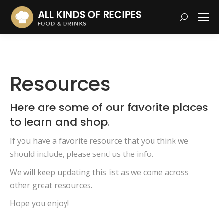
Search:
Resources
Here are some of our favorite places
to learn and shop.
If you have a favorite resource that you think we
should include, please send us the info.
We will keep updating this list as we come across
other great resources.
Hope you enjoy!