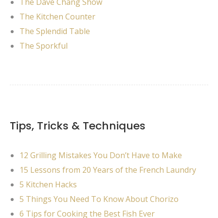
The Dave Chang Show
The Kitchen Counter
The Splendid Table
The Sporkful
Tips, Tricks & Techniques
12 Grilling Mistakes You Don’t Have to Make
15 Lessons from 20 Years of the French Laundry
5 Kitchen Hacks
5 Things You Need To Know About Chorizo
6 Tips for Cooking the Best Fish Ever