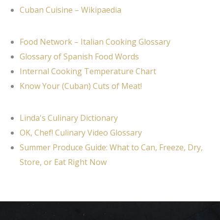
Cuban Cuisine – Wikipaedia
Food Network – Italian Cooking Glossary
Glossary of Spanish Food Words
Internal Cooking Temperature Chart
Know Your (Cuban) Cuts of Meat!
Linda's Culinary Dictionary
OK, Chef! Culinary Video Glossary
Summer Produce Guide: What to Can, Freeze, Dry,
Store, or Eat Right Now