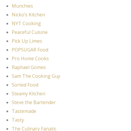
Munchies
Nicko’s Kitchen
NYT Cooking
Peaceful Cuisine
Pick Up Limes
POPSUGAR Food
Pro Home Cooks
Raphael Gomes
Sam The Cooking Guy
Sorted Food
Steamy Kitchen
Steve the Bartender
Tastemade
Tasty
The Culinary Fanatic