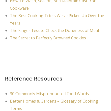
How To Wash, Season, And Maintain Cast Iron
Cookware
The Best Cooking Tricks We’ve Picked Up Over the
Years
The Finger Test to Check the Doneness of Meat
The Secret to Perfectly Browned Cookies
Reference Resources
30 Commonly Mispronounced Food Words
Better Homes & Gardens – Glossary of Cooking
Terms