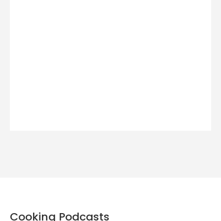
Cooking Podcasts