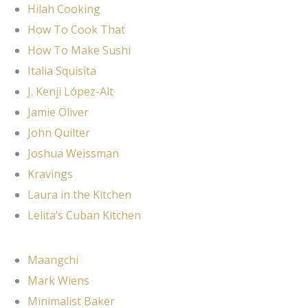
Hilah Cooking
How To Cook That
How To Make Sushi
Italia Squisita
J. Kenji López-Alt
Jamie Oliver
John Quilter
Joshua Weissman
Kravings
Laura in the Kitchen
Lelita’s Cuban Kitchen
Maangchi
Mark Wiens
Minimalist Baker