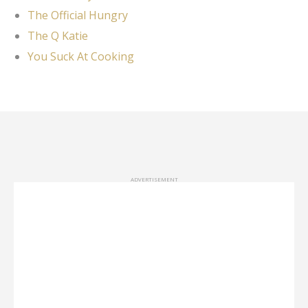
The Official Hungry
The Q Katie
You Suck At Cooking
ADVERTISEMENT