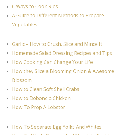
6 Ways to Cook Ribs
A Guide to Different Methods to Prepare
Vegetables
Garlic – How to Crush, Slice and Mince It
Homemade Salad Dressing Recipes and Tips
How Cooking Can Change Your Life
How they Slice a Blooming Onion & Awesome
Blossom
How to Clean Soft Shell Crabs
How to Debone a Chicken
How To Prep A Lobster
How To Separate Egg Yolks And Whites