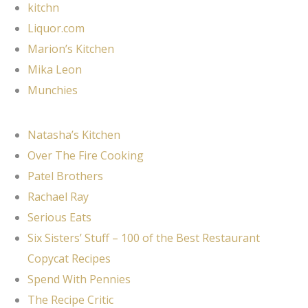
kitchn
Liquor.com
Marion’s Kitchen
Mika Leon
Munchies
Natasha’s Kitchen
Over The Fire Cooking
Patel Brothers
Rachael Ray
Serious Eats
Six Sisters’ Stuff – 100 of the Best Restaurant
Copycat Recipes
Spend With Pennies
The Recipe Critic