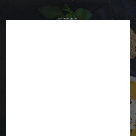
ADVERTISEMENT