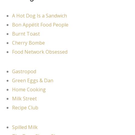
A Hot Dog Is a Sandwich
Bon Appétit Food People
Burnt Toast
Cherry Bombe
Food Network Obsessed
Gastropod
Green Eggs & Dan
Home Cooking
Milk Street
Recipe Club
Spilled Milk