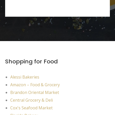
Shopping for Food
Alessi Bakeries
Amazon – Food & Grocery
Brandon Oriental Market
Central Grocery & Deli
Cox's Seafood Market