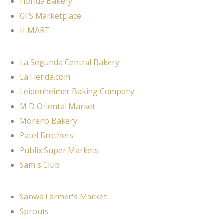
Florida Bakery
GFS Marketplace
H MART
La Segunda Central Bakery
LaTienda.com
Leidenheimer Baking Company
M D Oriental Market
Moreno Bakery
Patel Brothers
Publix Super Markets
Sam's Club
Sanwa Farmer's Market
Sprouts