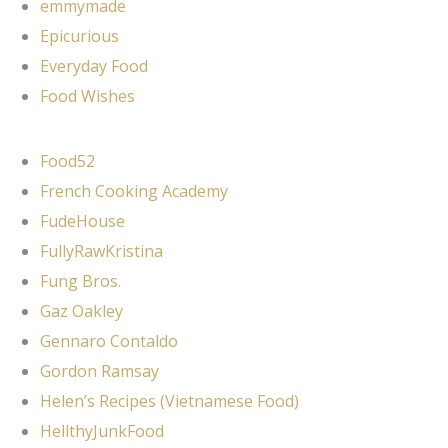
emmymade
Epicurious
Everyday Food
Food Wishes
Food52
French Cooking Academy
FudeHouse
FullyRawKristina
Fung Bros.
Gaz Oakley
Gennaro Contaldo
Gordon Ramsay
Helen’s Recipes (Vietnamese Food)
HellthyJunkFood