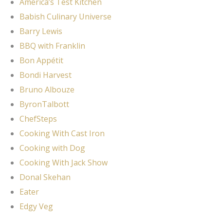
America’s Test Kitchen
Babish Culinary Universe
Barry Lewis
BBQ with Franklin
Bon Appétit
Bondi Harvest
Bruno Albouze
ByronTalbott
ChefSteps
Cooking With Cast Iron
Cooking with Dog
Cooking With Jack Show
Donal Skehan
Eater
Edgy Veg