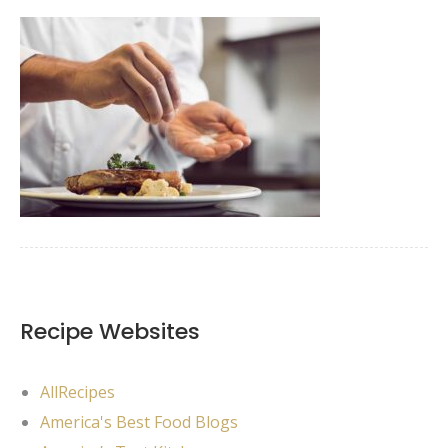
Recipe Websites
AllRecipes
America's Best Food Blogs