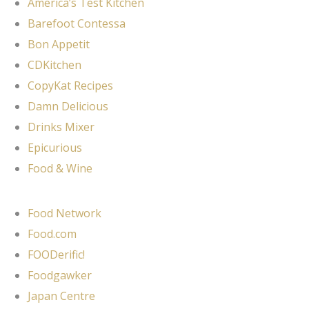
America’s Test Kitchen
Barefoot Contessa
Bon Appetit
CDKitchen
CopyKat Recipes
Damn Delicious
Drinks Mixer
Epicurious
Food & Wine
Food Network
Food.com
FOODerific!
Foodgawker
Japan Centre