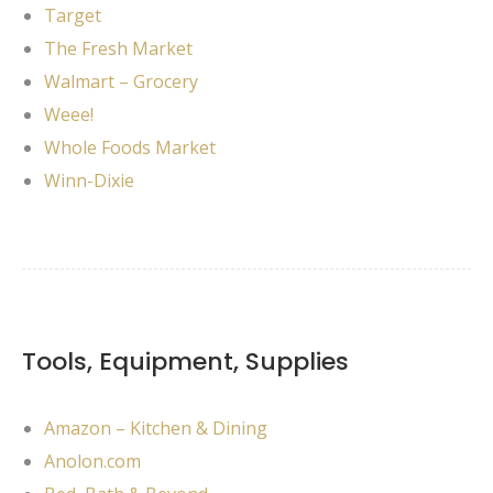
Target
The Fresh Market
Walmart – Grocery
Weee!
Whole Foods Market
Winn-Dixie
Tools, Equipment, Supplies
Amazon – Kitchen & Dining
Anolon.com