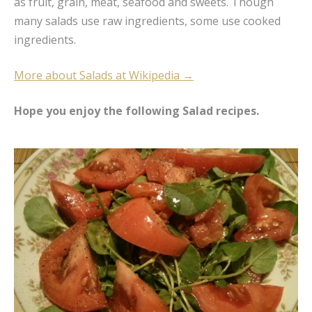
as fruit, grain, meat, seafood and sweets. Though
many salads use raw ingredients, some use cooked
ingredients.
More about Salads at Wikipedia →
Hope you enjoy the following Salad recipes.