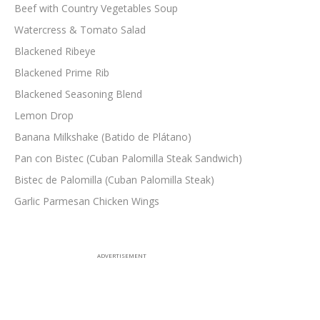
Beef with Country Vegetables Soup
Watercress & Tomato Salad
Blackened Ribeye
Blackened Prime Rib
Blackened Seasoning Blend
Lemon Drop
Banana Milkshake (Batido de Plátano)
Pan con Bistec (Cuban Palomilla Steak Sandwich)
Bistec de Palomilla (Cuban Palomilla Steak)
Garlic Parmesan Chicken Wings
ADVERTISEMENT