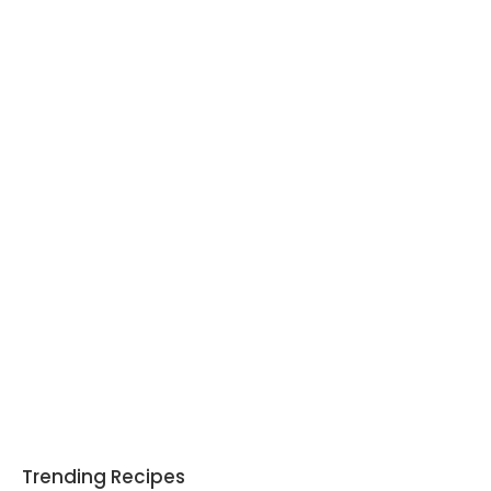
Trending Recipes