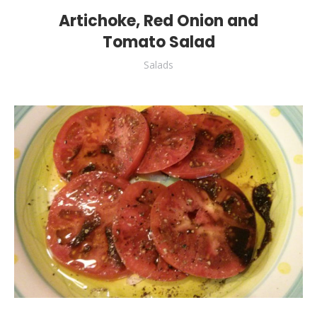
Artichoke, Red Onion and
Tomato Salad
Salads