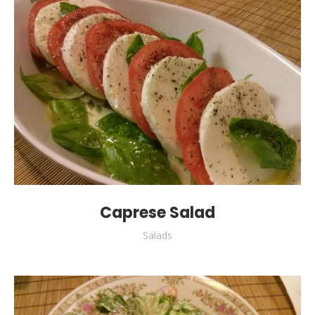
Caprese Salad
Salads