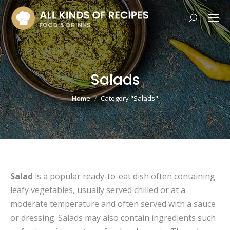
Search:
Salads
You are here:
Home
Category "Salads"
Salad
is a popular ready-to-eat dish often containing
leafy vegetables, usually served chilled or at a
moderate temperature and often served with a sauce
or dressing. Salads may also contain ingredients such