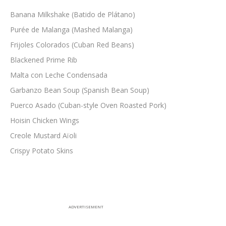
Banana Milkshake (Batido de Plátano)
Purée de Malanga (Mashed Malanga)
Frijoles Colorados (Cuban Red Beans)
Blackened Prime Rib
Malta con Leche Condensada
Garbanzo Bean Soup (Spanish Bean Soup)
Puerco Asado (Cuban-style Oven Roasted Pork)
Hoisin Chicken Wings
Creole Mustard Aïoli
Crispy Potato Skins
ADVERTISEMENT