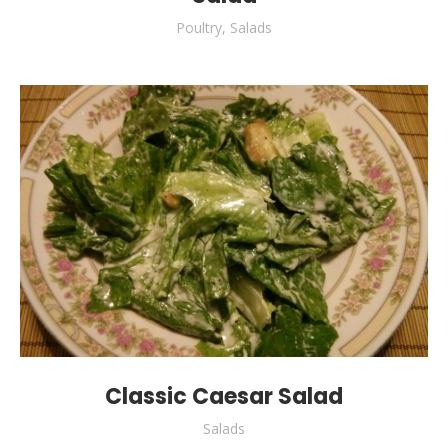
Poultry
,
Salads
Classic Caesar Salad
Salads