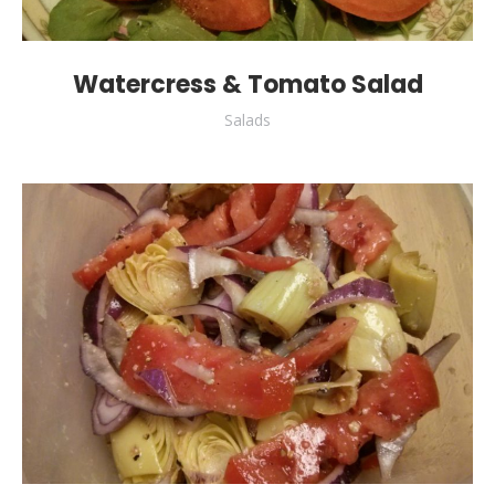
Watercress & Tomato Salad
Salads