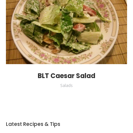
BLT Caesar Salad
Salads
Latest Recipes & Tips