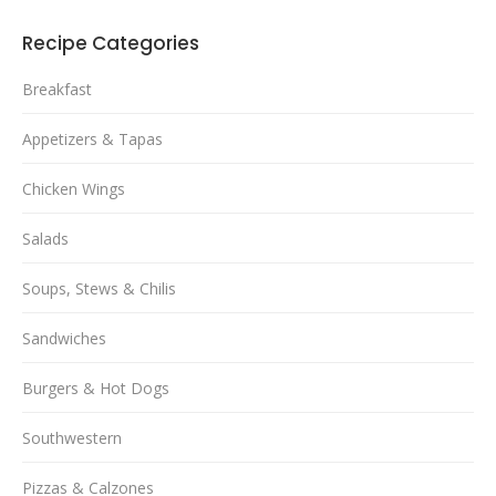
Recipe Categories
Breakfast
Appetizers & Tapas
Chicken Wings
Salads
Soups, Stews & Chilis
Sandwiches
Burgers & Hot Dogs
Southwestern
Pizzas & Calzones