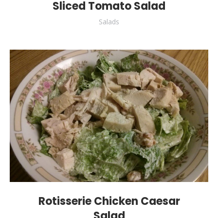
Sliced Tomato Salad
Salads
Rotisserie Chicken Caesar
Salad