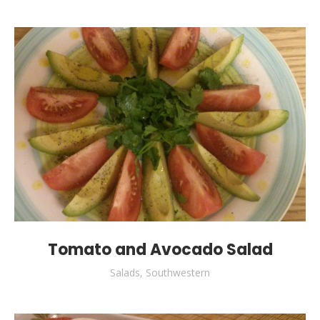
Tomato and Avocado Salad
Salads
,
Southwestern