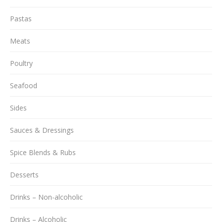
Pastas
Meats
Poultry
Seafood
Sides
Sauces & Dressings
Spice Blends & Rubs
Desserts
Drinks – Non-alcoholic
Drinks – Alcoholic