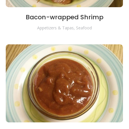
Bacon-wrapped Shrimp
Appetizers & Tapas
,
Seafood