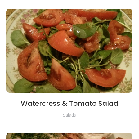
Watercress & Tomato Salad
Salads