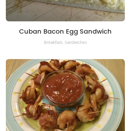
Cuban Bacon Egg Sandwich
Breakfast
,
Sandwiches