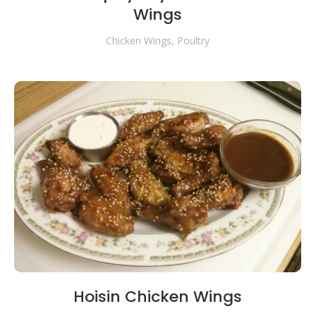
Wings
Chicken Wings
,
Poultry
Hoisin Chicken Wings