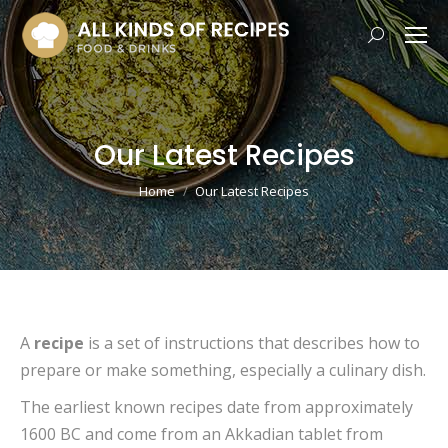
Search:
Our Latest Recipes
You are here:
Home
Our Latest Recipes
A
recipe
is a set of instructions that describes how to
prepare or make something, especially a culinary dish.
The earliest known recipes date from approximately
1600 BC and come from an Akkadian tablet from