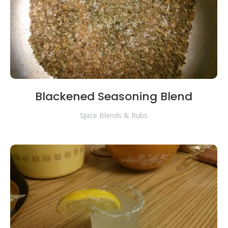
Blackened Seasoning Blend
Spice Blends & Rubs