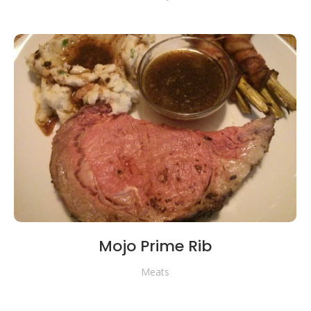
Mojo Prime Rib
Meats