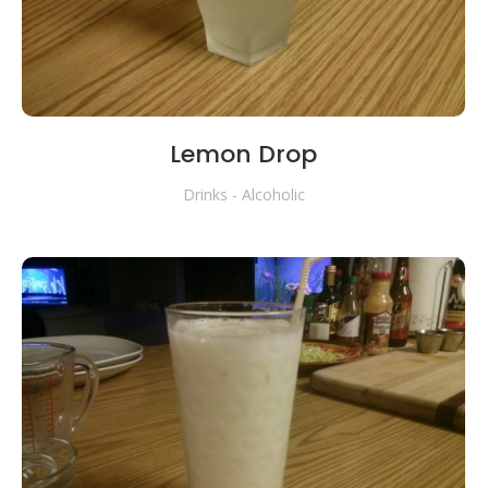
Lemon Drop
Drinks - Alcoholic