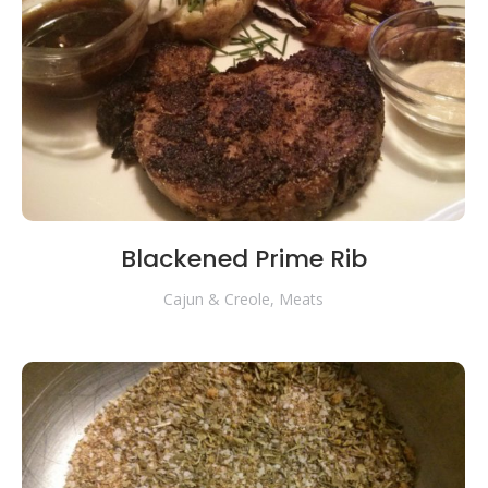
Blackened Prime Rib
Cajun & Creole
,
Meats