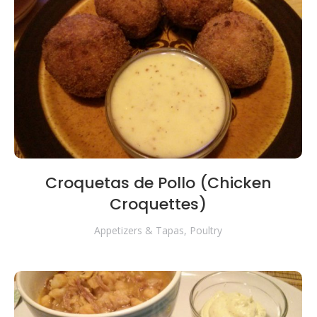
Croquetas de Pollo (Chicken
Croquettes)
Appetizers & Tapas
,
Poultry