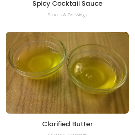
Spicy Cocktail Sauce
Sauces & Dressings
Clarified Butter