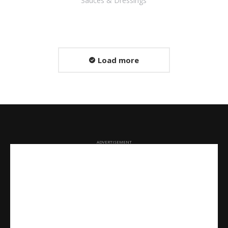
Sauces & Dressings
Load more
ADVERTISEMENT