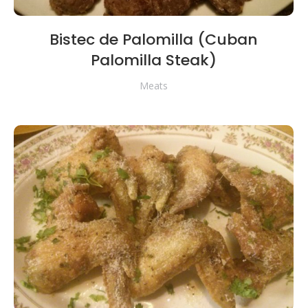
Bistec de Palomilla (Cuban
Palomilla Steak)
Meats