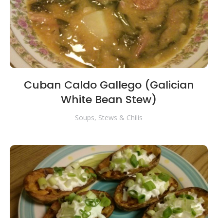
Cuban Caldo Gallego (Galician
White Bean Stew)
Soups, Stews & Chilis