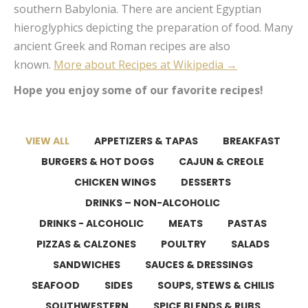
southern Babylonia. There are ancient Egyptian
hieroglyphics depicting the preparation of food. Many
ancient Greek and Roman recipes are also
known.
More about Recipes at Wikipedia →
Hope you enjoy some of our favorite recipes!
VIEW ALL
APPETIZERS & TAPAS
BREAKFAST
BURGERS & HOT DOGS
CAJUN & CREOLE
CHICKEN WINGS
DESSERTS
DRINKS – NON-ALCOHOLIC
DRINKS - ALCOHOLIC
MEATS
PASTAS
PIZZAS & CALZONES
POULTRY
SALADS
SANDWICHES
SAUCES & DRESSINGS
SEAFOOD
SIDES
SOUPS, STEWS & CHILIS
SOUTHWESTERN
SPICE BLENDS & RUBS