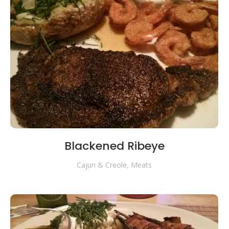
Blackened Ribeye
Cajun & Creole
,
Meats