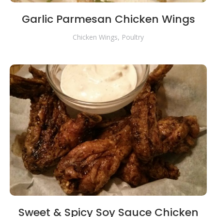
Garlic Parmesan Chicken Wings
Chicken Wings
,
Poultry
Sweet & Spicy Soy Sauce Chicken