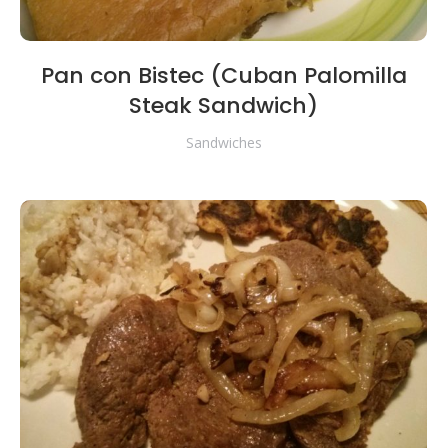
Pan con Bistec (Cuban Palomilla
Steak Sandwich)
Sandwiches