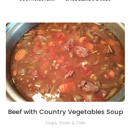
Beef with Country Vegetables Soup
Soups, Stews & Chilis