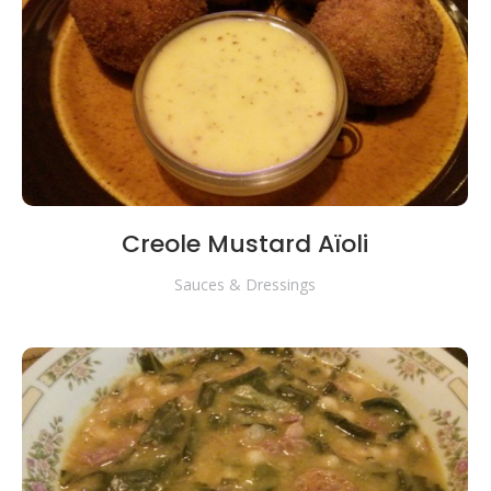
Creole Mustard Aïoli
Sauces & Dressings