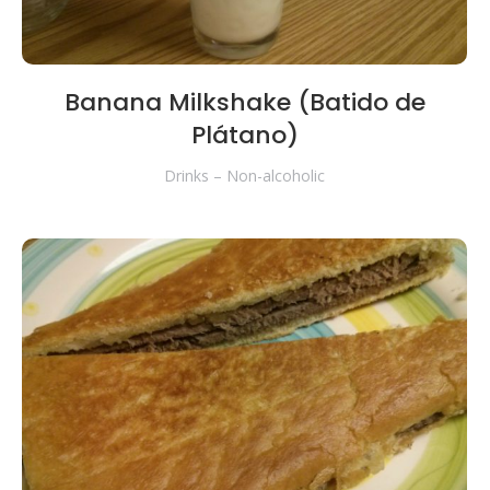
Banana Milkshake (Batido de
Plátano)
Drinks – Non-alcoholic