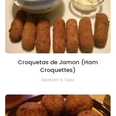
Croquetas de Jamon (Ham
Croquettes)
Appetizers & Tapas