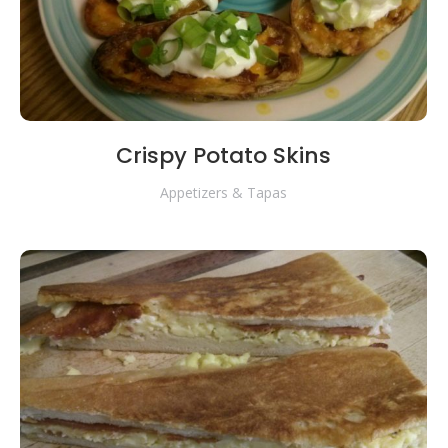
Crispy Potato Skins
Appetizers & Tapas