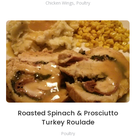
Chicken Wings
,
Poultry
Roasted Spinach & Prosciutto
Turkey Roulade
Poultry