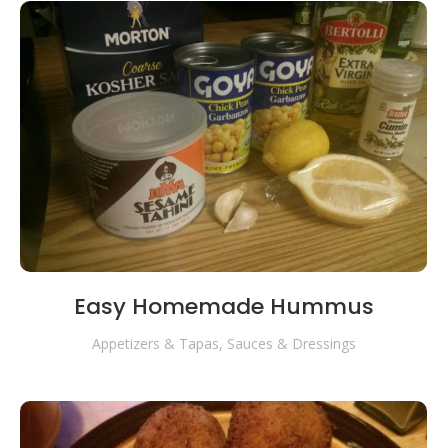
Easy Homemade Hummus
Appetizers & Tapas
,
Sauces & Dressings