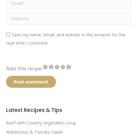
Email *
Website
Save my name, email, and website in this browser for the
next time I comment.
Rate this recipe:
Post comment
Latest Recipes & Tips
Beef with Country Vegetables Soup
Watercress & Tomato Salad