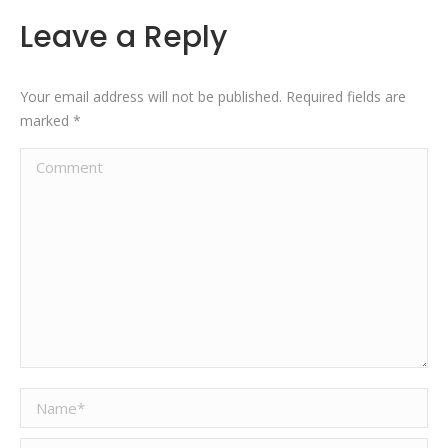
Leave a Reply
Your email address will not be published. Required fields are
marked
*
Comment
Name *