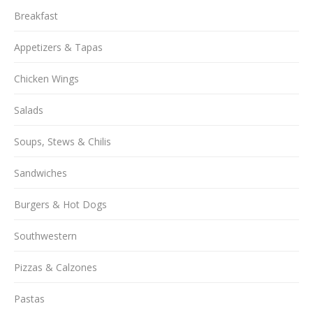
Breakfast
Appetizers & Tapas
Chicken Wings
Salads
Soups, Stews & Chilis
Sandwiches
Burgers & Hot Dogs
Southwestern
Pizzas & Calzones
Pastas