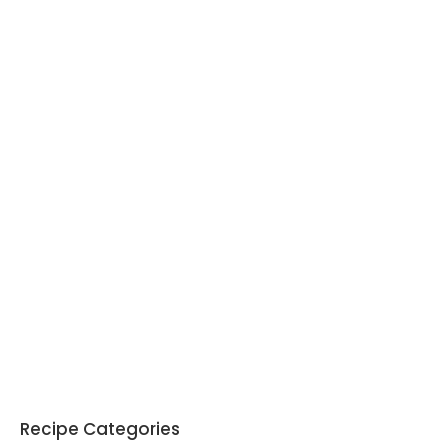
Recipe Categories