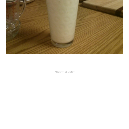
ADVERTISEMENT