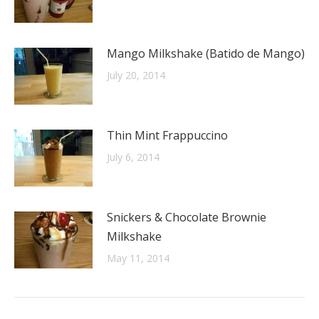
Mango Milkshake (Batido de Mango)
July 20, 2014
Thin Mint Frappuccino
July 6, 2014
Snickers & Chocolate Brownie
Milkshake
May 11, 2014