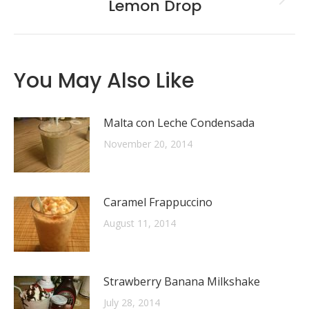
Lemon Drop
Next
post:
You May Also Like
Malta con Leche Condensada
November 20, 2014
Caramel Frappuccino
August 11, 2014
Strawberry Banana Milkshake
July 28, 2014