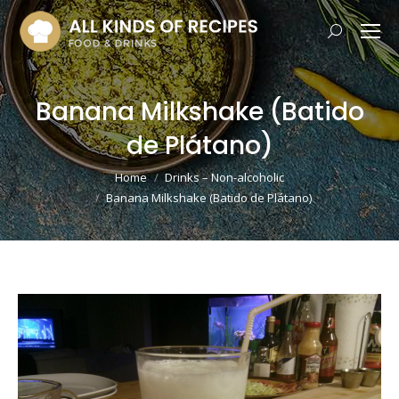
Search:
Banana Milkshake (Batido
de Plátano)
You are here:
Home
Drinks – Non-alcoholic
Banana Milkshake (Batido de Plátano)