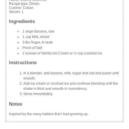
Recipe type:
Drinks
Cuisine:
Cuban
Serves:
1
Ingredients
1 large Banana, ripe
1 cup Milk, whole
3 tbs Sugar, to taste
Pinch of Salt
2 scoops of Vanilla Ice Cream or ½ cup crushed ice
Instructions
In a blender, add banana, milk, sugar and salt and puree until
smooth.
Add ice cream or crushed ice and continue blending until the
shake is thick and smooth in consistency.
Serve immediately.
Notes
Inspired by the many batidos that I had growing up.