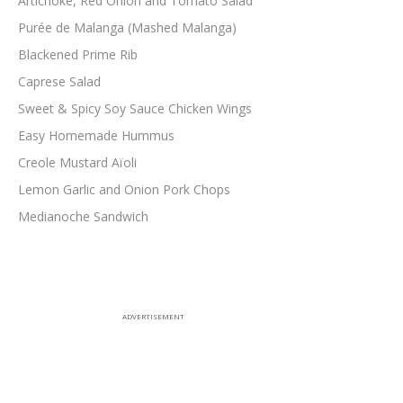
Artichoke, Red Onion and Tomato Salad
Purée de Malanga (Mashed Malanga)
Blackened Prime Rib
Caprese Salad
Sweet & Spicy Soy Sauce Chicken Wings
Easy Homemade Hummus
Creole Mustard Aïoli
Lemon Garlic and Onion Pork Chops
Medianoche Sandwich
ADVERTISEMENT