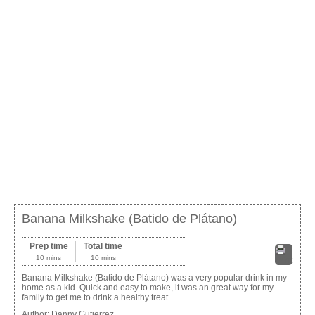
Banana Milkshake (Batido de Plátano)
Prep time
Total time
10 mins
10 mins
Print
Banana Milkshake (Batido de Plátano) was a very popular drink in my
home as a kid. Quick and easy to make, it was an great way for my
family to get me to drink a healthy treat.
Author:
Danny Gutierrez