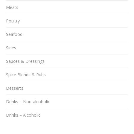
Meats
Poultry
Seafood
Sides
Sauces & Dressings
Spice Blends & Rubs
Desserts
Drinks – Non-alcoholic
Drinks – Alcoholic