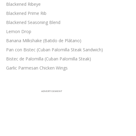
Blackened Ribeye
Blackened Prime Rib
Blackened Seasoning Blend
Lemon Drop
Banana Milkshake (Batido de Plátano)
Pan con Bistec (Cuban Palomilla Steak Sandwich)
Bistec de Palomilla (Cuban Palomilla Steak)
Garlic Parmesan Chicken Wings
ADVERTISEMENT