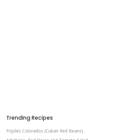
Trending Recipes
Frijoles Colorados (Cuban Red Beans)