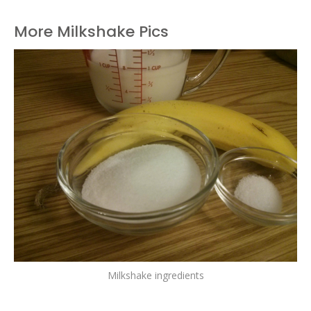
More Milkshake Pics
Milkshake ingredients