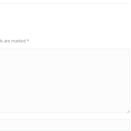
elds are marked
*