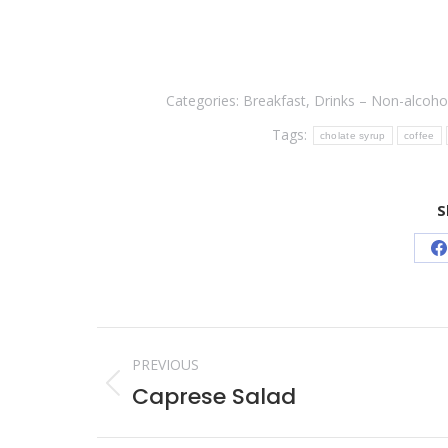
Categories:
Breakfast
,
Drinks – Non-alcohol
Tags:
cholate syrup
coffee
S
S
o
F
Post
PREVIOUS
navigation
Caprese Salad
Previous
post: