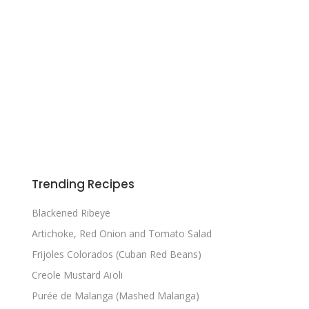
Trending Recipes
Blackened Ribeye
Artichoke, Red Onion and Tomato Salad
Frijoles Colorados (Cuban Red Beans)
Creole Mustard Aïoli
Purée de Malanga (Mashed Malanga)