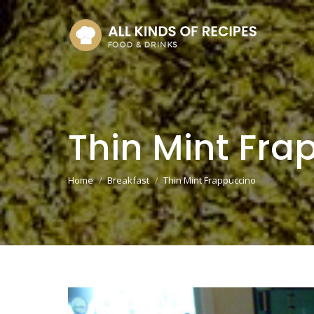
Thin Mint Fra
You are here:
Home
Breakfast
Thin Mint Frappuccino