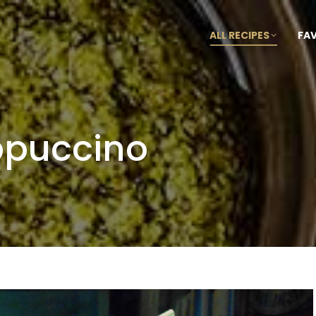
ALL RECIPES
FA
ppuccino