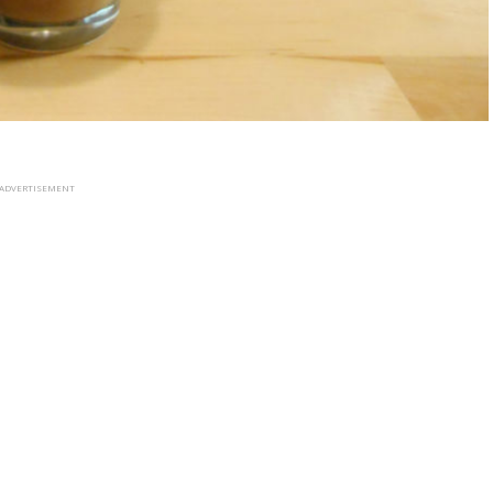
ADVERTISEMENT