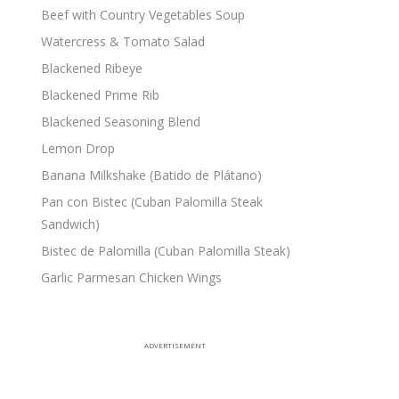
Beef with Country Vegetables Soup
Watercress & Tomato Salad
Blackened Ribeye
Blackened Prime Rib
Blackened Seasoning Blend
Lemon Drop
Banana Milkshake (Batido de Plátano)
Pan con Bistec (Cuban Palomilla Steak
Sandwich)
Bistec de Palomilla (Cuban Palomilla Steak)
Garlic Parmesan Chicken Wings
ADVERTISEMENT