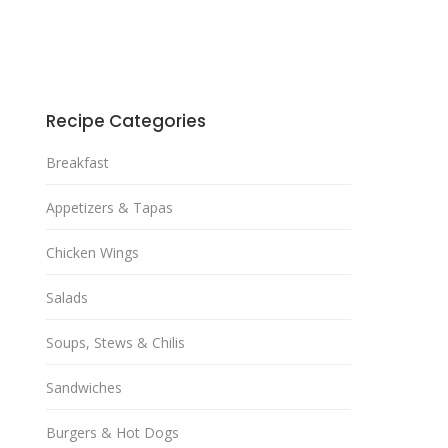
Recipe Categories
Breakfast
Appetizers & Tapas
Chicken Wings
Salads
Soups, Stews & Chilis
Sandwiches
Burgers & Hot Dogs