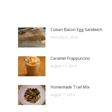
Cuban Bacon Egg Sandwich
February 6, 2016
Caramel Frappuccino
August 11, 2014
Homemade Trail Mix
August 7, 2014