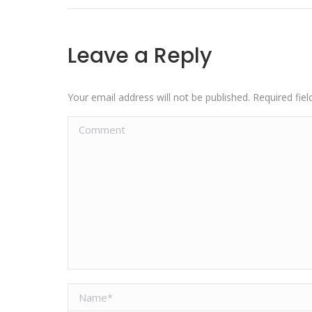
Leave a Reply
Your email address will not be published. Required fi
Comment
Name *