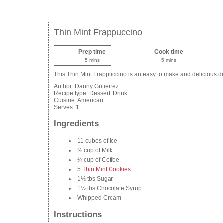
Thin Mint Frappuccino
Prep time
Cook time
5 mins
5 mins
This Thin Mint Frappuccino is an easy to make and delicious drin
Author:
Danny Gutierrez
Recipe type:
Dessert, Drink
Cuisine:
American
Serves:
1
Ingredients
11 cubes of Ice
½ cup of Milk
¼ cup of Coffee
5
Thin Mint Cookies
1½ tbs Sugar
1½ tbs Chocolate Syrup
Whipped Cream
Instructions