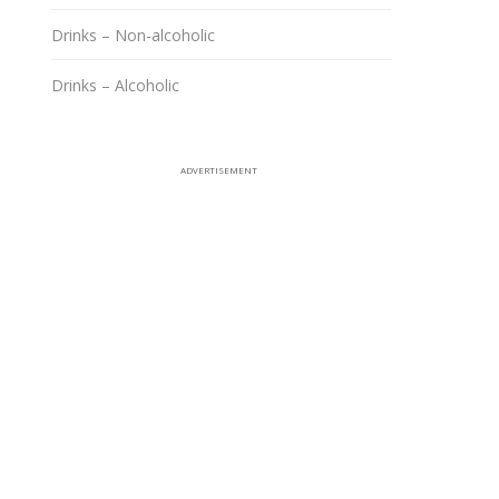
Drinks – Non-alcoholic
Drinks – Alcoholic
ADVERTISEMENT