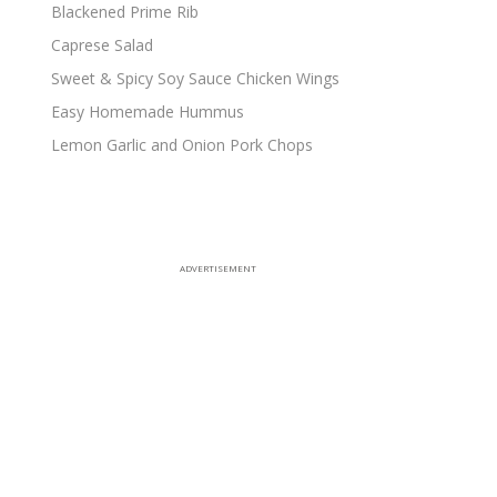
Blackened Prime Rib
Caprese Salad
Sweet & Spicy Soy Sauce Chicken Wings
Easy Homemade Hummus
Lemon Garlic and Onion Pork Chops
ADVERTISEMENT