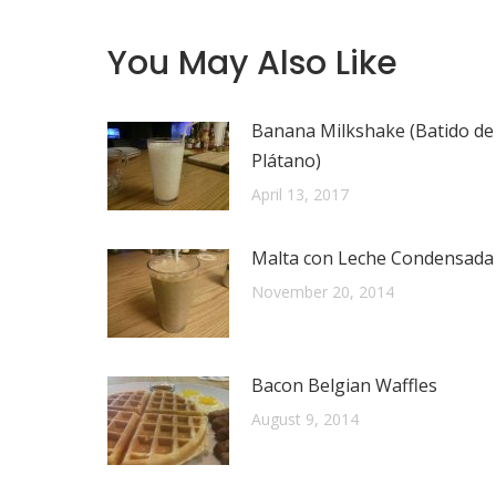
You May Also Like
Banana Milkshake (Batido de
Plátano)
April 13, 2017
Malta con Leche Condensada
November 20, 2014
Bacon Belgian Waffles
August 9, 2014