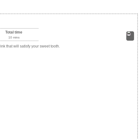
Total time
10 mins
Print
k that will satisfy your sweet tooth.