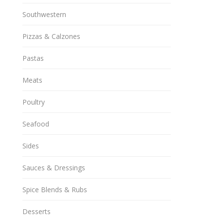
Southwestern
Pizzas & Calzones
Pastas
Meats
Poultry
Seafood
Sides
Sauces & Dressings
Spice Blends & Rubs
Desserts