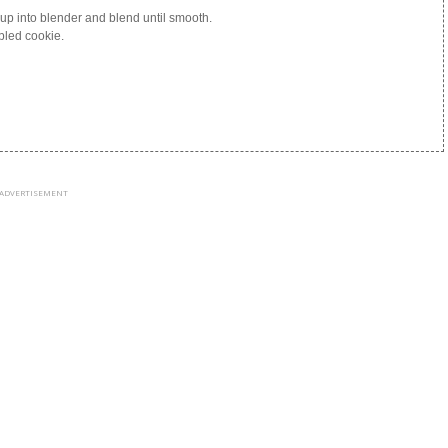
yrup into blender and blend until smooth.
bled cookie.
ADVERTISEMENT