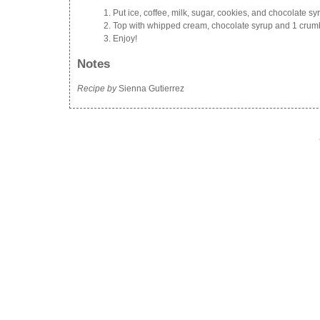
Put ice, coffee, milk, sugar, cookies, and chocolate s
Top with whipped cream, chocolate syrup and 1 crum
Enjoy!
Notes
Recipe by
Sienna Gutierrez