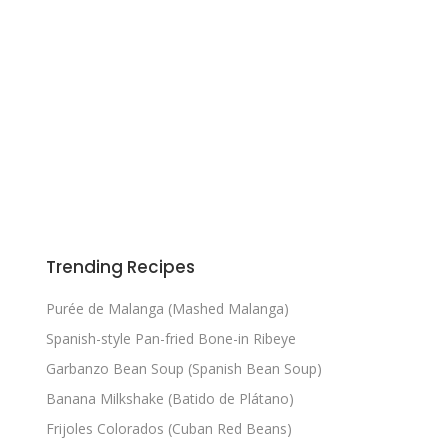
Trending Recipes
Purée de Malanga (Mashed Malanga)
Spanish-style Pan-fried Bone-in Ribeye
Garbanzo Bean Soup (Spanish Bean Soup)
Banana Milkshake (Batido de Plátano)
Frijoles Colorados (Cuban Red Beans)