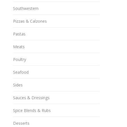
Southwestern
Pizzas & Calzones
Pastas
Meats
Poultry
Seafood
Sides
Sauces & Dressings
Spice Blends & Rubs
Desserts