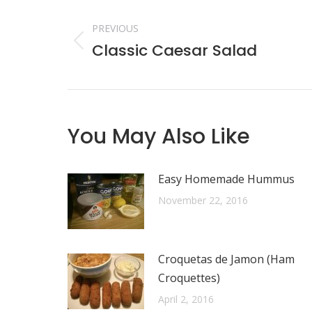
Post
navigation
PREVIOUS
Classic Caesar Salad
Previous
post:
You May Also Like
Easy Homemade Hummus
November 22, 2016
Croquetas de Jamon (Ham
Croquettes)
April 2, 2016