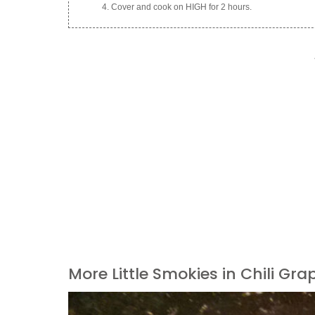
Cover and cook on HIGH for 2 hours.
More Little Smokies in Chili Gra