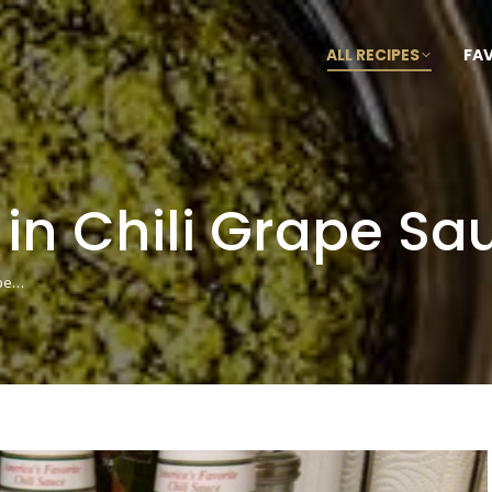
ALL RECIPES
FA
 in Chili Grape Sa
ape…