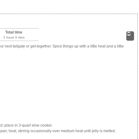
Total time
2 hours 5 mins
Print
 next tailgate or get-together. Spice things up with a little heat and a little
d; place in 3-quart slow cooker.
n; heat, stirring occasionally over medium heat until jelly is melted.