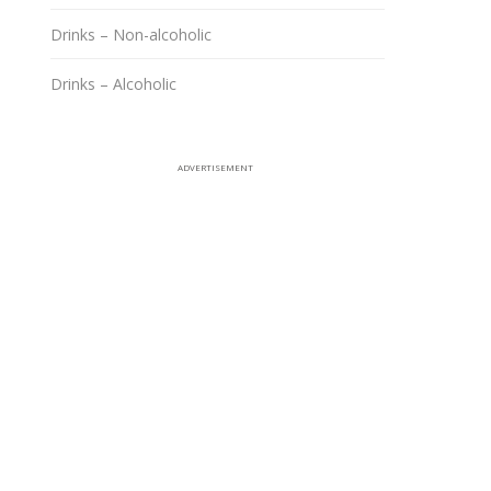
Drinks – Non-alcoholic
Drinks – Alcoholic
ADVERTISEMENT