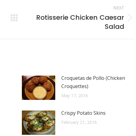
NEXT
Rotisserie Chicken Caesar
Next
Salad
post:
Croquetas de Pollo (Chicken
Croquettes)
May 17, 2016
Crispy Potato Skins
February 21, 2016