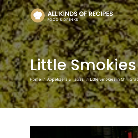
Little Smokies
You are here:
Home
Appetizers & Tapas
Little Smokies in Chili Gr