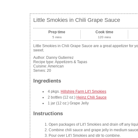
Little Smokies in Chili Grape Sauce
Prep time
Cook time
5 mins
120 mins
Little Smokies in Chili Grape Sauce are a great appetizer for your
sweet.
Author:
Danny Gutierrez
Recipe type:
Appetizers & Tapas
Cuisine:
American
Serves:
20
Ingredients
4 pkgs.
Hillshire Farm Lit’l Smokies
2 bottles (12 oz.)
Heinz Chili Sauce
1 jar (12 oz.) Grape Jelly
Instructions
Open packages of Lit’l Smokies and drain off any liqui
Combine chili sauce and grape jelly in medium saucepa
Pour over Lit’l Smokies and stir to combine.