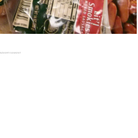
ADVERTISEMENT