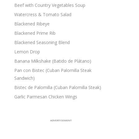
Beef with Country Vegetables Soup
Watercress & Tomato Salad
Blackened Ribeye
Blackened Prime Rib
Blackened Seasoning Blend
Lemon Drop
Banana Milkshake (Batido de Plátano)
Pan con Bistec (Cuban Palomilla Steak
Sandwich)
Bistec de Palomilla (Cuban Palomilla Steak)
Garlic Parmesan Chicken Wings
ADVERTISEMENT