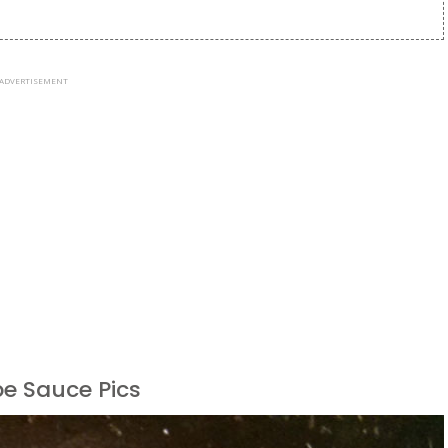
ADVERTISEMENT
pe Sauce Pics