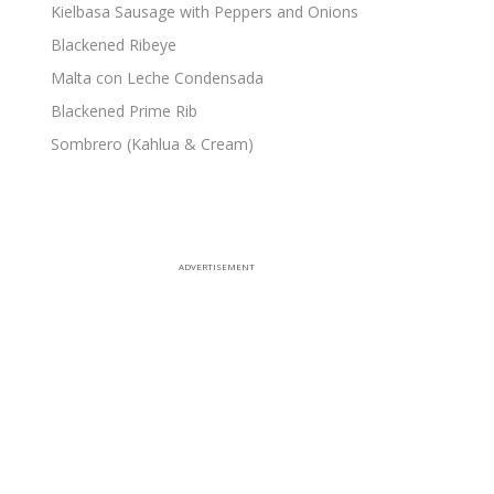
Kielbasa Sausage with Peppers and Onions
Blackened Ribeye
Malta con Leche Condensada
Blackened Prime Rib
Sombrero (Kahlua & Cream)
ADVERTISEMENT