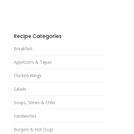
Recipe Categories
Breakfast
Appetizers & Tapas
Chicken Wings
Salads
Soups, Stews & Chilis
Sandwiches
Burgers & Hot Dogs