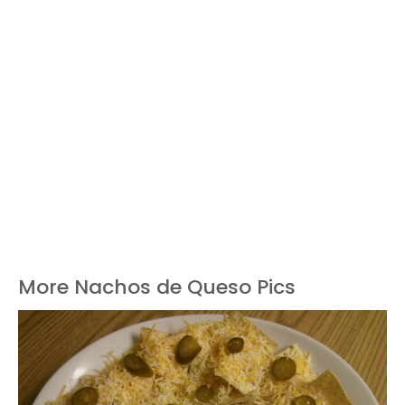
More Nachos de Queso Pics