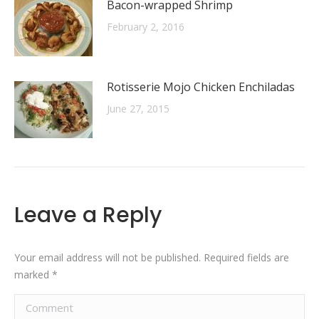
Bacon-wrapped Shrimp
February 2, 2016
Rotisserie Mojo Chicken Enchiladas
June 27, 2015
Leave a Reply
Your email address will not be published. Required fields are
marked
*
Comment