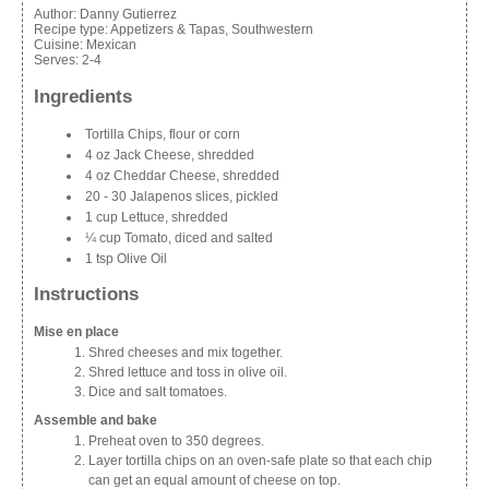
Author:
Danny Gutierrez
Recipe type:
Appetizers & Tapas, Southwestern
Cuisine:
Mexican
Serves:
2-4
Ingredients
Tortilla Chips, flour or corn
4 oz Jack Cheese, shredded
4 oz Cheddar Cheese, shredded
20 - 30 Jalapenos slices, pickled
1 cup Lettuce, shredded
¼ cup Tomato, diced and salted
1 tsp Olive Oil
Instructions
Mise en place
Shred cheeses and mix together.
Shred lettuce and toss in olive oil.
Dice and salt tomatoes.
Assemble and bake
Preheat oven to 350 degrees.
Layer tortilla chips on an oven-safe plate so that each chip
can get an equal amount of cheese on top.