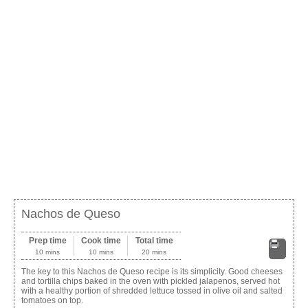
Nachos de Queso
Prep time
Cook time
Total time
10 mins
10 mins
20 mins
Print
The key to this Nachos de Queso recipe is its simplicity. Good cheeses
and tortilla chips baked in the oven with pickled jalapenos, served hot
with a healthy portion of shredded lettuce tossed in olive oil and salted
tomatoes on top.