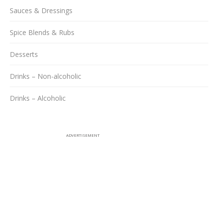
Sauces & Dressings
Spice Blends & Rubs
Desserts
Drinks – Non-alcoholic
Drinks – Alcoholic
ADVERTISEMENT