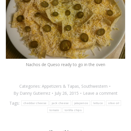
Nachos de Queso ready to go in the oven
Categories:
Appetizers & Tapas
,
Southwestern
By
Danny Gutierrez
July 26, 2015
Leave a comment
Tags:
cheddar cheese
jack cheese
jalapenos
lettuce
olive oil
tomato
tortilla chips