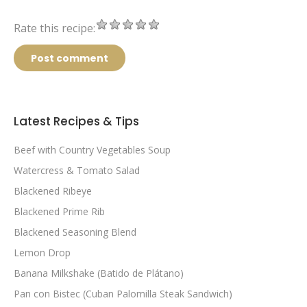
Rate this recipe:
Post comment
Latest Recipes & Tips
Beef with Country Vegetables Soup
Watercress & Tomato Salad
Blackened Ribeye
Blackened Prime Rib
Blackened Seasoning Blend
Lemon Drop
Banana Milkshake (Batido de Plátano)
Pan con Bistec (Cuban Palomilla Steak Sandwich)