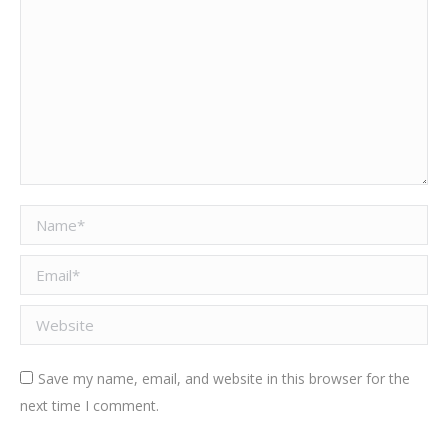
Name *
Email *
Website
Save my name, email, and website in this browser for the
next time I comment.