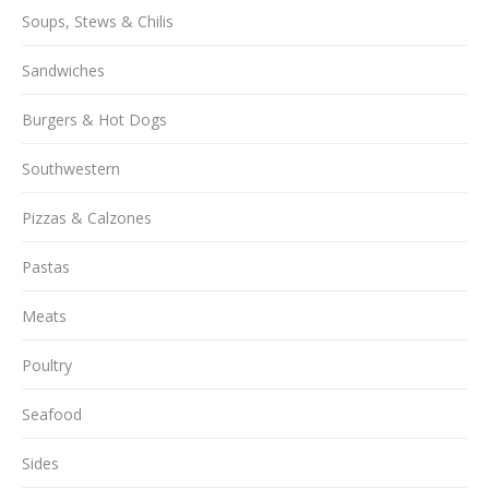
Soups, Stews & Chilis
Sandwiches
Burgers & Hot Dogs
Southwestern
Pizzas & Calzones
Pastas
Meats
Poultry
Seafood
Sides