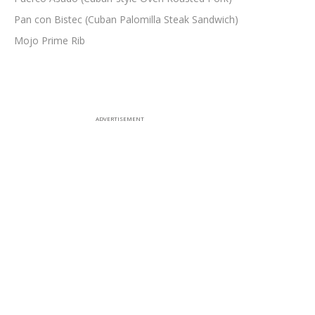
Pan con Bistec (Cuban Palomilla Steak Sandwich)
Mojo Prime Rib
ADVERTISEMENT