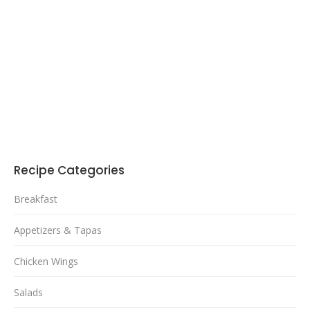
Recipe Categories
Breakfast
Appetizers & Tapas
Chicken Wings
Salads