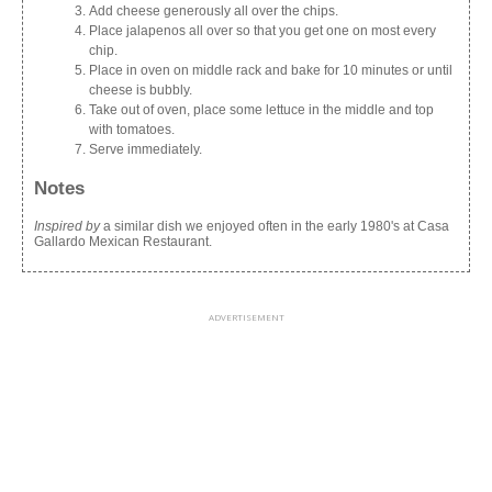
Add cheese generously all over the chips.
Place jalapenos all over so that you get one on most every
chip.
Place in oven on middle rack and bake for 10 minutes or until
cheese is bubbly.
Take out of oven, place some lettuce in the middle and top
with tomatoes.
Serve immediately.
Notes
Inspired by
a similar dish we enjoyed often in the early 1980's at Casa
Gallardo Mexican Restaurant.
ADVERTISEMENT