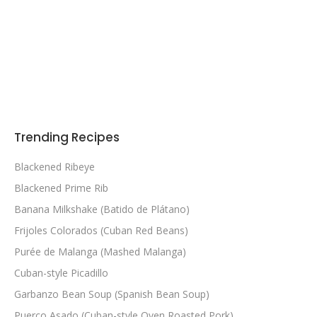
Trending Recipes
Blackened Ribeye
Blackened Prime Rib
Banana Milkshake (Batido de Plátano)
Frijoles Colorados (Cuban Red Beans)
Purée de Malanga (Mashed Malanga)
Cuban-style Picadillo
Garbanzo Bean Soup (Spanish Bean Soup)
Puerco Asado (Cuban-style Oven Roasted Pork)