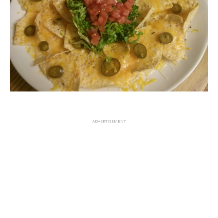
ADVERTISEMENT