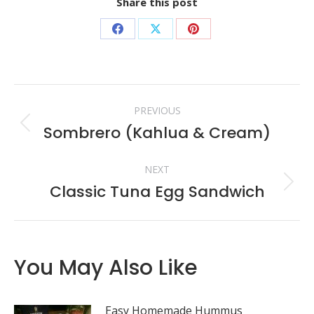
Share this post
Share
Share
Share
on
on
on
Facebook
X
Pinterest
Post
PREVIOUS
navigation
Sombrero (Kahlua & Cream)
Previous
post:
NEXT
Classic Tuna Egg Sandwich
Next
post:
You May Also Like
Easy Homemade Hummus