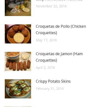
November 22, 2016
Croquetas de Pollo (Chicken
Croquettes)
May 17, 2016
Croquetas de Jamon (Ham
Croquettes)
April 2, 2016
Crispy Potato Skins
February 21, 2016