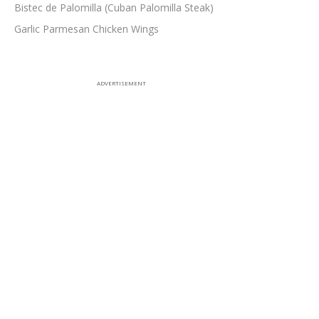
Bistec de Palomilla (Cuban Palomilla Steak)
Garlic Parmesan Chicken Wings
ADVERTISEMENT