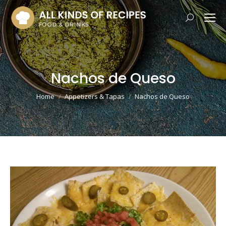
Search:
Nachos de Queso
You are here:
Home
Appetizers & Tapas
Nachos de Queso