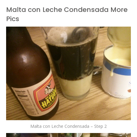
Malta con Leche Condensada More
Pics
Malta con Leche Condensada – Step 2