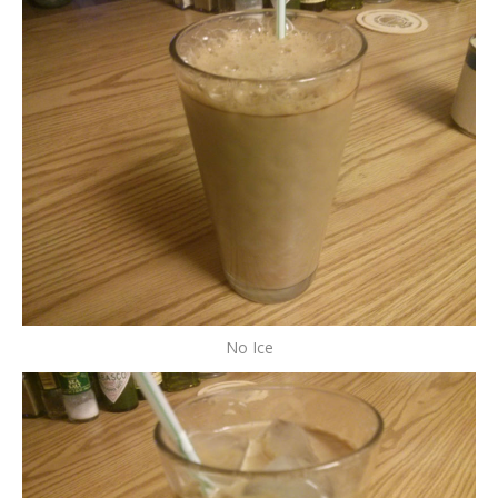
No Ice