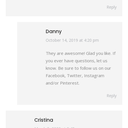
Reply
Danny
says:
October 14, 2019 at 4:20 pm
They are awesome! Glad you like. If
you ever have questions, let us
know. Be sure to follow us on our
Facebook, Twitter, Instagram
and/or Pinterest.
Reply
Cristina