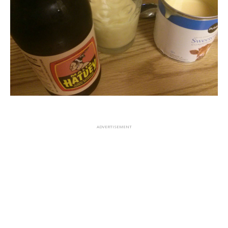
ADVERTISEMENT