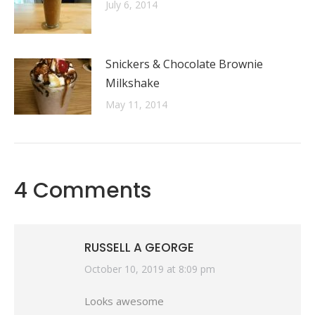
July 6, 2014
Snickers & Chocolate Brownie
Milkshake
May 11, 2014
4 Comments
RUSSELL A GEORGE
says:
October 10, 2019 at 8:09 pm
Looks awesome