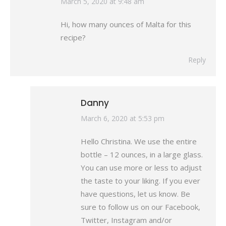
says:
March 5, 2020 at 9:48 am
Hi, how many ounces of Malta for this
recipe?
Reply
Danny
says:
March 6, 2020 at 5:53 pm
Hello Christina. We use the entire
bottle – 12 ounces, in a large glass.
You can use more or less to adjust
the taste to your liking. If you ever
have questions, let us know. Be
sure to follow us on our Facebook,
Twitter, Instagram and/or