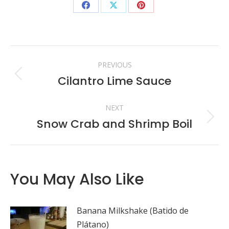
Share
Share
Share
on
on
on
Facebook
X
Pinterest
Post
PREVIOUS
navigation
Cilantro Lime Sauce
Previous
post:
NEXT
Snow Crab and Shrimp Boil
Next
post:
You May Also Like
Banana Milkshake (Batido de
Plátano)