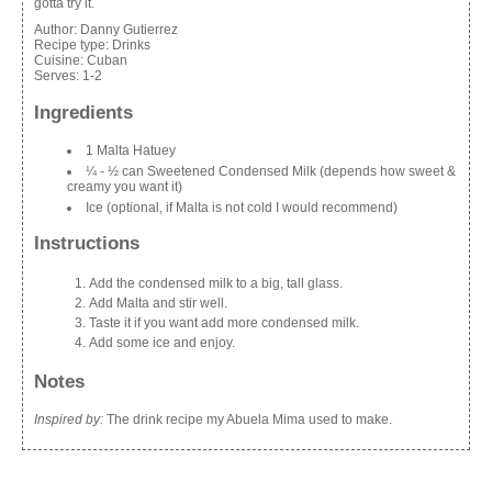
gotta try it.
Author:
Danny Gutierrez
Recipe type:
Drinks
Cuisine:
Cuban
Serves:
1-2
Ingredients
1 Malta Hatuey
¼ - ½ can Sweetened Condensed Milk (depends how sweet &
creamy you want it)
Ice (optional, if Malta is not cold I would recommend)
Instructions
Add the condensed milk to a big, tall glass.
Add Malta and stir well.
Taste it if you want add more condensed milk.
Add some ice and enjoy.
Notes
Inspired by:
The drink recipe my Abuela Mima used to make.