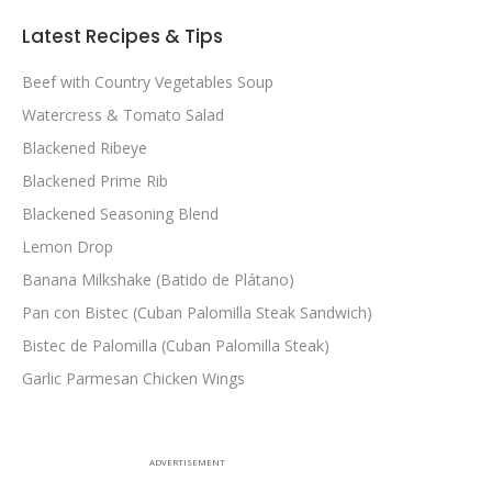
Latest Recipes & Tips
Beef with Country Vegetables Soup
Watercress & Tomato Salad
Blackened Ribeye
Blackened Prime Rib
Blackened Seasoning Blend
Lemon Drop
Banana Milkshake (Batido de Plátano)
Pan con Bistec (Cuban Palomilla Steak Sandwich)
Bistec de Palomilla (Cuban Palomilla Steak)
Garlic Parmesan Chicken Wings
ADVERTISEMENT