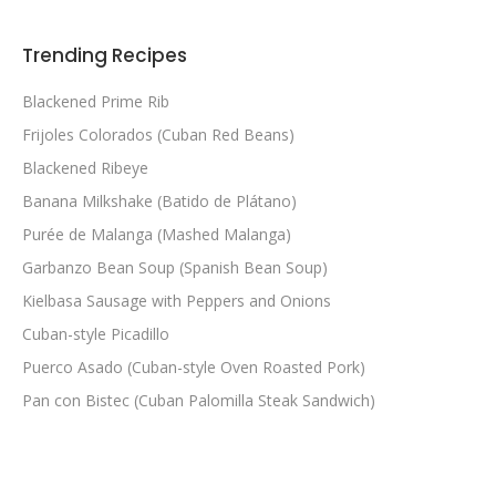
Trending Recipes
Blackened Prime Rib
Frijoles Colorados (Cuban Red Beans)
Blackened Ribeye
Banana Milkshake (Batido de Plátano)
Purée de Malanga (Mashed Malanga)
Garbanzo Bean Soup (Spanish Bean Soup)
Kielbasa Sausage with Peppers and Onions
Cuban-style Picadillo
Puerco Asado (Cuban-style Oven Roasted Pork)
Pan con Bistec (Cuban Palomilla Steak Sandwich)