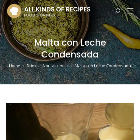
Search:
Malta con Leche
Condensada
You are here:
Home
Drinks – Non-alcoholic
Malta con Leche Condensada