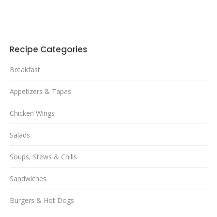
Recipe Categories
Breakfast
Appetizers & Tapas
Chicken Wings
Salads
Soups, Stews & Chilis
Sandwiches
Burgers & Hot Dogs