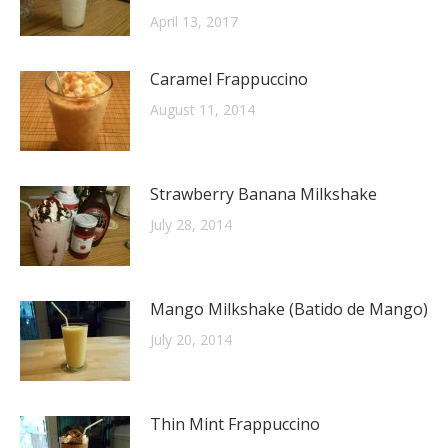
April 13, 2017
Caramel Frappuccino
August 11, 2014
Strawberry Banana Milkshake
July 28, 2014
Mango Milkshake (Batido de Mango)
July 20, 2014
Thin Mint Frappuccino