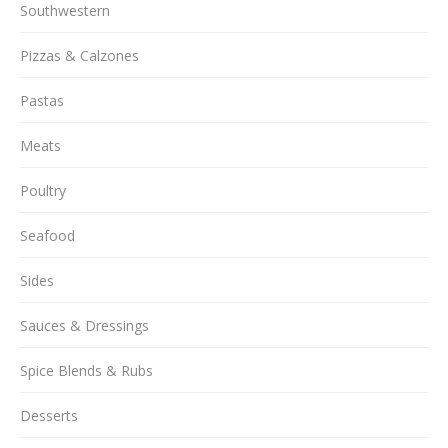
Southwestern
Pizzas & Calzones
Pastas
Meats
Poultry
Seafood
Sides
Sauces & Dressings
Spice Blends & Rubs
Desserts