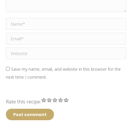
Name *
Email *
Website
Save my name, email, and website in this browser for the
next time I comment.
Rate this recipe:
Post comment