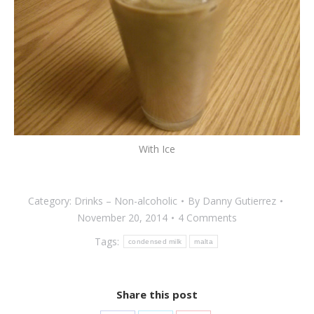
With Ice
Category:
Drinks – Non-alcoholic
By
Danny Gutierrez
November 20, 2014
4 Comments
Tags:
condensed milk
malta
Share this post