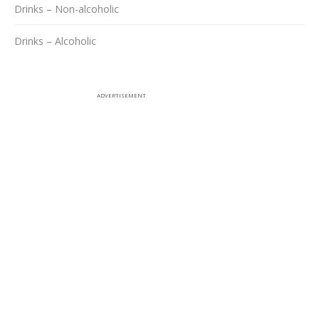
Drinks – Non-alcoholic
Drinks – Alcoholic
ADVERTISEMENT