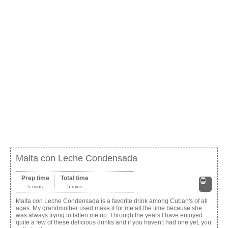
Malta con Leche Condensada
Prep time
Total time
5 mins
5 mins
Print
Malta con Leche Condensada is a favorite drink among Cuban's of all
ages. My grandmother used make it for me all the time because she
was always trying to fatten me up. Through the years I have enjoyed
quite a few of these delicious drinks and if you haven't had one yet, you