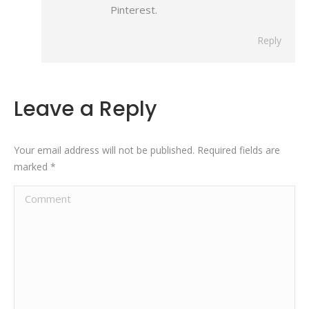
Pinterest.
Reply
Leave a Reply
Your email address will not be published. Required fields are
marked
*
Comment