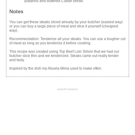
platanos and buttered Cuban bread.
Notes
You can get these steaks sliced already by your butcher (easiest way)
or you can buy a large piece of meat and slice it yourself (cheapest
way).
Recommendation: Tenderize all your steaks. You can use a tougher cut
of meat as long as you tenderize it before cooking.
This recipe was created using Top Beef Loin Sirloin that we had our
butcher slice thin and we tenderized. Steaks came out really tender
and tasty.
Inspired by the dish my Abuela Mima used to make often.
ADVERTISEMENT