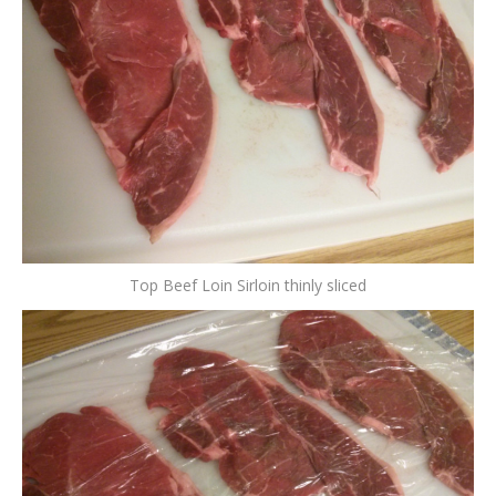
Top Beef Loin Sirloin thinly sliced