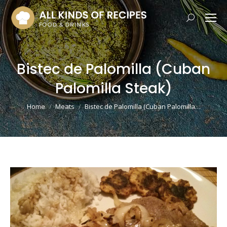
Search:
Bistec de Palomilla (Cuban
Palomilla Steak)
You are here:
Home
Meats
Bistec de Palomilla (Cuban Palomilla…