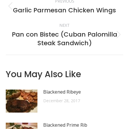
PREVIOUS
navigation
Garlic Parmesan Chicken Wings
Previous
post:
NEXT
Pan con Bistec (Cuban Palomilla
Next
Steak Sandwich)
post:
You May Also Like
Blackened Ribeye
December 28, 2017
Blackened Prime Rib