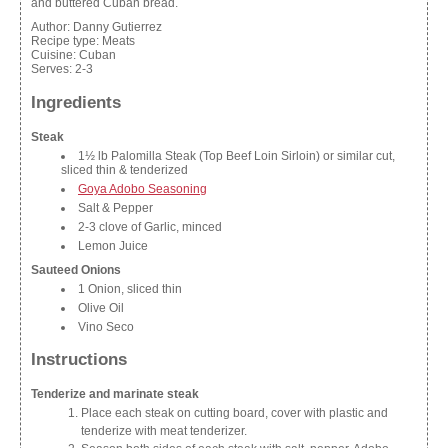
and buttered Cuban bread.
Author:
Danny Gutierrez
Recipe type:
Meats
Cuisine:
Cuban
Serves:
2-3
Ingredients
Steak
1½ lb Palomilla Steak (Top Beef Loin Sirloin) or similar cut,
sliced thin & tenderized
Goya Adobo Seasoning
Salt & Pepper
2-3 clove of Garlic, minced
Lemon Juice
Sauteed Onions
1 Onion, sliced thin
Olive Oil
Vino Seco
Instructions
Tenderize and marinate steak
Place each steak on cutting board, cover with plastic and
tenderize with meat tenderizer.