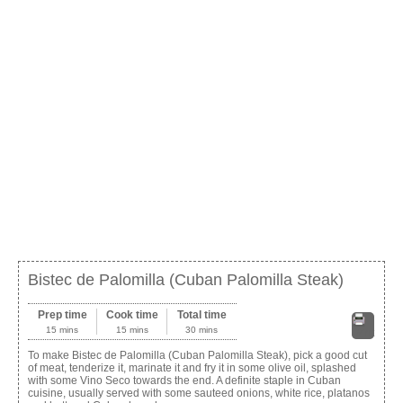
Bistec de Palomilla (Cuban Palomilla Steak)
Prep time
Cook time
Total time
15 mins
15 mins
30 mins
Print
To make Bistec de Palomilla (Cuban Palomilla Steak), pick a good cut
of meat, tenderize it, marinate it and fry it in some olive oil, splashed
with some Vino Seco towards the end. A definite staple in Cuban
cuisine, usually served with some sauteed onions, white rice, platanos