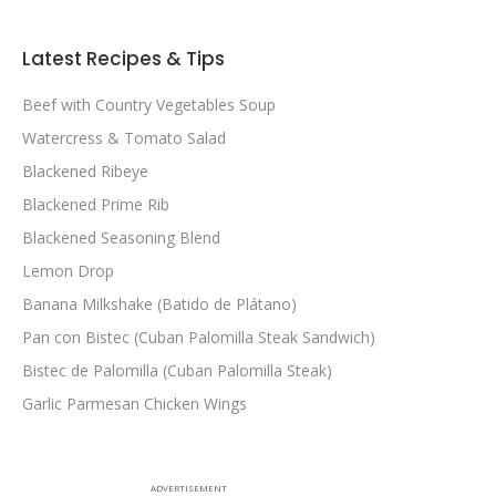
Latest Recipes & Tips
Beef with Country Vegetables Soup
Watercress & Tomato Salad
Blackened Ribeye
Blackened Prime Rib
Blackened Seasoning Blend
Lemon Drop
Banana Milkshake (Batido de Plátano)
Pan con Bistec (Cuban Palomilla Steak Sandwich)
Bistec de Palomilla (Cuban Palomilla Steak)
Garlic Parmesan Chicken Wings
ADVERTISEMENT