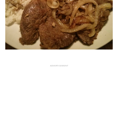
ADVERTISEMENT