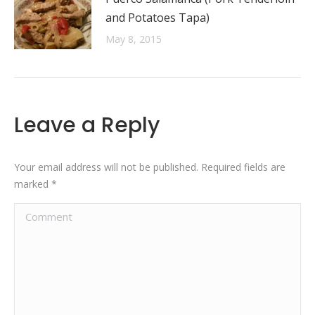
and Potatoes Tapa)
May 8, 2015
Leave a Reply
Your email address will not be published. Required fields are
marked
*
Comment