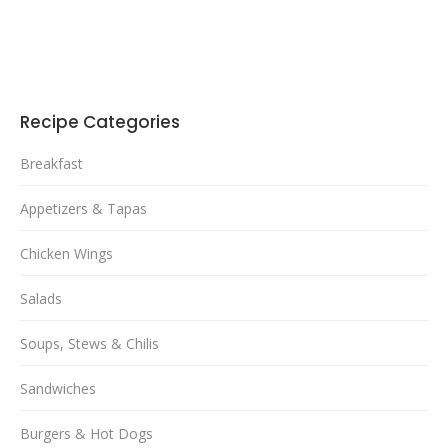
Recipe Categories
Breakfast
Appetizers & Tapas
Chicken Wings
Salads
Soups, Stews & Chilis
Sandwiches
Burgers & Hot Dogs