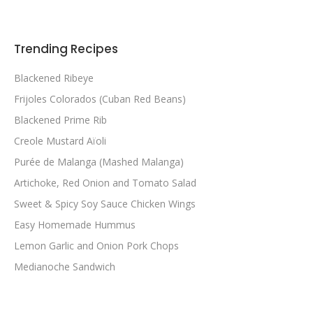
Trending Recipes
Blackened Ribeye
Frijoles Colorados (Cuban Red Beans)
Blackened Prime Rib
Creole Mustard Aïoli
Purée de Malanga (Mashed Malanga)
Artichoke, Red Onion and Tomato Salad
Sweet & Spicy Soy Sauce Chicken Wings
Easy Homemade Hummus
Lemon Garlic and Onion Pork Chops
Medianoche Sandwich