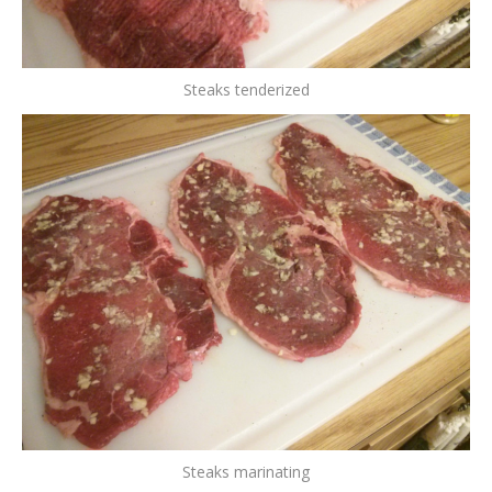
Steaks tenderized
Steaks marinating