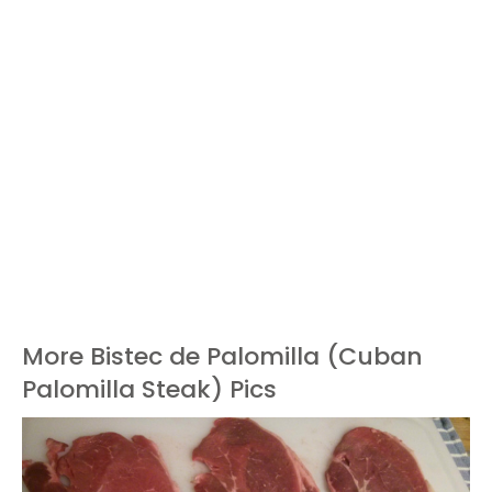
More Bistec de Palomilla (Cuban
Palomilla Steak) Pics