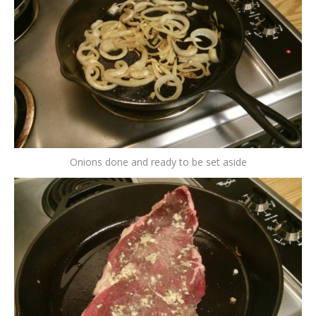
Onions done and ready to be set aside