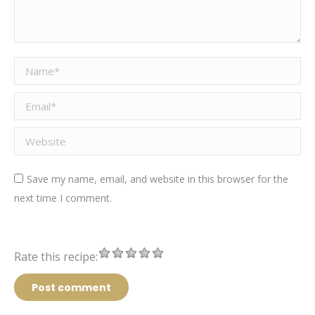
Name *
Email *
Website
Save my name, email, and website in this browser for the
next time I comment.
Rate this recipe:
Post comment