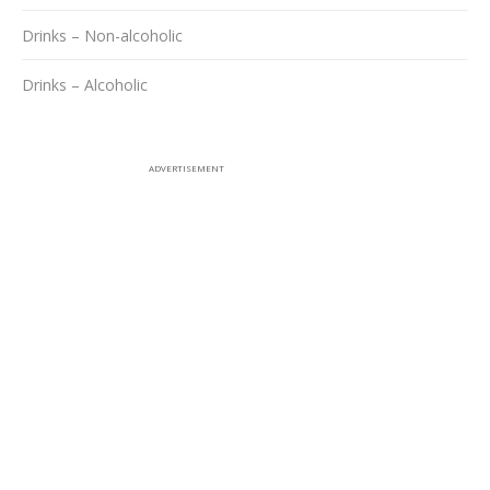
Drinks – Non-alcoholic
Drinks – Alcoholic
ADVERTISEMENT