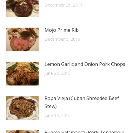
December 26, 2017
Mojo Prime Rib
December 5, 2016
Lemon Garlic and Onion Pork Chops
June 28, 2015
Ropa Vieja (Cuban Shredded Beef
Stew)
June 13, 2015
Puerco Salamanca (Pork Tenderloin