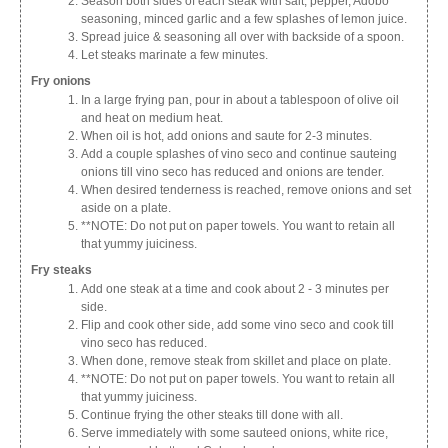
Season both sides of each steak with salt, pepper, Adobo
seasoning, minced garlic and a few splashes of lemon juice.
Spread juice & seasoning all over with backside of a spoon.
Let steaks marinate a few minutes.
Fry onions
In a large frying pan, pour in about a tablespoon of olive oil
and heat on medium heat.
When oil is hot, add onions and saute for 2-3 minutes.
Add a couple splashes of vino seco and continue sauteing
onions till vino seco has reduced and onions are tender.
When desired tenderness is reached, remove onions and set
aside on a plate.
**NOTE: Do not put on paper towels. You want to retain all
that yummy juiciness.
Fry steaks
Add one steak at a time and cook about 2 - 3 minutes per
side.
Flip and cook other side, add some vino seco and cook till
vino seco has reduced.
When done, remove steak from skillet and place on plate.
**NOTE: Do not put on paper towels. You want to retain all
that yummy juiciness.
Continue frying the other steaks till done with all.
Serve immediately with some sauteed onions, white rice,