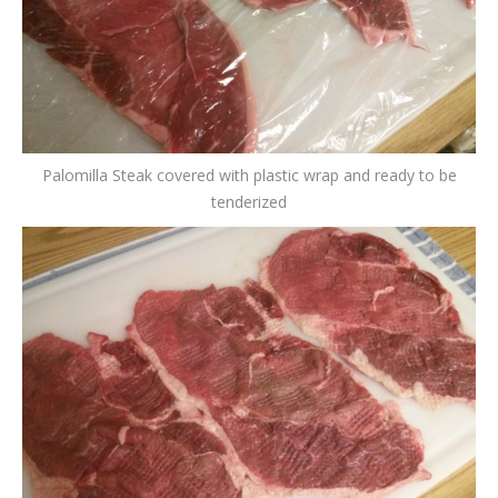
Palomilla Steak covered with plastic wrap and ready to be
tenderized