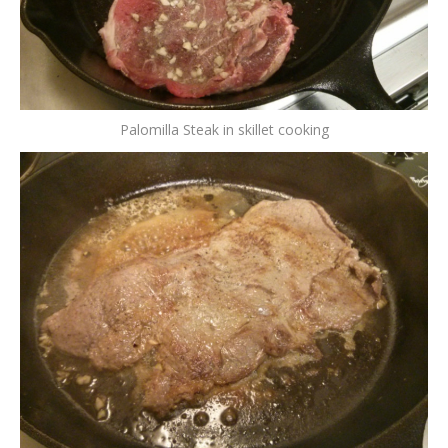
Palomilla Steak in skillet cooking