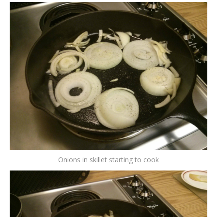
Onions in skillet starting to cook