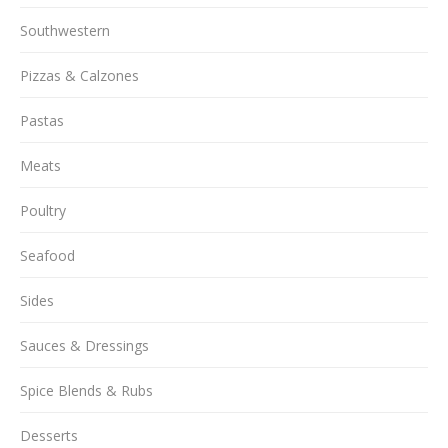
Southwestern
Pizzas & Calzones
Pastas
Meats
Poultry
Seafood
Sides
Sauces & Dressings
Spice Blends & Rubs
Desserts