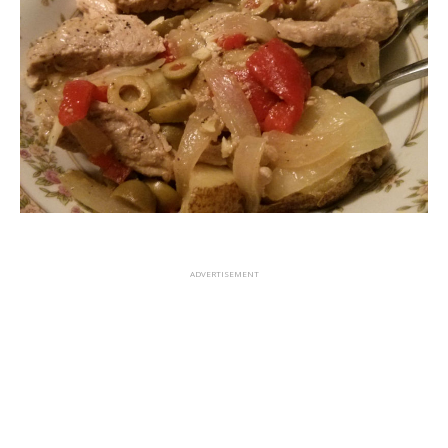
ADVERTISEMENT