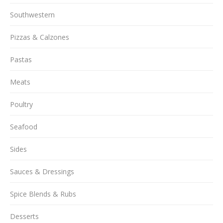
Southwestern
Pizzas & Calzones
Pastas
Meats
Poultry
Seafood
Sides
Sauces & Dressings
Spice Blends & Rubs
Desserts