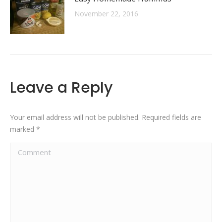
November 22, 2016
Leave a Reply
Your email address will not be published. Required fields are
marked
*
Comment