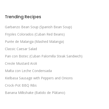
Trending Recipes
Garbanzo Bean Soup (Spanish Bean Soup)
Frijoles Colorados (Cuban Red Beans)
Purée de Malanga (Mashed Malanga)
Classic Caesar Salad
Pan con Bistec (Cuban Palomilla Steak Sandwich)
Creole Mustard Aïoli
Malta con Leche Condensada
Kielbasa Sausage with Peppers and Onions
Crock-Pot BBQ Ribs
Banana Milkshake (Batido de Plátano)