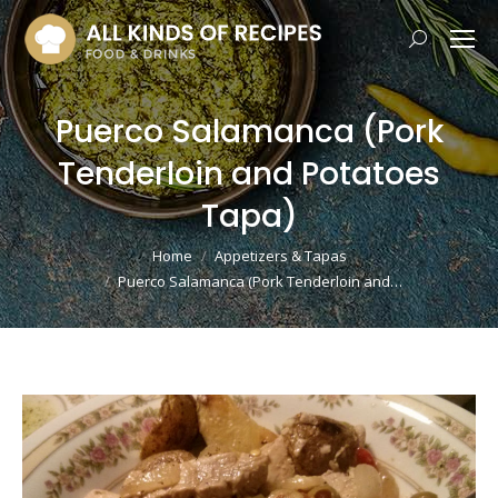
Search:
Puerco Salamanca (Pork
Tenderloin and Potatoes
Tapa)
You are here:
Home
Appetizers & Tapas
Puerco Salamanca (Pork Tenderloin and…