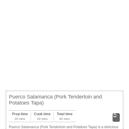
Puerco Salamanca (Pork Tenderloin and
Potatoes Tapa)
Prep time
Cook time
Total time
20 mins
20 mins
40 mins
Print
Puerco Salamanca (Pork Tenderloin and Potatoes Tapa) is a delicious