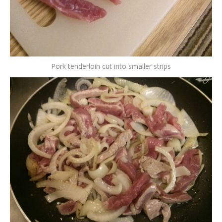
Pork tenderloin cut into smaller strips