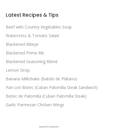
Latest Recipes & Tips
Beef with Country Vegetables Soup
Watercress & Tomato Salad
Blackened Ribeye
Blackened Prime Rib
Blackened Seasoning Blend
Lemon Drop
Banana Milkshake (Batido de Plátano)
Pan con Bistec (Cuban Palomilla Steak Sandwich)
Bistec de Palomilla (Cuban Palomilla Steak)
Garlic Parmesan Chicken Wings
ADVERTISEMENT