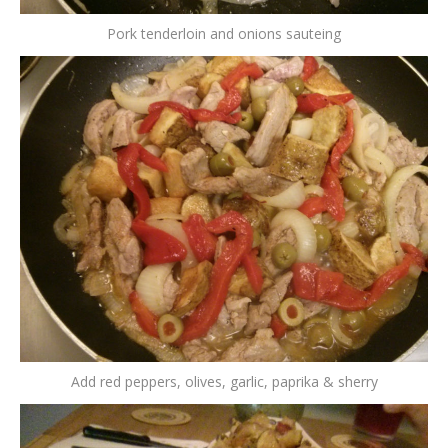
Pork tenderloin and onions sauteing
Add red peppers, olives, garlic, paprika & sherry