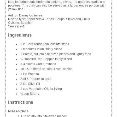
tapa featuring pork tenderloin, onions, olives, red peppers, garlic and
potatoes. This dish can also be served as a larger entrée portion with
yellow rice.
Author:
Danny Gutierrez
Recipe type:
Appetizers & Tapas, Soups, Stews and Chilis
Cuisine:
Spanish
Serves:
2-4
Ingredients
1 lb Pork Tenderloin, cut into strips
1 medium Onion, thinly sliced
1 Potato, cut into bite-sized pieces and lightly fried
½ Roasted Red Pepper, thinly sliced
3-4 cloves Garlic, minced
10-15 Pimento-stuffed Olives, halved
1 tsp Paprika
Salt & Pepper, to taste
2 tbs Olive Oil
1 cup Vegetable Oil, for frying
¼ cup Sherry
Instructions
Mise en place
Cut potato into bite-sized pieces.