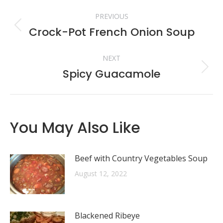
Post
PREVIOUS
navigation
Crock-Pot French Onion Soup
Previous
post:
NEXT
Spicy Guacamole
Next
post:
You May Also Like
Beef with Country Vegetables Soup
August 12, 2022
Blackened Ribeye