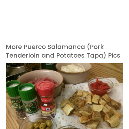
More Puerco Salamanca (Pork
Tenderloin and Potatoes Tapa) Pics