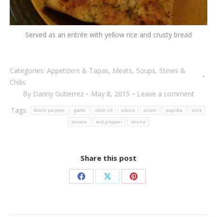
Served as an entrée with yellow rice and crusty bread
Categories:
Appetizers & Tapas
,
Meats
,
Soups, Stews &
Chilis
By
Danny Gutierrez
May 8, 2015
Leave a comment
Tags:
black pepper
garlic
olive oil
olives
onion
paprika
pork
potato
red pepper
sherry
Share this post
Share
Share
Share
on
on
on
Facebook
X
Pinterest