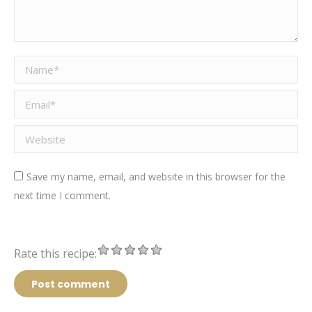
Name *
Email *
Website
Save my name, email, and website in this browser for the
next time I comment.
Rate this recipe:
Post comment