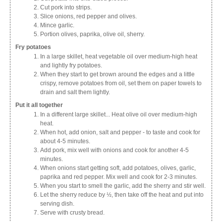
Cut pork into strips.
Slice onions, red pepper and olives.
Mince garlic.
Portion olives, paprika, olive oil, sherry.
Fry potatoes
In a large skillet, heat vegetable oil over medium-high heat
and lightly fry potatoes.
When they start to get brown around the edges and a little
crispy, remove potatoes from oil, set them on paper towels to
drain and salt them lightly.
Put it all together
In a different large skillet... Heat olive oil over medium-high
heat.
When hot, add onion, salt and pepper - to taste and cook for
about 4-5 minutes.
Add pork, mix well with onions and cook for another 4-5
minutes.
When onions start getting soft, add potatoes, olives, garlic,
paprika and red pepper. Mix well and cook for 2-3 minutes.
When you start to smell the garlic, add the sherry and stir well.
Let the sherry reduce by ½, then take off the heat and put into
serving dish.
Serve with crusty bread.