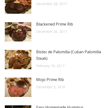
December 28, 2017
Blackened Prime Rib
December 26, 2017
Bistec de Palomilla (Cuban Palomilla
Steak)
February 18, 2017
Mojo Prime Rib
December 5, 2016
Easy Homemade Hummus