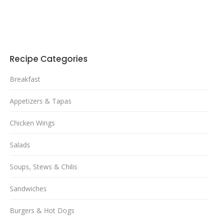
Recipe Categories
Breakfast
Appetizers & Tapas
Chicken Wings
Salads
Soups, Stews & Chilis
Sandwiches
Burgers & Hot Dogs