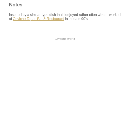
Notes
Inspired by a similar-type dish that I enjoyed rather often when I worked
at
Ceviche Tapas Bar & Restaurant
in the late 90's.
ADVERTISEMENT