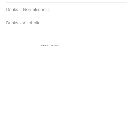
Drinks – Non-alcoholic
Drinks – Alcoholic
ADVERTISEMENT