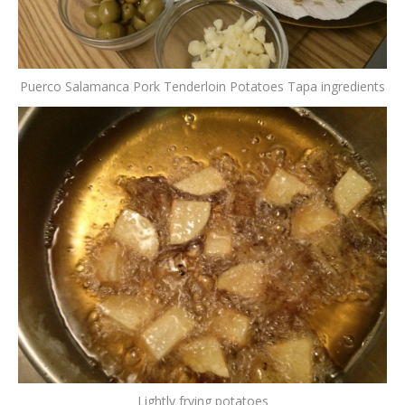
Puerco Salamanca Pork Tenderloin Potatoes Tapa ingredients
Lightly frying potatoes