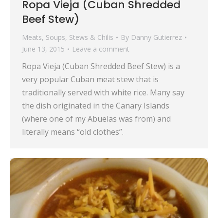
Ropa Vieja (Cuban Shredded
Beef Stew)
Meats
,
Soups, Stews & Chilis
By
Danny Gutierrez
June 13, 2015
Leave a comment
Ropa Vieja (Cuban Shredded Beef Stew) is a
very popular Cuban meat stew that is
traditionally served with white rice. Many say
the dish originated in the Canary Islands
(where one of my Abuelas was from) and
literally means “old clothes”.