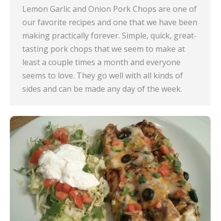
Lemon Garlic and Onion Pork Chops are one of
our favorite recipes and one that we have been
making practically forever. Simple, quick, great-
tasting pork chops that we seem to make at
least a couple times a month and everyone
seems to love. They go well with all kinds of
sides and can be made any day of the week.