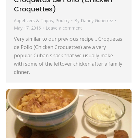
Croquettes)
Appetizers & Tapas
,
Poultry
By
Danny Gutierrez
May 17, 2016
Leave a comment
Very similar to our previous recipe… Croquetas
de Pollo (Chicken Croquettes) are a very
popular Cuban snack that we usually make
with some of the leftover chicken after a family
dinner.