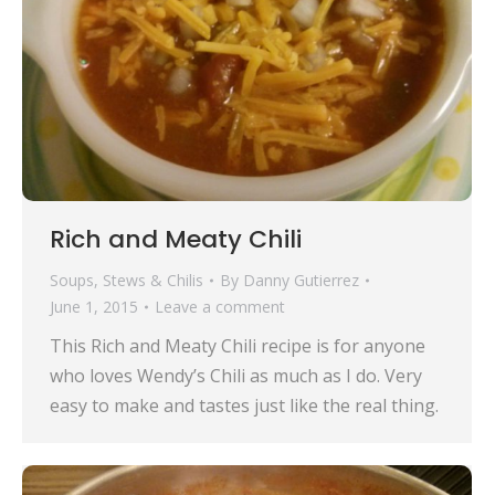
Rich and Meaty Chili
Soups, Stews & Chilis
By
Danny Gutierrez
June 1, 2015
Leave a comment
This Rich and Meaty Chili recipe is for anyone
who loves Wendy’s Chili as much as I do. Very
easy to make and tastes just like the real thing.