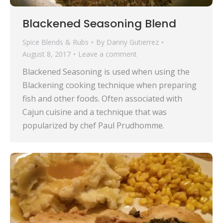
Blackened Seasoning Blend
Spice Blends & Rubs
By
Danny Gutierrez
August 8, 2017
Leave a comment
Blackened Seasoning is used when using the
Blackening cooking technique when preparing
fish and other foods. Often associated with
Cajun cuisine and a technique that was
popularized by chef Paul Prudhomme.