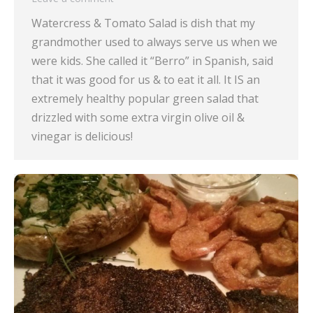
Watercress & Tomato Salad is dish that my
grandmother used to always serve us when we
were kids. She called it “Berro” in Spanish, said
that it was good for us & to eat it all. It IS an
extremely healthy popular green salad that
drizzled with some extra virgin olive oil &
vinegar is delicious!