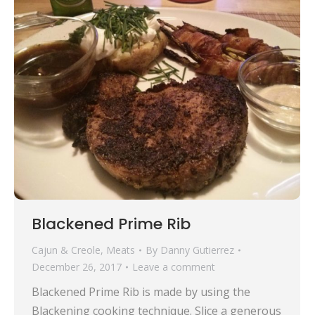
Blackened Prime Rib
Cajun & Creole
,
Meats
By
Danny Gutierrez
December 26, 2017
Leave a comment
Blackened Prime Rib is made by using the
Blackening cooking technique. Slice a generous