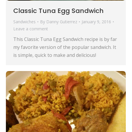
Classic Tuna Egg Sandwich
Sandwiches
By
Danny Gutierrez
January 9, 2016
Leave a comment
This Classic Tuna Egg Sandwich recipe is by far
my favorite version of the popular sandwich. It
is simple, quick to make and delicious!