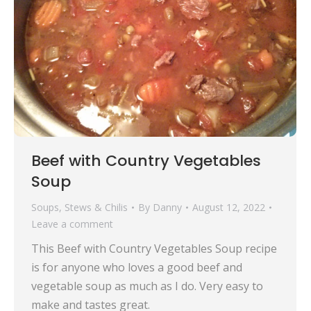
Beef with Country Vegetables
Soup
Soups, Stews & Chilis
By
Danny
August 12, 2022
Leave a comment
This Beef with Country Vegetables Soup recipe
is for anyone who loves a good beef and
vegetable soup as much as I do. Very easy to
make and tastes great.