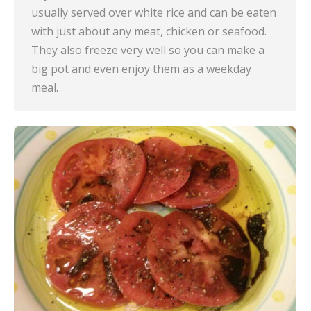
usually served over white rice and can be eaten
with just about any meat, chicken or seafood.
They also freeze very well so you can make a
big pot and even enjoy them as a weekday
meal.