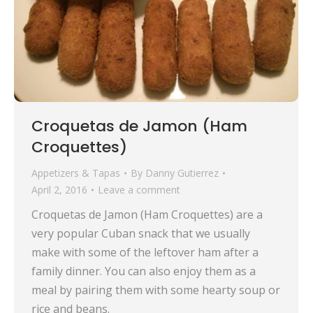
Croquetas de Jamon (Ham
Croquettes)
Appetizers & Tapas
By
Danny Gutierrez
April 2, 2016
Leave a comment
Croquetas de Jamon (Ham Croquettes) are a
very popular Cuban snack that we usually
make with some of the leftover ham after a
family dinner. You can also enjoy them as a
meal by pairing them with some hearty soup or
rice and beans.