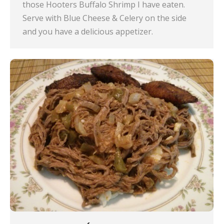
those Hooters Buffalo Shrimp I have eaten.
Serve with Blue Cheese & Celery on the side
and you have a delicious appetizer.