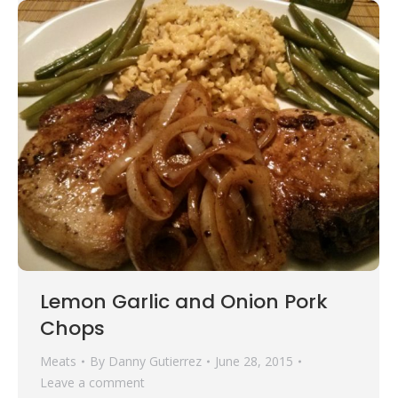
Lemon Garlic and Onion Pork
Chops
Meats
By
Danny Gutierrez
June 28, 2015
Leave a comment