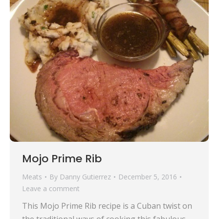
Mojo Prime Rib
Meats
By
Danny Gutierrez
December 5, 2016
Leave a comment
This Mojo Prime Rib recipe is a Cuban twist on