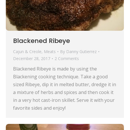
Blackened Ribeye
Cajun & Creole
,
Meats
By
Danny Gutierrez
December 28, 2017
2 Comments
Blackened Ribeye is made by using the
Blackening cooking technique. Take a good
sized Ribeye, dip it in melted butter, dredge it in
a mixture of herbs and spices and then cook it
in a very hot cast-iron skillet. Serve it with your
favorite sides and enjoy!