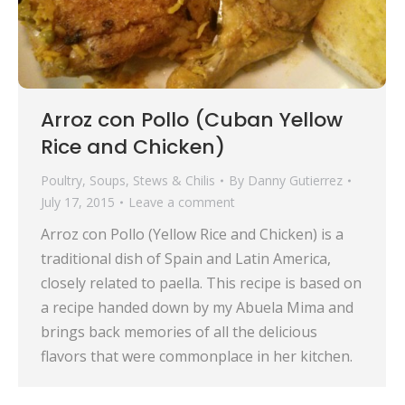
Arroz con Pollo (Cuban Yellow
Rice and Chicken)
Poultry
,
Soups, Stews & Chilis
By
Danny Gutierrez
July 17, 2015
Leave a comment
Arroz con Pollo (Yellow Rice and Chicken) is a
traditional dish of Spain and Latin America,
closely related to paella. This recipe is based on
a recipe handed down by my Abuela Mima and
brings back memories of all the delicious
flavors that were commonplace in her kitchen.