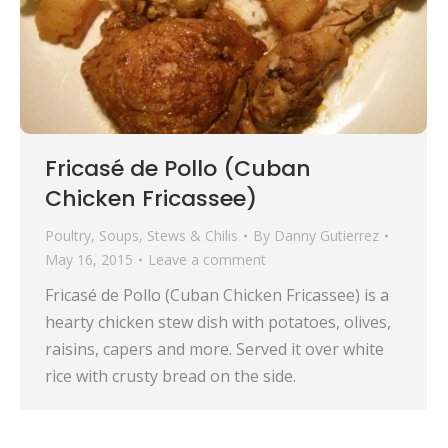
Fricasé de Pollo (Cuban
Chicken Fricassee)
Poultry
,
Soups, Stews & Chilis
By
Danny Gutierrez
May 16, 2015
Leave a comment
Fricasé de Pollo (Cuban Chicken Fricassee) is a
hearty chicken stew dish with potatoes, olives,
raisins, capers and more. Served it over white
rice with crusty bread on the side.