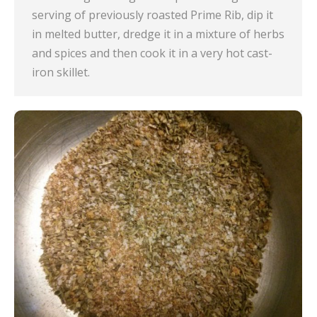
serving of previously roasted Prime Rib, dip it
in melted butter, dredge it in a mixture of herbs
and spices and then cook it in a very hot cast-
iron skillet.