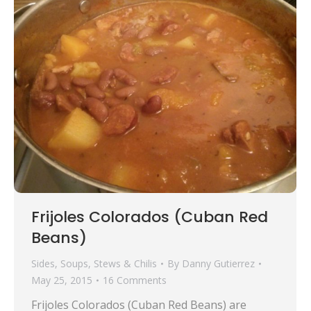
Frijoles Colorados (Cuban Red
Beans)
Sides
,
Soups, Stews & Chilis
By
Danny Gutierrez
May 25, 2015
16 Comments
Frijoles Colorados (Cuban Red Beans) are