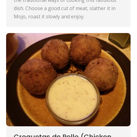
the traditional ways of cooking this fabulous
dish. Choose a good cut of meat, slather it in
Mojo, roast it slowly and enjoy.
Croquetas de Pollo (Chicken