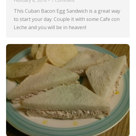
February 6, 2016
1 Comment
This Cuban Bacon Egg Sandwich is a great way
to start your day. Couple it with some Cafe con
Leche and you will be in heaven!