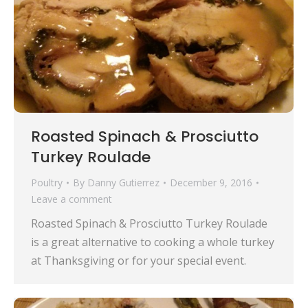
Roasted Spinach & Prosciutto
Turkey Roulade
Poultry
By
Danny Gutierrez
December 9, 2016
Leave a comment
Roasted Spinach & Prosciutto Turkey Roulade
is a great alternative to cooking a whole turkey
at Thanksgiving or for your special event.