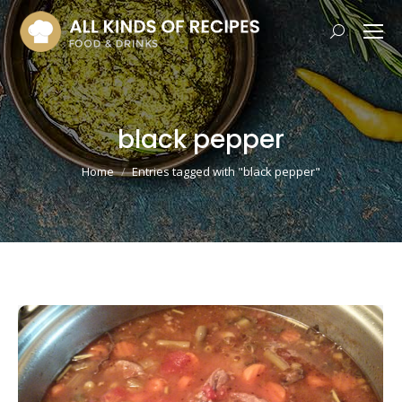
Search:
black pepper
You are here:
Home
Entries tagged with "black pepper"