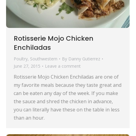
Rotisserie Mojo Chicken
Enchiladas
Poultry
,
Southwestern
By
Danny Gutierrez
June 27, 2015
Leave a comment
Rotisserie Mojo Chicken Enchiladas are one of
my favorite meals because they taste great and
can be eaten any day of the week. If you make
the sauce and shred the chicken in advance,
you can literally have these on the table in less
than an hour.