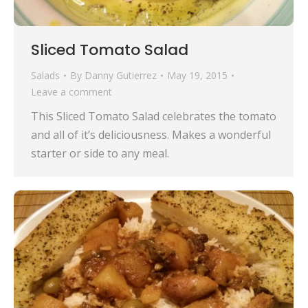
Sliced Tomato Salad
Salads
By
Danny Gutierrez
May 19, 2015
Leave a comment
This Sliced Tomato Salad celebrates the tomato
and all of it’s deliciousness. Makes a wonderful
starter or side to any meal.