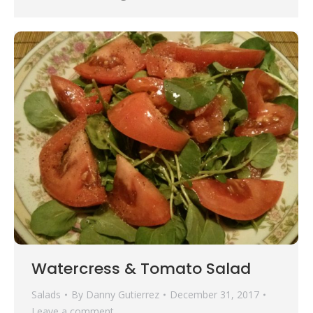
Watercress & Tomato Salad
Salads
By
Danny Gutierrez
December 31, 2017
Leave a comment