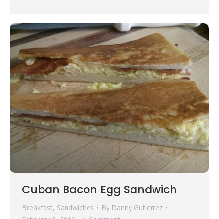
Cuban Bacon Egg Sandwich
Breakfast
,
Sandwiches
By
Danny Gutierrez