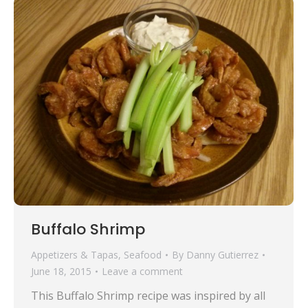
Buffalo Shrimp
Appetizers & Tapas
,
Seafood
By
Danny Gutierrez
June 18, 2015
Leave a comment
This Buffalo Shrimp recipe was inspired by all