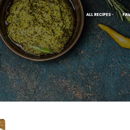
ALL RECIPES
FA