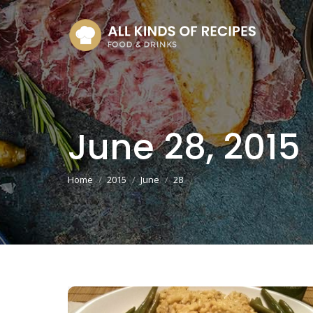
June 28, 2015
You are here:
Home
2015
June
28