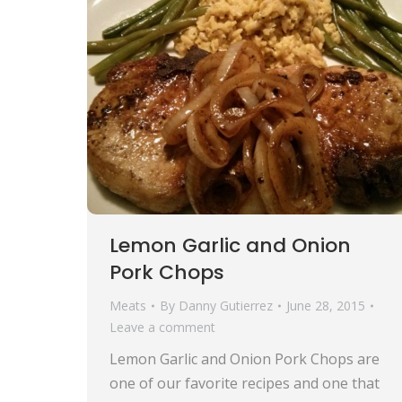
Lemon Garlic and Onion
Pork Chops
Meats
By
Danny Gutierrez
June 28, 2015
Leave a comment
Lemon Garlic and Onion Pork Chops are
one of our favorite recipes and one that