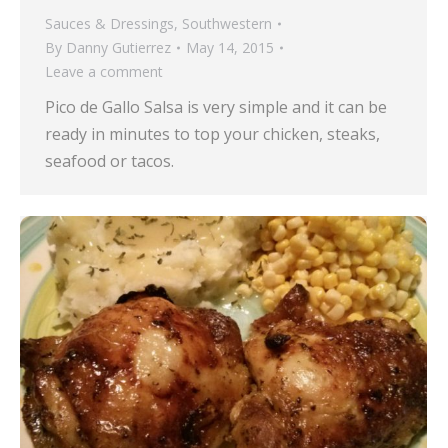
Sauces & Dressings
,
Southwestern
By
Danny Gutierrez
May 14, 2015
Leave a comment
Pico de Gallo Salsa is very simple and it can be
ready in minutes to top your chicken, steaks,
seafood or tacos.