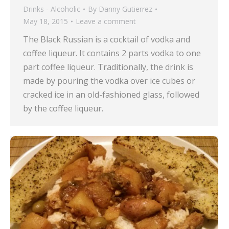
Drinks - Alcoholic
By
Danny Gutierrez
May 18, 2015
Leave a comment
The Black Russian is a cocktail of vodka and
coffee liqueur. It contains 2 parts vodka to one
part coffee liqueur. Traditionally, the drink is
made by pouring the vodka over ice cubes or
cracked ice in an old-fashioned glass, followed
by the coffee liqueur.