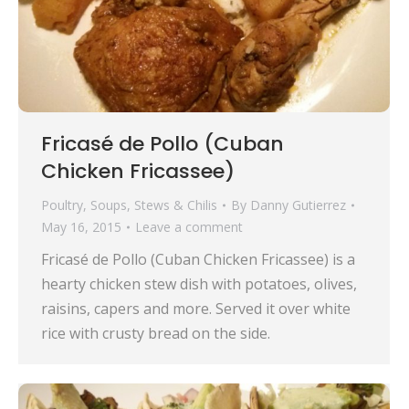
Fricasé de Pollo (Cuban
Chicken Fricassee)
Poultry
,
Soups, Stews & Chilis
By
Danny Gutierrez
May 16, 2015
Leave a comment
Fricasé de Pollo (Cuban Chicken Fricassee) is a
hearty chicken stew dish with potatoes, olives,
raisins, capers and more. Served it over white
rice with crusty bread on the side.