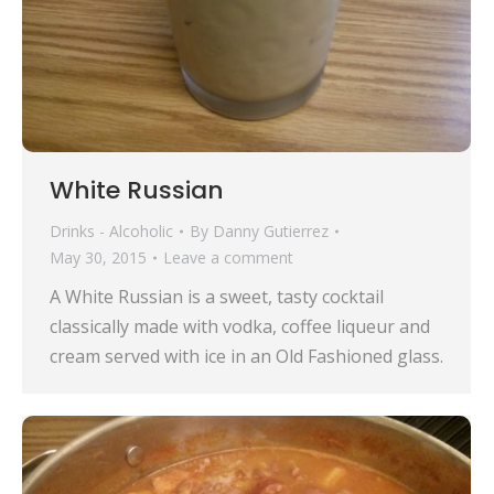
White Russian
Drinks - Alcoholic
By
Danny Gutierrez
May 30, 2015
Leave a comment
A White Russian is a sweet, tasty cocktail
classically made with vodka, coffee liqueur and
cream served with ice in an Old Fashioned glass.