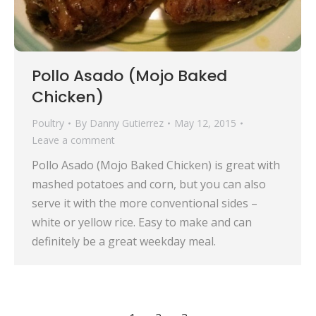
Pollo Asado (Mojo Baked
Chicken)
Poultry
By
Danny Gutierrez
May 12, 2015
Leave a comment
Pollo Asado (Mojo Baked Chicken) is great with
mashed potatoes and corn, but you can also
serve it with the more conventional sides –
white or yellow rice. Easy to make and can
definitely be a great weekday meal.