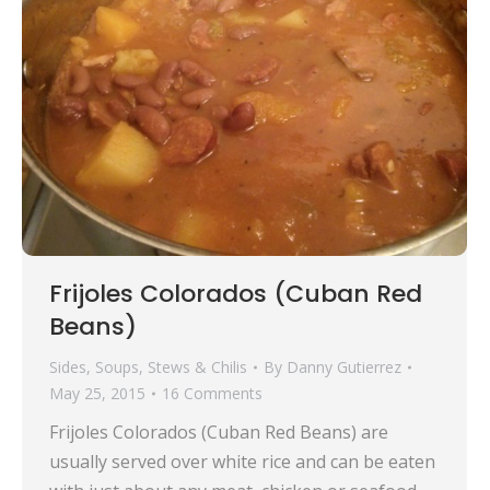
Frijoles Colorados (Cuban Red
Beans)
Sides
,
Soups, Stews & Chilis
By
Danny Gutierrez
May 25, 2015
16 Comments
Frijoles Colorados (Cuban Red Beans) are
usually served over white rice and can be eaten