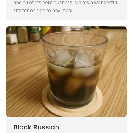
and all of it’s deliciousness. Makes a wonderful
starter or side to any meal.
Black Russian