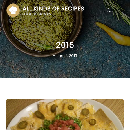
Search:
2015
You are here:
Home
2015