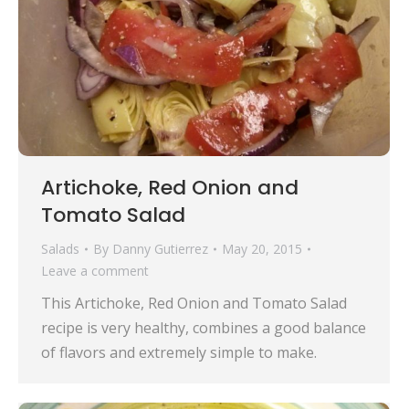
Artichoke, Red Onion and
Tomato Salad
Salads
By
Danny Gutierrez
May 20, 2015
Leave a comment
This Artichoke, Red Onion and Tomato Salad
recipe is very healthy, combines a good balance
of flavors and extremely simple to make.