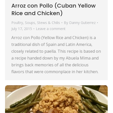
Arroz con Pollo (Cuban Yellow
Rice and Chicken)
Poultry
,
Soups, Stews & Chilis
By
Danny Gutierrez
July 17, 2015
Leave a comment
Arroz con Pollo (Yellow Rice and Chicken) is a
traditional dish of Spain and Latin America,
closely related to paella. This recipe is based on
a recipe handed down by my Abuela Mima and
brings back memories of all the delicious
flavors that were commonplace in her kitchen.