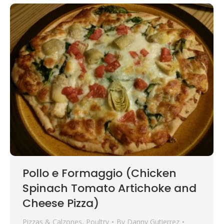
Pollo e Formaggio (Chicken
Spinach Tomato Artichoke and
Cheese Pizza)
Pizzas & Calzones
,
Poultry
By
Danny Gutierrez