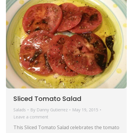
Sliced Tomato Salad
Salads
By
Danny Gutierrez
May 19, 2015
Leave a comment
This Sliced Tomato Salad celebrates the tomato