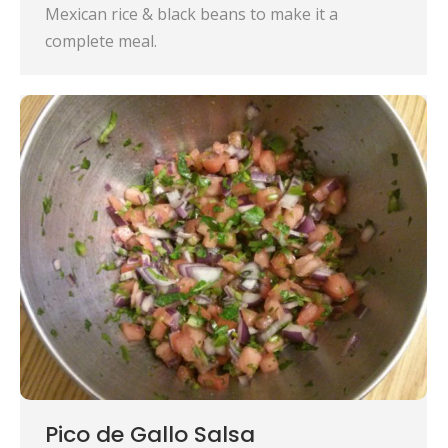
Mexican rice & black beans to make it a
complete meal.
Pico de Gallo Salsa