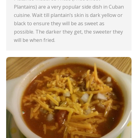
Plantains) are a very popular side dish in Cuban
cuisine. Wait till plantain’s skin is dark yellow or
black to ensure they will be as sweet as
possible. The darker they get, the sweeter they
will be when fried.