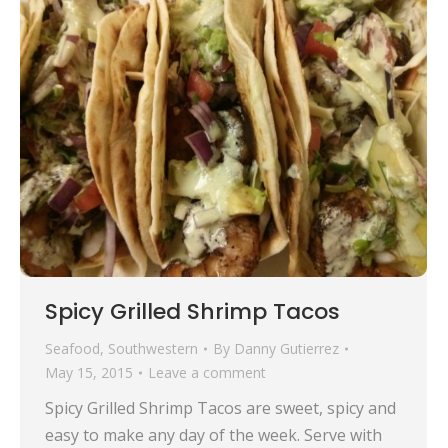
Spicy Grilled Shrimp Tacos
Seafood
,
Southwestern
By
Danny Gutierrez
May 15, 2015
Leave a comment
Spicy Grilled Shrimp Tacos are sweet, spicy and
easy to make any day of the week. Serve with