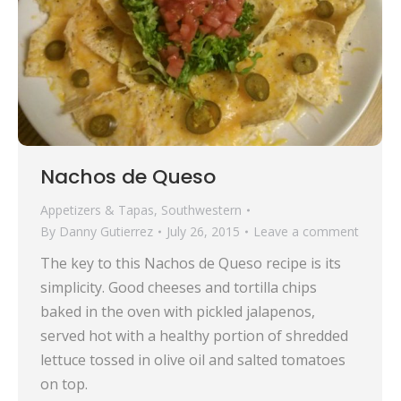
Nachos de Queso
Appetizers & Tapas
,
Southwestern
By
Danny Gutierrez
July 26, 2015
Leave a comment
The key to this Nachos de Queso recipe is its
simplicity. Good cheeses and tortilla chips
baked in the oven with pickled jalapenos,
served hot with a healthy portion of shredded
lettuce tossed in olive oil and salted tomatoes
on top.