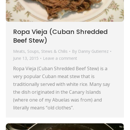
Ropa Vieja (Cuban Shredded
Beef Stew)
Meats
,
Soups, Stews & Chilis
By
Danny Gutierrez
June 13, 2015
Leave a comment
Ropa Vieja (Cuban Shredded Beef Stew) is a
very popular Cuban meat stew that is
traditionally served with white rice. Many say
the dish originated in the Canary Islands
(where one of my Abuelas was from) and
literally means “old clothes”.