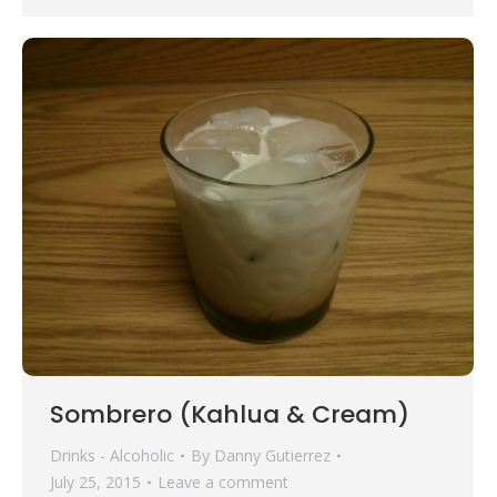
Sombrero (Kahlua & Cream)
Drinks - Alcoholic
By
Danny Gutierrez
July 25, 2015
Leave a comment