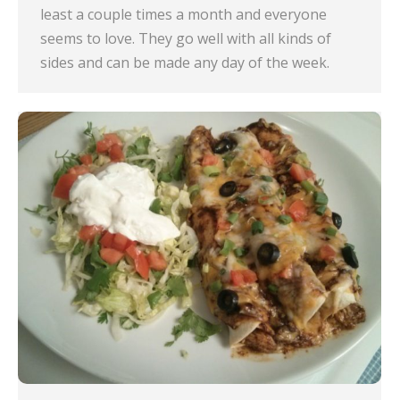
least a couple times a month and everyone
seems to love. They go well with all kinds of
sides and can be made any day of the week.