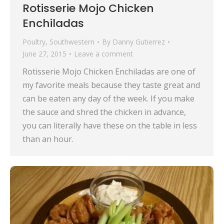
Rotisserie Mojo Chicken
Enchiladas
Poultry
,
Southwestern
By
Danny Gutierrez
June 27, 2015
Leave a comment
Rotisserie Mojo Chicken Enchiladas are one of
my favorite meals because they taste great and
can be eaten any day of the week. If you make
the sauce and shred the chicken in advance,
you can literally have these on the table in less
than an hour.