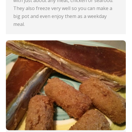
with just about any meat, chicken or seafood.
They also freeze very well so you can make a
big pot and even enjoy them as a weekday
meal.