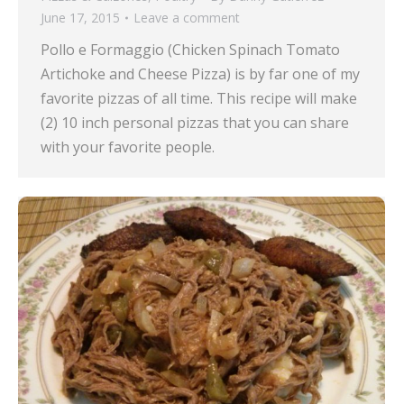
June 17, 2015
Leave a comment
Pollo e Formaggio (Chicken Spinach Tomato
Artichoke and Cheese Pizza) is by far one of my
favorite pizzas of all time. This recipe will make
(2) 10 inch personal pizzas that you can share
with your favorite people.