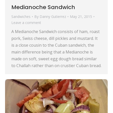
Medianoche Sandwich
Sandwiches
By
Danny Gutierrez
May 21, 2015
Leave a comment
A Medianoche Sandwich consists of ham, roast
pork, Swiss cheese, dill pickles and mustard. It
is a close cousin to the Cuban sandwich, the
main difference being that a Medianoche is
made on soft, sweet egg dough bread similar
to Challah rather than on crustier Cuban bread.