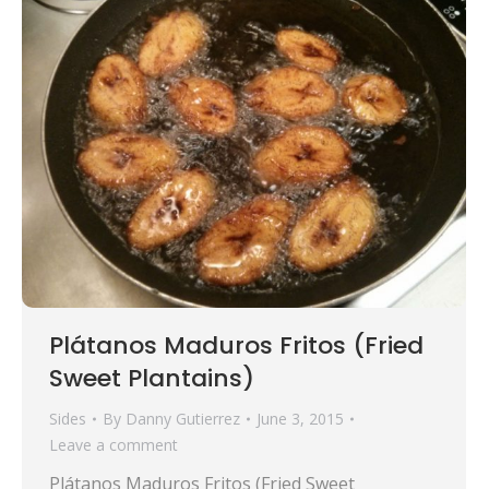
Plátanos Maduros Fritos (Fried
Sweet Plantains)
Sides
By
Danny Gutierrez
June 3, 2015
Leave a comment
Plátanos Maduros Fritos (Fried Sweet