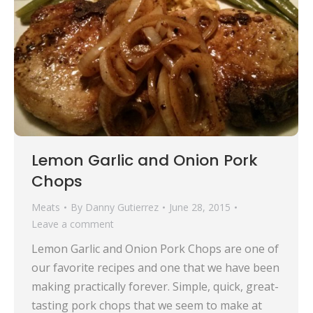
Lemon Garlic and Onion Pork
Chops
Meats
By
Danny Gutierrez
June 28, 2015
Leave a comment
Lemon Garlic and Onion Pork Chops are one of
our favorite recipes and one that we have been
making practically forever. Simple, quick, great-
tasting pork chops that we seem to make at