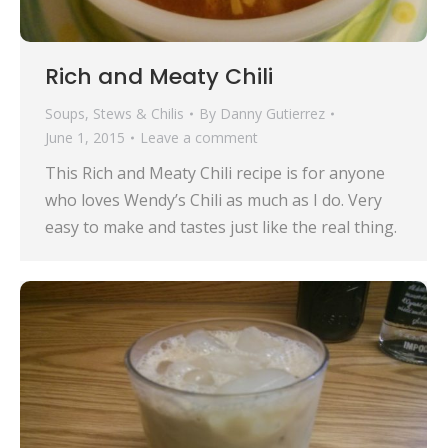
Rich and Meaty Chili
Soups, Stews & Chilis
By
Danny Gutierrez
June 1, 2015
Leave a comment
This Rich and Meaty Chili recipe is for anyone
who loves Wendy’s Chili as much as I do. Very
easy to make and tastes just like the real thing.