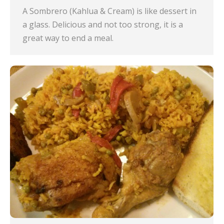
A Sombrero (Kahlua & Cream) is like dessert in
a glass. Delicious and not too strong, it is a
great way to end a meal.