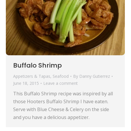
Buffalo Shrimp
Appetizers & Tapas
,
Seafood
By
Danny Gutierrez
June 18, 2015
Leave a comment
This Buffalo Shrimp recipe was inspired by all
those Hooters Buffalo Shrimp I have eaten.
Serve with Blue Cheese & Celery on the side
and you have a delicious appetizer.