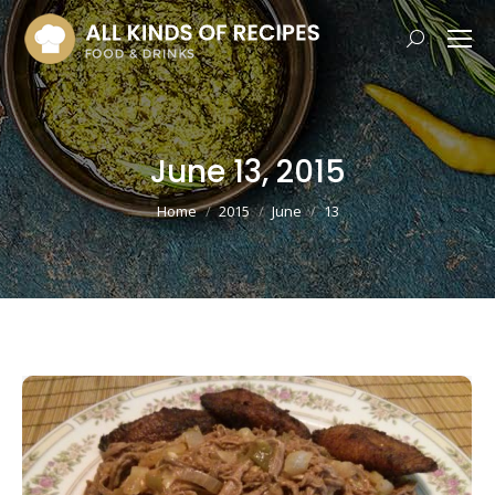
Search:
June 13, 2015
You are here:
Home
2015
June
13