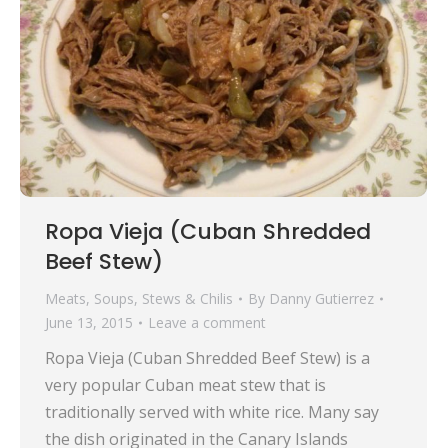
Ropa Vieja (Cuban Shredded
Beef Stew)
Meats
,
Soups, Stews & Chilis
By
Danny Gutierrez
June 13, 2015
Leave a comment
Ropa Vieja (Cuban Shredded Beef Stew) is a
very popular Cuban meat stew that is
traditionally served with white rice. Many say
the dish originated in the Canary Islands