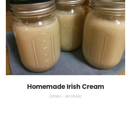
Homemade Irish Cream
Drinks - Alcoholic