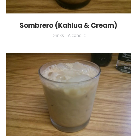
Sombrero (Kahlua & Cream)
Drinks - Alcoholic