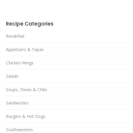
Recipe Categories
Breakfast
Appetizers & Tapas
Chicken Wings
Salads
Soups, Stews & Chilis
Sandwiches
Burgers & Hot Dogs
Southwestern