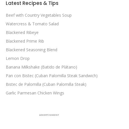
Latest Recipes & Tips
Beef with Country Vegetables Soup
Watercress & Tomato Salad
Blackened Ribeye
Blackened Prime Rib
Blackened Seasoning Blend
Lemon Drop
Banana Milkshake (Batido de Plátano)
Pan con Bistec (Cuban Palomilla Steak Sandwich)
Bistec de Palomilla (Cuban Palomilla Steak)
Garlic Parmesan Chicken Wings
ADVERTISEMENT