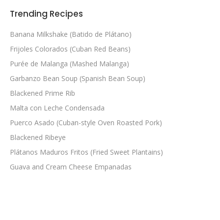
Trending Recipes
Banana Milkshake (Batido de Plátano)
Frijoles Colorados (Cuban Red Beans)
Purée de Malanga (Mashed Malanga)
Garbanzo Bean Soup (Spanish Bean Soup)
Blackened Prime Rib
Malta con Leche Condensada
Puerco Asado (Cuban-style Oven Roasted Pork)
Blackened Ribeye
Plátanos Maduros Fritos (Fried Sweet Plantains)
Guava and Cream Cheese Empanadas