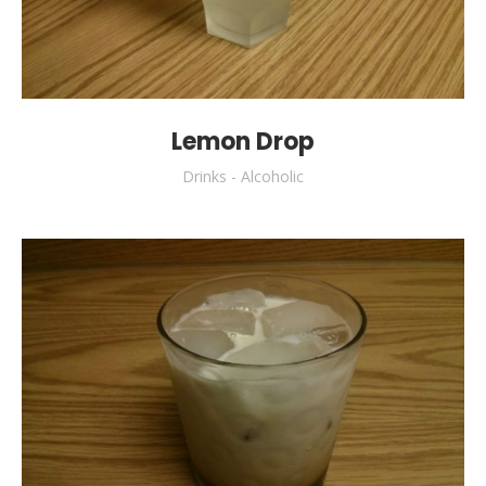
Lemon Drop
Drinks - Alcoholic