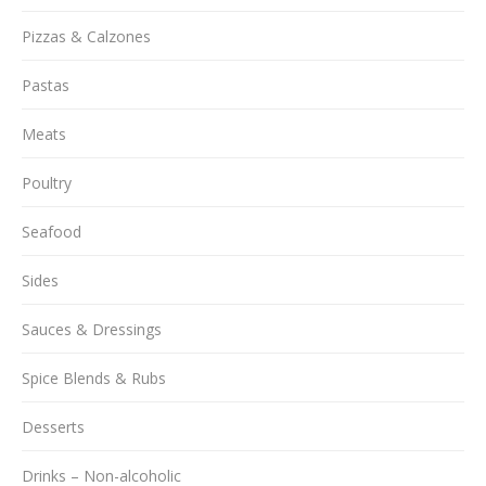
Pizzas & Calzones
Pastas
Meats
Poultry
Seafood
Sides
Sauces & Dressings
Spice Blends & Rubs
Desserts
Drinks – Non-alcoholic