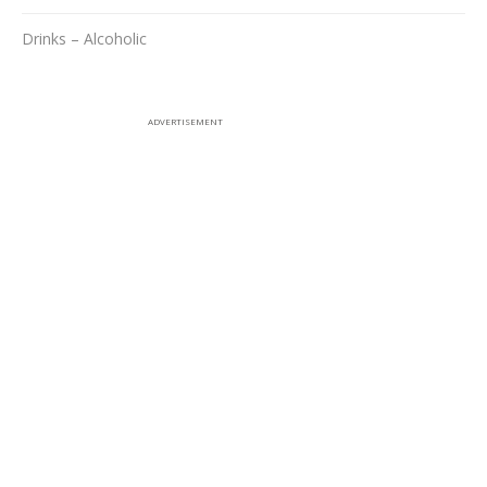
Drinks – Alcoholic
ADVERTISEMENT