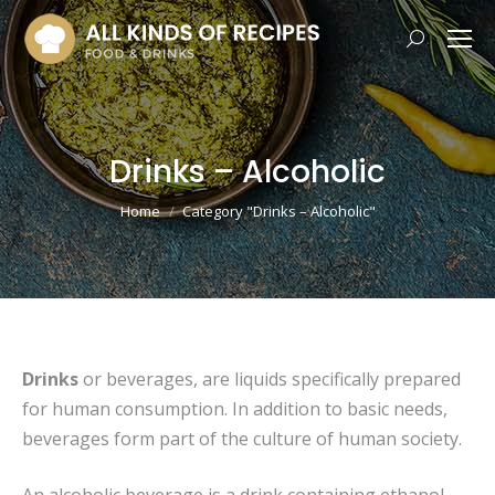
Search:
Drinks – Alcoholic
You are here:
Home
Category "Drinks – Alcoholic"
Drinks
or beverages, are liquids specifically prepared
for human consumption. In addition to basic needs,
beverages form part of the culture of human society.