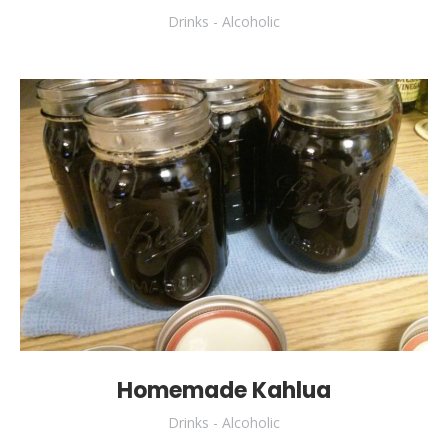
Drinks - Alcoholic
Homemade Kahlua
Drinks - Alcoholic