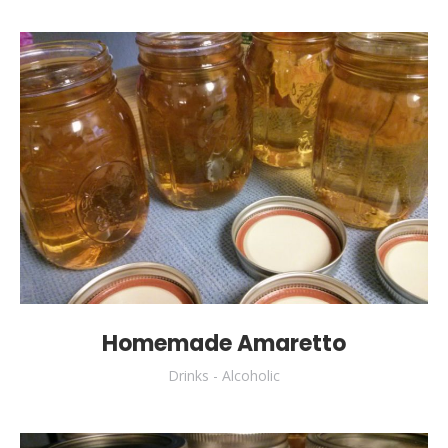
Homemade Amaretto
Drinks - Alcoholic