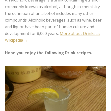
An alcoholic beverage is a drink containing ethanol,
commonly known as alcohol, although in chemistry
the definition of an alcohol includes many other
compounds. Alcoholic beverages, such as wine, beer,
and liquor have been part of human culture and
development for 8,000 years.
More about Drinks at
Wikipedia →
Hope you enjoy the following Drink recipes.