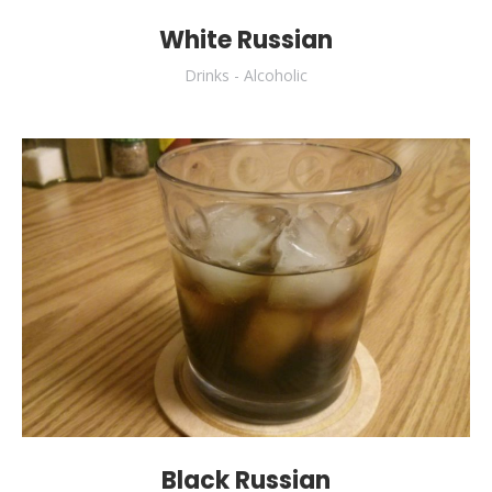
White Russian
Drinks - Alcoholic
Black Russian