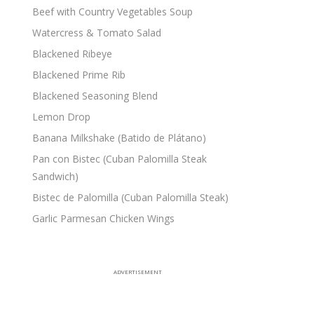
Beef with Country Vegetables Soup
Watercress & Tomato Salad
Blackened Ribeye
Blackened Prime Rib
Blackened Seasoning Blend
Lemon Drop
Banana Milkshake (Batido de Plátano)
Pan con Bistec (Cuban Palomilla Steak
Sandwich)
Bistec de Palomilla (Cuban Palomilla Steak)
Garlic Parmesan Chicken Wings
ADVERTISEMENT