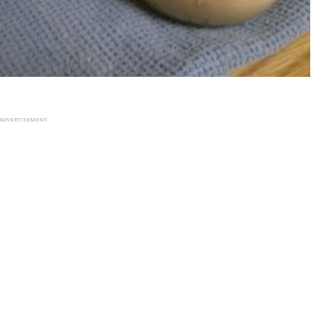
ADVERTISEMENT