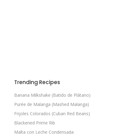
Trending Recipes
Banana Milkshake (Batido de Plátano)
Purée de Malanga (Mashed Malanga)
Frijoles Colorados (Cuban Red Beans)
Blackened Prime Rib
Malta con Leche Condensada