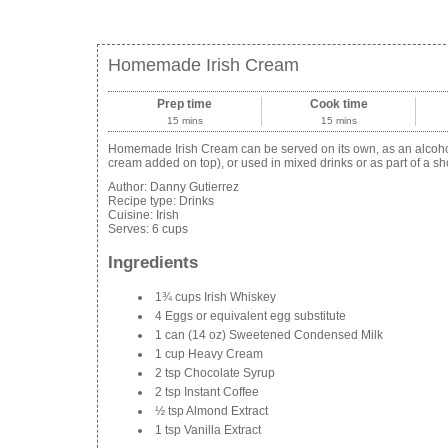
Homemade Irish Cream
Prep time
Cook time
15 mins
15 mins
Homemade Irish Cream can be served on its own, as an alcoholi
cream added on top), or used in mixed drinks or as part of a sh
Author:
Danny Gutierrez
Recipe type:
Drinks
Cuisine:
Irish
Serves:
6 cups
Ingredients
1¾ cups Irish Whiskey
4 Eggs or equivalent egg substitute
1 can (14 oz) Sweetened Condensed Milk
1 cup Heavy Cream
2 tsp Chocolate Syrup
2 tsp Instant Coffee
½ tsp Almond Extract
1 tsp Vanilla Extract