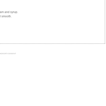
eam and syrup.
l smooth.
ADVERTISEMENT