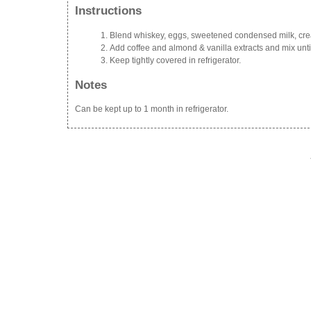
Instructions
Blend whiskey, eggs, sweetened condensed milk, cr
Add coffee and almond & vanilla extracts and mix unti
Keep tightly covered in refrigerator.
Notes
Can be kept up to 1 month in refrigerator.