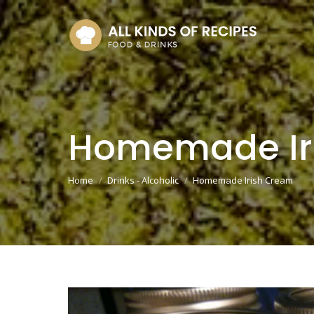
Homemade Ir
You are here:
Home
Drinks - Alcoholic
Homemade Irish Cream