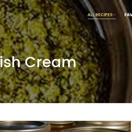
ALL RECIPES
FA
ish Cream