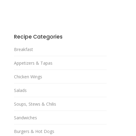
Recipe Categories
Breakfast
Appetizers & Tapas
Chicken Wings
Salads
Soups, Stews & Chilis
Sandwiches
Burgers & Hot Dogs