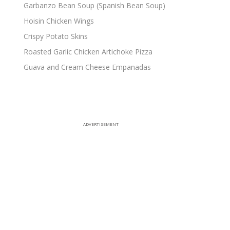
Garbanzo Bean Soup (Spanish Bean Soup)
Hoisin Chicken Wings
Crispy Potato Skins
Roasted Garlic Chicken Artichoke Pizza
Guava and Cream Cheese Empanadas
ADVERTISEMENT