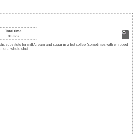
Total time
30 mins
Print
c substitute for milk/cream and sugar in a hot coffee (sometimes with whipped
ot or a whole shot.