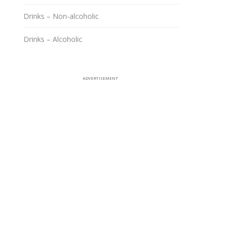
Drinks – Non-alcoholic
Drinks – Alcoholic
ADVERTISEMENT