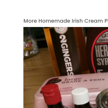
More Homemade Irish Cream P