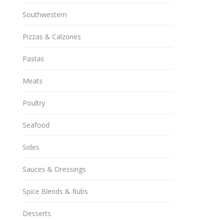
Southwestern
Pizzas & Calzones
Pastas
Meats
Poultry
Seafood
Sides
Sauces & Dressings
Spice Blends & Rubs
Desserts