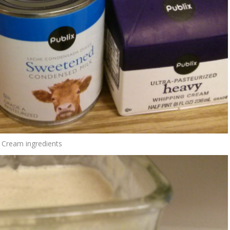
h Cream ingredients