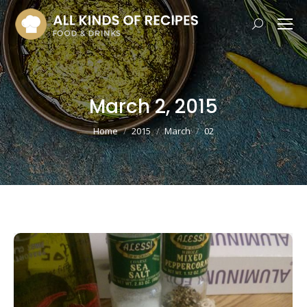
Search:
March 2, 2015
You are here:
Home
2015
March
02