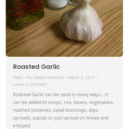
Roasted Garlic
Sides
By
Danny Gutierrez
March 2, 2015
Leave a comment
Roasted Garlic can be used in many ways… It
can be added to soups, rice, beans, vegetables,
mashed potatoes, salad dressings, dips,
spreads, pastas or just spread on bread and
enjoyed.