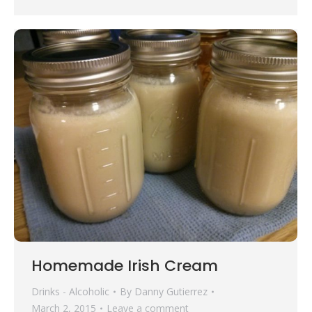
Homemade Irish Cream
Drinks - Alcoholic
By
Danny Gutierrez
March 2, 2015
Leave a comment