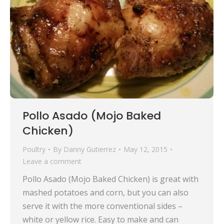
Pollo Asado (Mojo Baked
Chicken)
Poultry
By
Danny Gutierrez
May 12, 2015
Leave a comment
Pollo Asado (Mojo Baked Chicken) is great with
mashed potatoes and corn, but you can also
serve it with the more conventional sides –
white or yellow rice. Easy to make and can