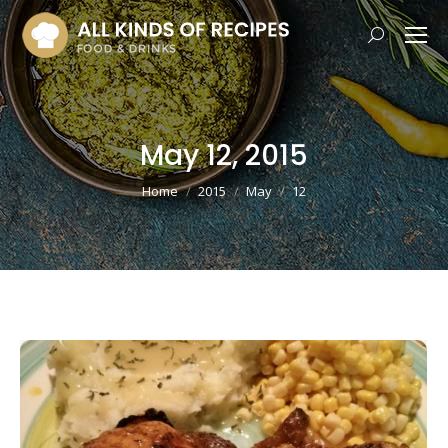
Search:
May 12, 2015
You are here:
Home
2015
May
12