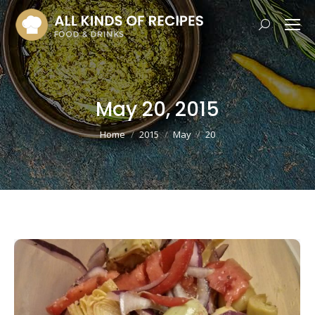
Search:
May 20, 2015
You are here:
Home
2015
May
20