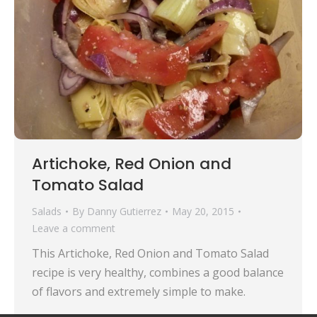
Artichoke, Red Onion and
Tomato Salad
Salads
By
Danny Gutierrez
May 20, 2015
Leave a comment
This Artichoke, Red Onion and Tomato Salad
recipe is very healthy, combines a good balance
of flavors and extremely simple to make.