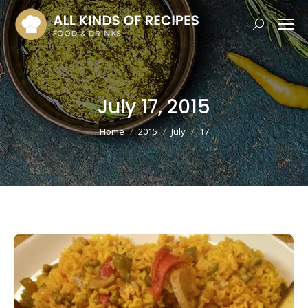
Search:
July 17, 2015
You are here:
Home
2015
July
17