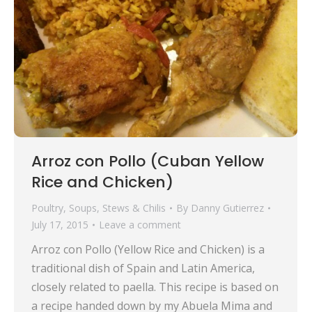
Arroz con Pollo (Cuban Yellow
Rice and Chicken)
Poultry
,
Soups, Stews & Chilis
By
Danny Gutierrez
July 17, 2015
Leave a comment
Arroz con Pollo (Yellow Rice and Chicken) is a
traditional dish of Spain and Latin America,
closely related to paella. This recipe is based on
a recipe handed down by my Abuela Mima and