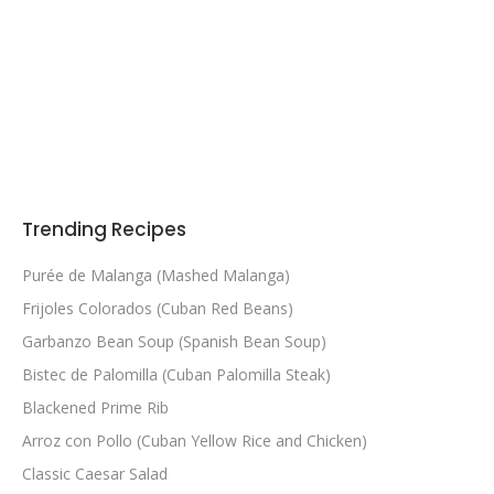
Trending Recipes
Purée de Malanga (Mashed Malanga)
Frijoles Colorados (Cuban Red Beans)
Garbanzo Bean Soup (Spanish Bean Soup)
Bistec de Palomilla (Cuban Palomilla Steak)
Blackened Prime Rib
Arroz con Pollo (Cuban Yellow Rice and Chicken)
Classic Caesar Salad