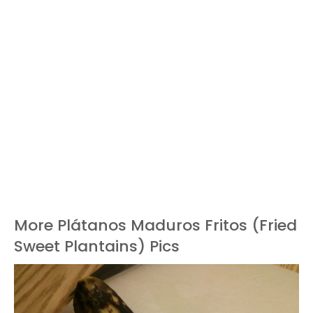
More Plátanos Maduros Fritos (Fried
Sweet Plantains) Pics