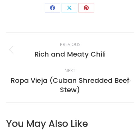
Share
Share
Share
on
on
on
Facebook
X
Pinterest
Post
PREVIOUS
navigation
Rich and Meaty Chili
Previous
post:
NEXT
Ropa Vieja (Cuban Shredded Beef
Next
Stew)
post:
You May Also Like