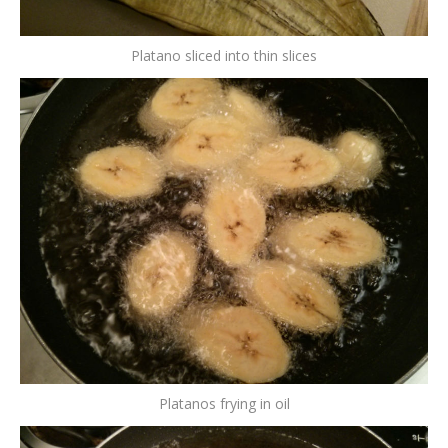
Platano sliced into thin slices
Platanos frying in oil