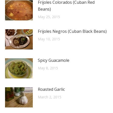
Frijoles Colorados (Cuban Red
Beans)
May 25, 2015
Frijoles Negros (Cuban Black Beans)
May 10, 2015
Spicy Guacamole
May 8, 2015
Roasted Garlic
March 2, 2015