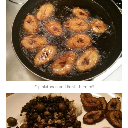
Flip platanos and finish them off