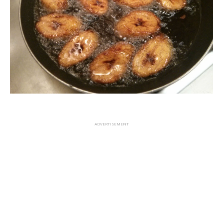
ADVERTISEMENT