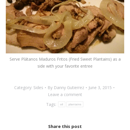
Serve Plátanos Maduros Fritos (Fried Sweet Plantains) as a
side with your favorite entree
Category:
Sides
By
Danny Gutierrez
June 3, 2015
Leave a comment
Tags:
oil
plantains
Share this post