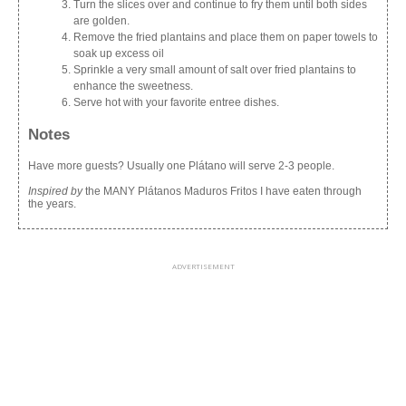
Turn the slices over and continue to fry them until both sides
are golden.
Remove the fried plantains and place them on paper towels to
soak up excess oil
Sprinkle a very small amount of salt over fried plantains to
enhance the sweetness.
Serve hot with your favorite entree dishes.
Notes
Have more guests? Usually one Plátano will serve 2-3 people.
Inspired by
the MANY Plátanos Maduros Fritos I have eaten through
the years.
ADVERTISEMENT