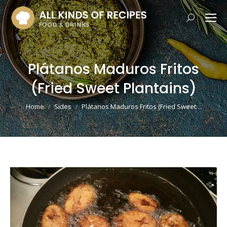
Search:
Plátanos Maduros Fritos
(Fried Sweet Plantains)
You are here:
Home
Sides
Plátanos Maduros Fritos (Fried Sweet…