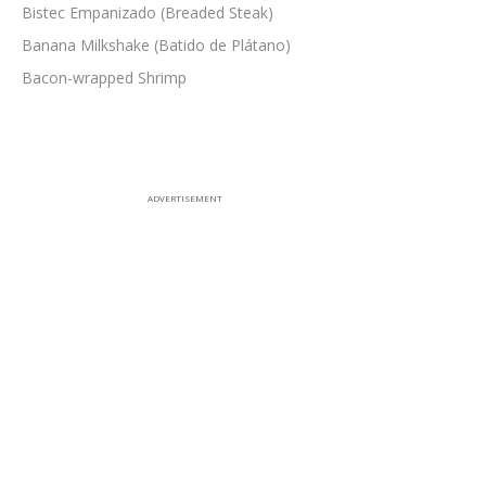
Bistec Empanizado (Breaded Steak)
Banana Milkshake (Batido de Plátano)
Bacon-wrapped Shrimp
ADVERTISEMENT