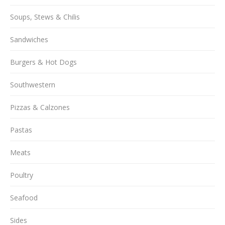
Soups, Stews & Chilis
Sandwiches
Burgers & Hot Dogs
Southwestern
Pizzas & Calzones
Pastas
Meats
Poultry
Seafood
Sides