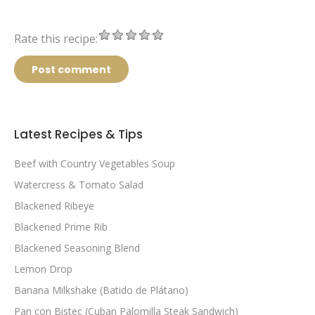
Rate this recipe:
Post comment
Latest Recipes & Tips
Beef with Country Vegetables Soup
Watercress & Tomato Salad
Blackened Ribeye
Blackened Prime Rib
Blackened Seasoning Blend
Lemon Drop
Banana Milkshake (Batido de Plátano)
Pan con Bistec (Cuban Palomilla Steak Sandwich)