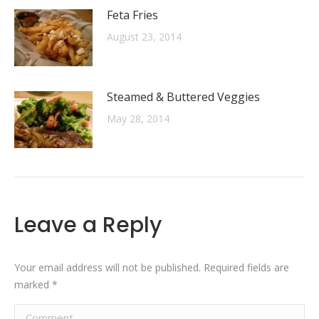
Feta Fries
August 23, 2014
Steamed & Buttered Veggies
May 28, 2014
Leave a Reply
Your email address will not be published. Required fields are
marked
*
Comment