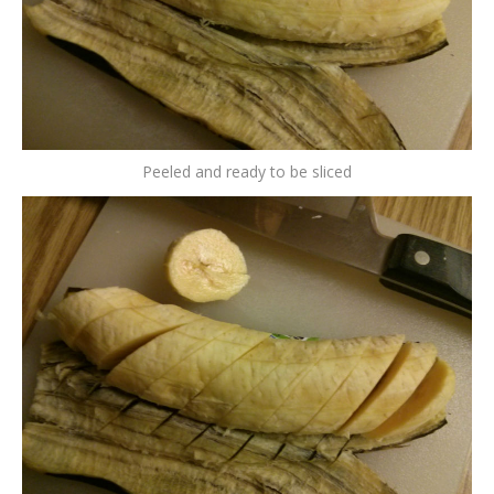
Peeled and ready to be sliced