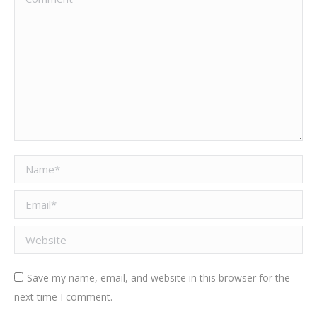
Name *
Email *
Website
Save my name, email, and website in this browser for the
next time I comment.