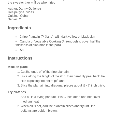
the sweeter they will be when fried.
Author:
Danny Gutierrez
Recipe type:
Sides
Cuisine:
Cuban
Serves:
2
Ingredients
1 ripe Plantain (Plátano), with dark yellow or black skin
Canola or Vegetable Cooking Oil (enough to cover half the
thickness of plantains in the pan)
Salt
Instructions
Mise en place
Cut the ends off of the ripe plantain.
Slice along the length of the skin, then carefully peel back the
skin exposing the entire plátano.
Slice the plantain into diagonal pieces about ½ - ¾ inch thick.
Fry plátanos
Add oil to a frying pan until it is ¼ inch deep and heat over
medium heat .
When oil is hot, add the plantain slices and fry until the
bottoms are golden brown.