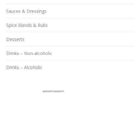
Sauces & Dressings
Spice Blends & Rubs
Desserts
Drinks – Non-alcoholic
Drinks – Alcoholic
ADVERTISEMENT