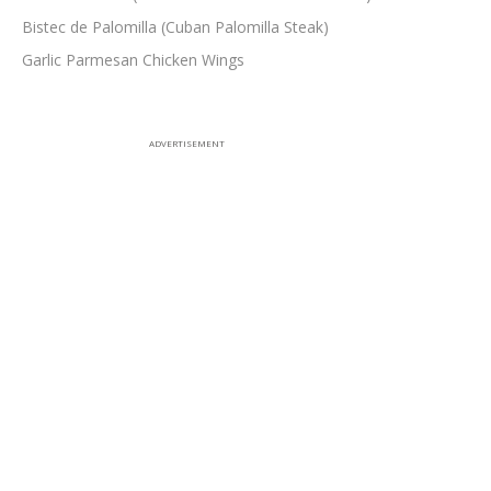
Bistec de Palomilla (Cuban Palomilla Steak)
Garlic Parmesan Chicken Wings
ADVERTISEMENT