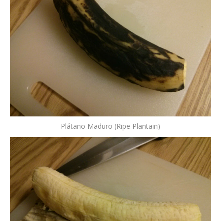
Plátano Maduro (Ripe Plantain)