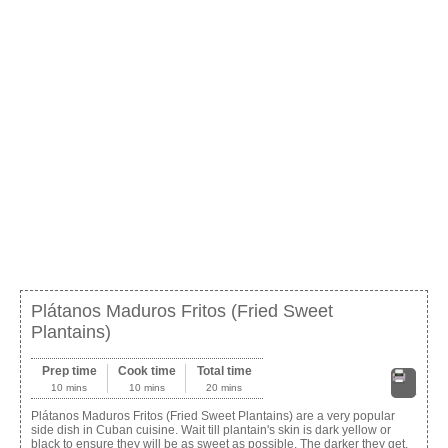
Plátanos Maduros Fritos (Fried Sweet
Plantains)
Prep time
Cook time
Total time
10 mins
10 mins
20 mins
Print
Plátanos Maduros Fritos (Fried Sweet Plantains) are a very popular
side dish in Cuban cuisine. Wait till plantain's skin is dark yellow or
black to ensure they will be as sweet as possible. The darker they get,