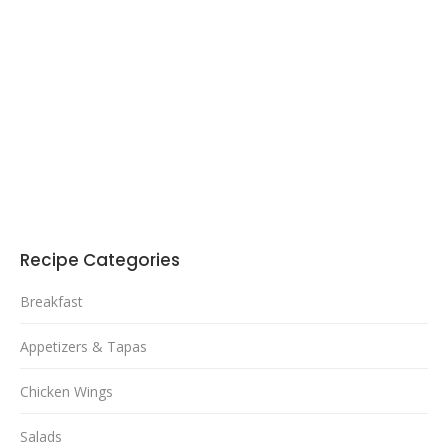
Recipe Categories
Breakfast
Appetizers & Tapas
Chicken Wings
Salads