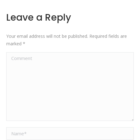
Leave a Reply
Your email address will not be published. Required fields are
marked
*
Comment
Name *