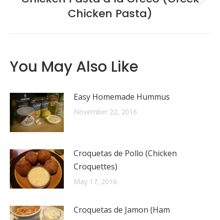
Next
Chicken Pasta)
post:
You May Also Like
Easy Homemade Hummus
November 22, 2016
Croquetas de Pollo (Chicken
Croquettes)
May 17, 2016
Croquetas de Jamon (Ham