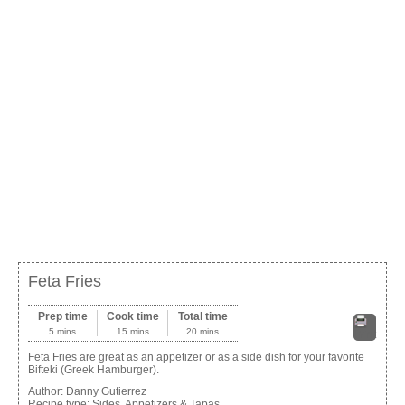
Feta Fries
Prep time
Cook time
Total time
5 mins
15 mins
20 mins
Print
Feta Fries are great as an appetizer or as a side dish for your favorite
Bifteki (Greek Hamburger).
Author:
Danny Gutierrez
Recipe type:
Sides, Appetizers & Tapas