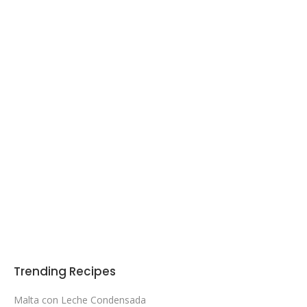
Trending Recipes
Malta con Leche Condensada