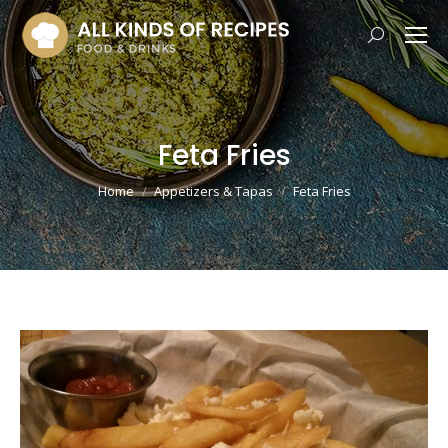
Search:
Feta Fries
You are here:
Home
Appetizers & Tapas
Feta Fries