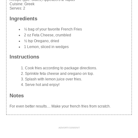
Cuisine:
Greek
Serves:
2
Ingredients
½ bag of your favorite French Fries
2 oz Feta Cheese, crumbled
½ tsp Oregano, dried
1 Lemon, sliced in wedges
Instructions
Cook fries according to package directions.
Sprinkle feta cheese and oregano on top.
Splash with lemon juice over fries.
Serve hot and enjoy!
Notes
For even better results.... Make your french fries from scratch.
ADVERTISEMENT