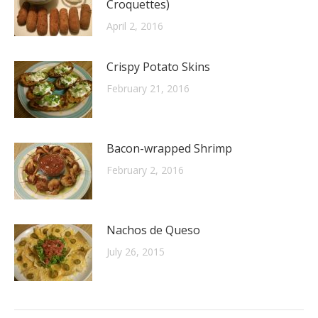
Croquettes)
April 2, 2016
Crispy Potato Skins
February 21, 2016
Bacon-wrapped Shrimp
February 2, 2016
Nachos de Queso
July 26, 2015