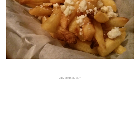
ADVERTISEMENT