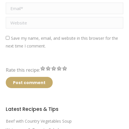
Email *
Website
Save my name, email, and website in this browser for the
next time I comment.
Rate this recipe:
Post comment
Latest Recipes & Tips
Beef with Country Vegetables Soup