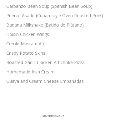
Garbanzo Bean Soup (Spanish Bean Soup)
Puerco Asado (Cuban-style Oven Roasted Pork)
Banana Milkshake (Batido de Plátano)
Hoisin Chicken Wings
Creole Mustard Aïoli
Crispy Potato Skins
Roasted Garlic Chicken Artichoke Pizza
Homemade Irish Cream
Guava and Cream Cheese Empanadas
ADVERTISEMENT