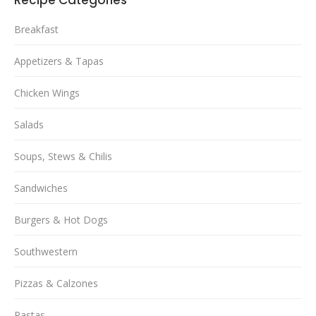
Breakfast
Appetizers & Tapas
Chicken Wings
Salads
Soups, Stews & Chilis
Sandwiches
Burgers & Hot Dogs
Southwestern
Pizzas & Calzones
Pastas