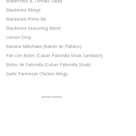
Watercress & Tomato Salad
Blackened Ribeye
Blackened Prime Rib
Blackened Seasoning Blend
Lemon Drop
Banana Milkshake (Batido de Plátano)
Pan con Bistec (Cuban Palomilla Steak Sandwich)
Bistec de Palomilla (Cuban Palomilla Steak)
Garlic Parmesan Chicken Wings
ADVERTISEMENT