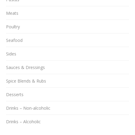
Meats
Poultry
Seafood
Sides
Sauces & Dressings
Spice Blends & Rubs
Desserts
Drinks – Non-alcoholic
Drinks – Alcoholic