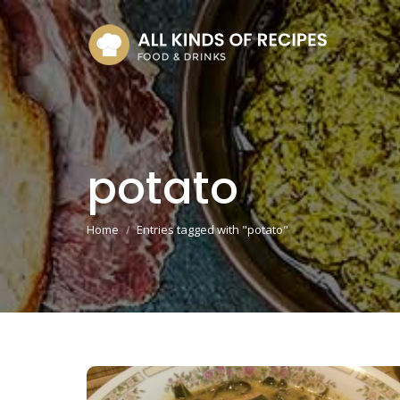
potato
You are here:
Home
Entries tagged with "potato"