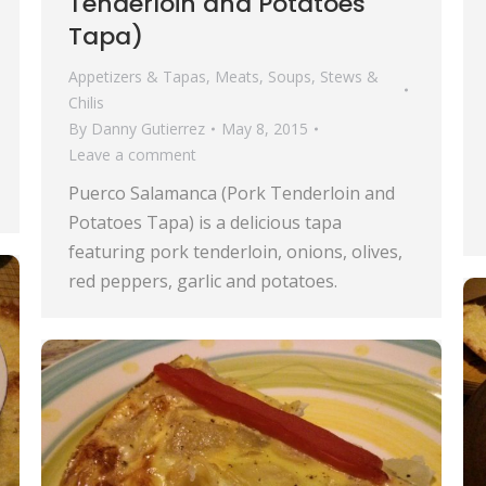
Tenderloin and Potatoes
Tapa)
Appetizers & Tapas
,
Meats
,
Soups, Stews &
Chilis
By
Danny Gutierrez
May 8, 2015
Leave a comment
Puerco Salamanca (Pork Tenderloin and
Potatoes Tapa) is a delicious tapa
featuring pork tenderloin, onions, olives,
red peppers, garlic and potatoes.