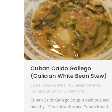
Cuban Caldo Gallego
(Galician White Bean Stew)
Soups, Stews & Chilis
By
Danny Gutierrez
February 24, 2016
2 Comments
Cuban Caldo Gallego Soup is delicious and
healthy… Serve it with some Cuban bread