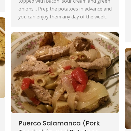
topped with bacon, sour cream and green
onions… Prep the potatoes in advance and
you can enjoy them any day of the week.
Puerco Salamanca (Pork