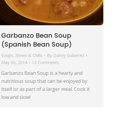
Garbanzo Bean Soup
(Spanish Bean Soup)
Soups, Stews & Chilis
By
Danny Gutierrez
May 30, 2014
13 Comments
Garbanzo Bean Soup is a hearty and
nutritious soup that can be enjoyed by
itself or as part of a larger meal. Cook it
low and slow!