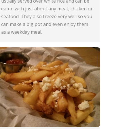
usually served over white rice and can be
eaten with just about any meat, chicken or
seafood. They also freeze very well so you
can make a big pot and even enjoy them
as a weekday meal.