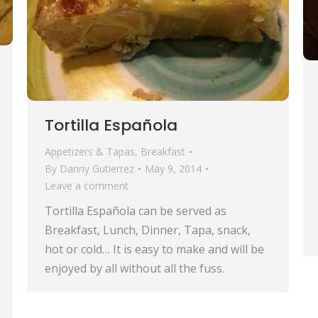
Tortilla Española
Appetizers & Tapas
,
Breakfast
By
Danny Gutierrez
May 9, 2014
Leave a comment
Tortilla Española can be served as
Breakfast, Lunch, Dinner, Tapa, snack,
hot or cold… It is easy to make and will be
enjoyed by all without all the fuss.