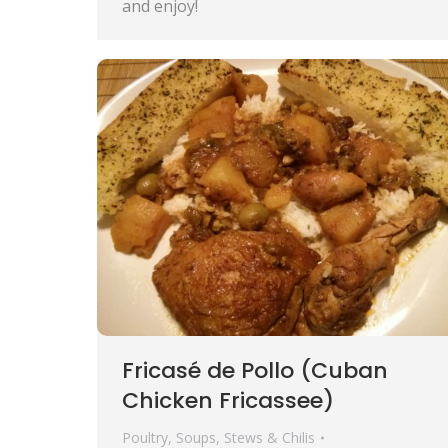
and enjoy!
Fricasé de Pollo (Cuban
Chicken Fricassee)
Poultry
,
Soups, Stews & Chilis