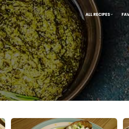
ALL RECIPES
FA