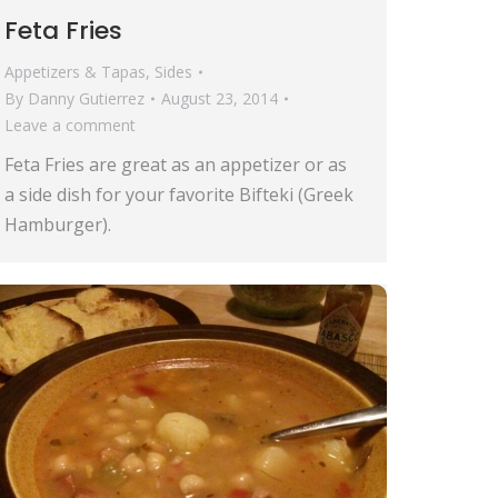
Feta Fries
Appetizers & Tapas
,
Sides
By
Danny Gutierrez
August 23, 2014
Leave a comment
Feta Fries are great as an appetizer or as
a side dish for your favorite Bifteki (Greek
Hamburger).