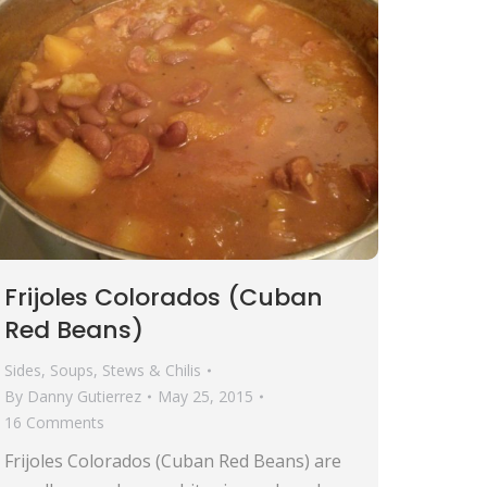
Frijoles Colorados (Cuban
Red Beans)
Sides
,
Soups, Stews & Chilis
By
Danny Gutierrez
May 25, 2015
16 Comments
Frijoles Colorados (Cuban Red Beans) are