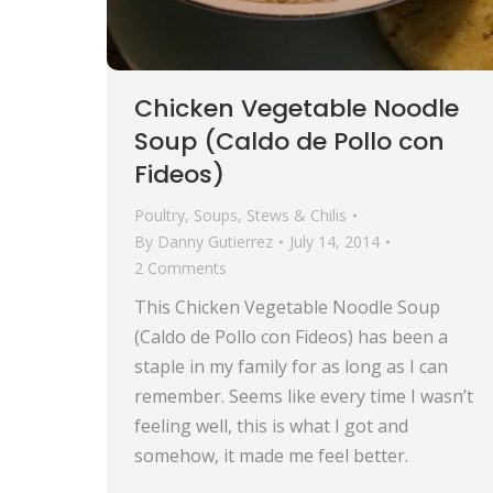
Chicken Vegetable Noodle
Soup (Caldo de Pollo con
Fideos)
Poultry
,
Soups, Stews & Chilis
By
Danny Gutierrez
July 14, 2014
2 Comments
This Chicken Vegetable Noodle Soup
(Caldo de Pollo con Fideos) has been a
staple in my family for as long as I can
remember. Seems like every time I wasn’t
feeling well, this is what I got and
somehow, it made me feel better.