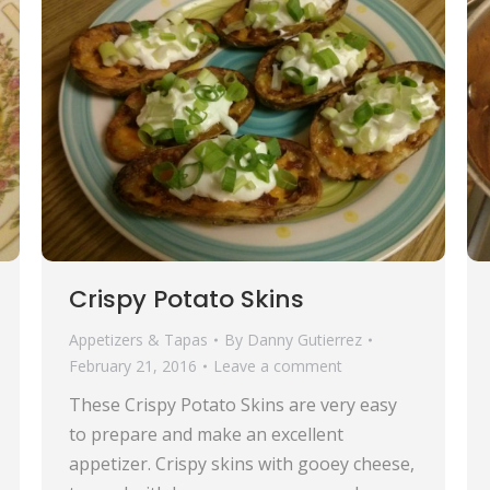
Crispy Potato Skins
Appetizers & Tapas
By
Danny Gutierrez
February 21, 2016
Leave a comment
These Crispy Potato Skins are very easy
to prepare and make an excellent
appetizer. Crispy skins with gooey cheese,