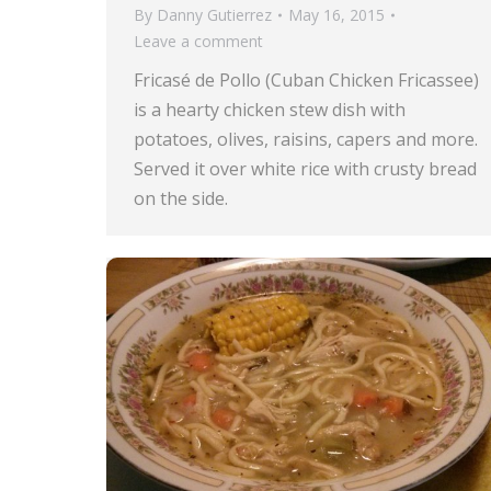
By
Danny Gutierrez
May 16, 2015
Leave a comment
Fricasé de Pollo (Cuban Chicken Fricassee)
is a hearty chicken stew dish with
potatoes, olives, raisins, capers and more.
Served it over white rice with crusty bread
on the side.