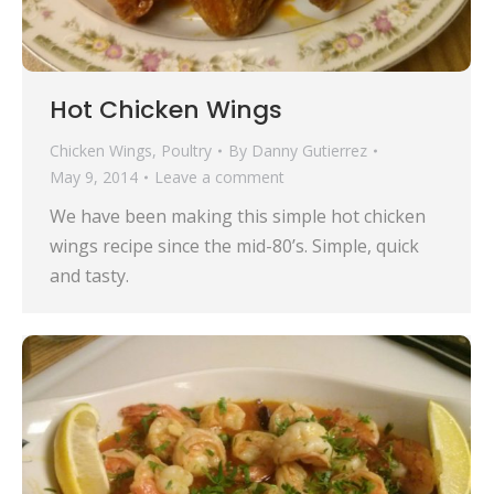
Hot Chicken Wings
Chicken Wings
,
Poultry
By
Danny Gutierrez
May 9, 2014
Leave a comment
We have been making this simple hot chicken
wings recipe since the mid-80’s. Simple, quick
and tasty.