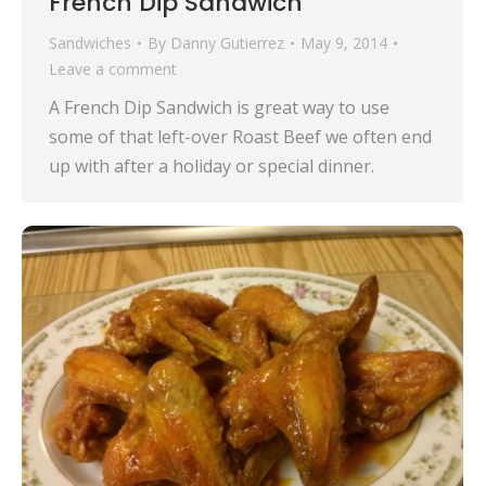
French Dip Sandwich
Sandwiches
By
Danny Gutierrez
May 9, 2014
Leave a comment
A French Dip Sandwich is great way to use
some of that left-over Roast Beef we often end
up with after a holiday or special dinner.