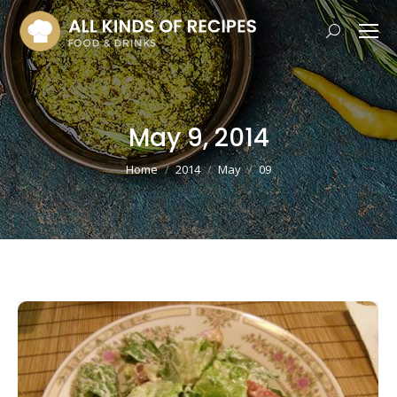
Search:
May 9, 2014
You are here:
Home
2014
May
09