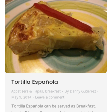
Tortilla Española
Appetizers & Tapas
,
Breakfast
By
Danny Gutierrez
May 9, 2014
Leave a comment
Tortilla Española can be served as Breakfast,