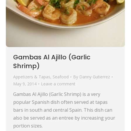
Gambas Al Ajillo (Garlic
Shrimp)
Appetizers & Tapas
,
Seafood
By
Danny Gutierrez
May 9, 2014
Leave a comment
Gambas Al Ajillo (Garlic Shrimp) is a very
popular Spanish dish often served at tapas
bars in south and central Spain. This dish can
also be served as an entree by increasing your
portion sizes.