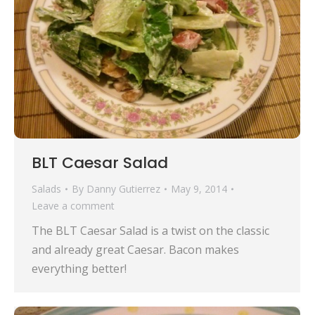
BLT Caesar Salad
Salads
By
Danny Gutierrez
May 9, 2014
Leave a comment
The BLT Caesar Salad is a twist on the classic
and already great Caesar. Bacon makes
everything better!