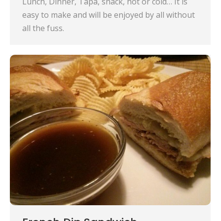
Lunch, Dinner, Tapa, snack, hot or cold… It is
easy to make and will be enjoyed by all without
all the fuss.