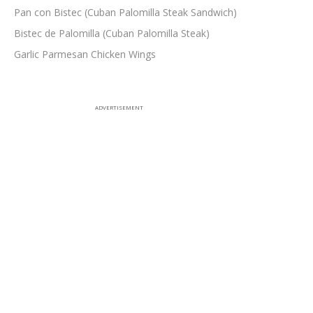
Pan con Bistec (Cuban Palomilla Steak Sandwich)
Bistec de Palomilla (Cuban Palomilla Steak)
Garlic Parmesan Chicken Wings
ADVERTISEMENT