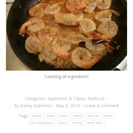
Sauteing all ingredients
Categories:
Appetizers & Tapas
,
Seafood
By
Danny Gutierrez
May 9, 2014
Leave a comment
Tags:
bread
butter
garlic
lemon
olive oil
onion
red chili pepper
sherry
shrimp
white wine