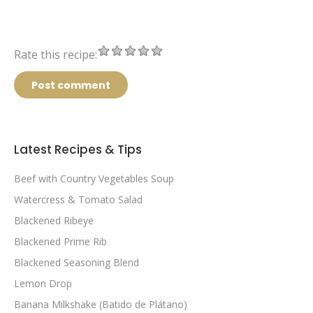
Rate this recipe:
Post comment
Latest Recipes & Tips
Beef with Country Vegetables Soup
Watercress & Tomato Salad
Blackened Ribeye
Blackened Prime Rib
Blackened Seasoning Blend
Lemon Drop
Banana Milkshake (Batido de Plátano)