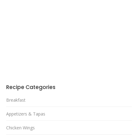
Recipe Categories
Breakfast
Appetizers & Tapas
Chicken Wings