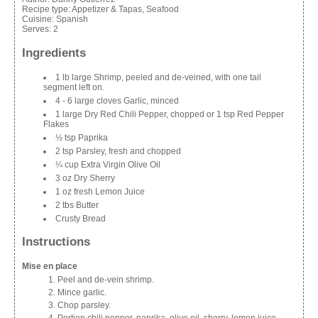
Recipe type:
Appetizer & Tapas, Seafood
Cuisine:
Spanish
Serves:
2
Ingredients
1 lb large Shrimp, peeled and de-veined, with one tail
segment left on.
4 - 6 large cloves Garlic, minced
1 large Dry Red Chili Pepper, chopped or 1 tsp Red Pepper
Flakes
½ tsp Paprika
2 tsp Parsley, fresh and chopped
¼ cup Extra Virgin Olive Oil
3 oz Dry Sherry
1 oz fresh Lemon Juice
2 tbs Butter
Crusty Bread
Instructions
Mise en place
Peel and de-vein shrimp.
Mince garlic.
Chop parsley.