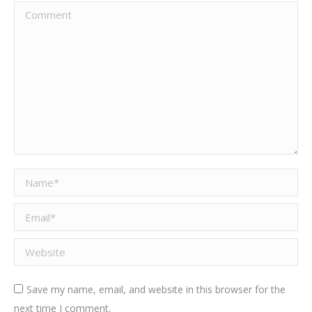
Comment
Name *
Email *
Website
Save my name, email, and website in this browser for the
next time I comment.