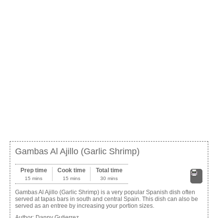
Gambas Al Ajillo (Garlic Shrimp)
Prep time
Cook time
Total time
15 mins
15 mins
30 mins
Print
Gambas Al Ajillo (Garlic Shrimp) is a very popular Spanish dish often
served at tapas bars in south and central Spain. This dish can also be
served as an entree by increasing your portion sizes.
Author:
Danny Gutierrez