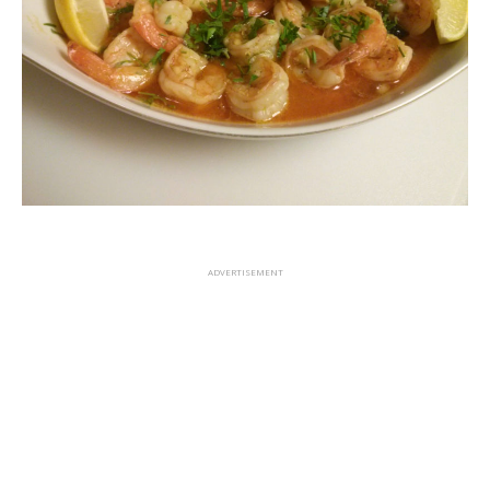
ADVERTISEMENT