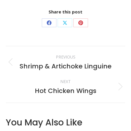
Share this post
Share
Share
Share
on
on
on
Facebook
X
Pinterest
Post
PREVIOUS
navigation
Shrimp & Artichoke Linguine
Previous
post:
NEXT
Hot Chicken Wings
Next
post:
You May Also Like