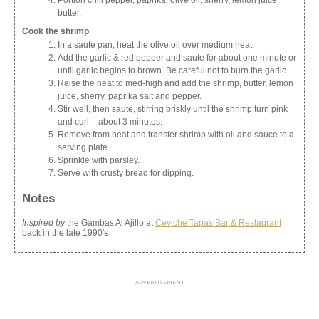
Portion chili pepper, paprika, olive oil, sherry, lemon juice,
butter.
Cook the shrimp
In a saute pan, heat the olive oil over medium heat.
Add the garlic & red pepper and saute for about one minute or
until garlic begins to brown. Be careful not to burn the garlic.
Raise the heat to med-high and add the shrimp, butter, lemon
juice, sherry, paprika salt and pepper.
Stir well, then saute, stirring briskly until the shrimp turn pink
and curl – about 3 minutes.
Remove from heat and transfer shrimp with oil and sauce to a
serving plate.
Sprinkle with parsley.
Serve with crusty bread for dipping.
Notes
Inspired by
the Gambas Al Ajillo at
Ceviche Tapas Bar & Restaurant
back in the late 1990's
ADVERTISEMENT