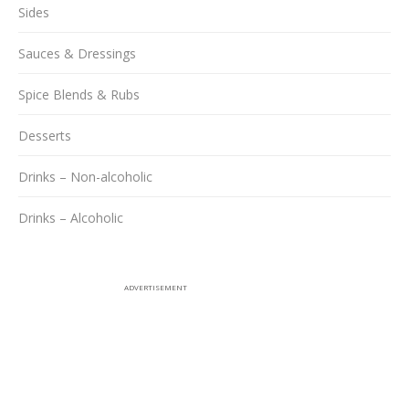
Sides
Sauces & Dressings
Spice Blends & Rubs
Desserts
Drinks – Non-alcoholic
Drinks – Alcoholic
ADVERTISEMENT