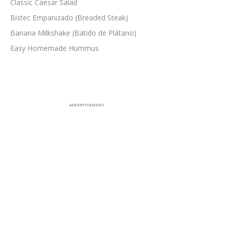
Classic Caesar Salad
Bistec Empanizado (Breaded Steak)
Banana Milkshake (Batido de Plátano)
Easy Homemade Hummus
ADVERTISEMENT