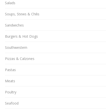
Salads
Soups, Stews & Chilis
Sandwiches
Burgers & Hot Dogs
Southwestern
Pizzas & Calzones
Pastas
Meats
Poultry
Seafood