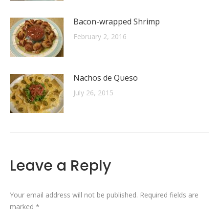
Bacon-wrapped Shrimp
February 2, 2016
Nachos de Queso
July 26, 2015
Leave a Reply
Your email address will not be published. Required fields are
marked
*