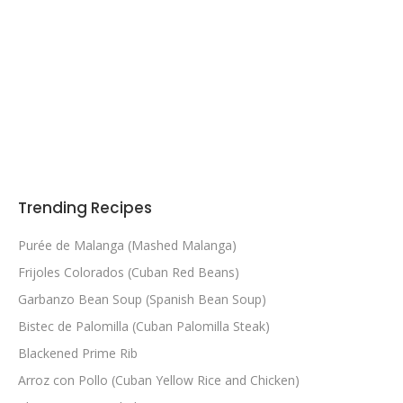
Trending Recipes
Purée de Malanga (Mashed Malanga)
Frijoles Colorados (Cuban Red Beans)
Garbanzo Bean Soup (Spanish Bean Soup)
Bistec de Palomilla (Cuban Palomilla Steak)
Blackened Prime Rib
Arroz con Pollo (Cuban Yellow Rice and Chicken)