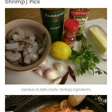
Shrimp) Pics
Gambas Al Ajillo (Garlic Shrimp) ingredients