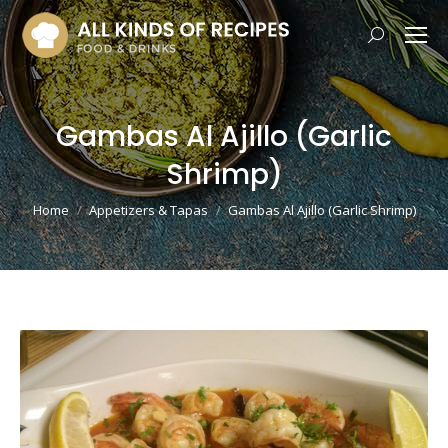
Search:
Gambas Al Ajillo (Garlic
Shrimp)
You are here:
Home
Appetizers & Tapas
Gambas Al Ajillo (Garlic Shrimp)