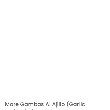
More Gambas Al Ajillo (Garlic