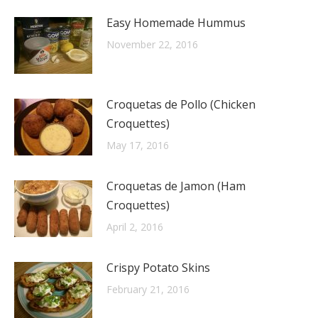
Easy Homemade Hummus
November 22, 2016
Croquetas de Pollo (Chicken
Croquettes)
May 17, 2016
Croquetas de Jamon (Ham
Croquettes)
April 2, 2016
Crispy Potato Skins
February 21, 2016