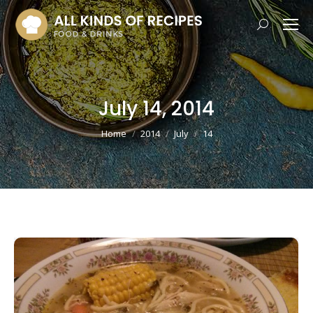
Search:
July 14, 2014
You are here:
Home
2014
July
14