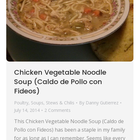
Chicken Vegetable Noodle
Soup (Caldo de Pollo con
Fideos)
Poultry
,
Soups, Stews & Chilis
By
Danny Gutierrez
July 14, 2014
2 Comments
This Chicken Vegetable Noodle Soup (Caldo de
Pollo con Fideos) has been a staple in my family
for as long as I can remember. Seems like every