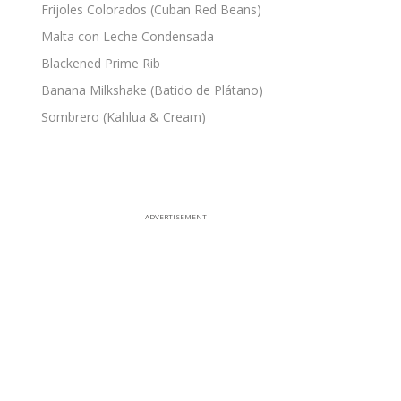
Frijoles Colorados (Cuban Red Beans)
Malta con Leche Condensada
Blackened Prime Rib
Banana Milkshake (Batido de Plátano)
Sombrero (Kahlua & Cream)
ADVERTISEMENT