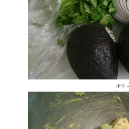
Spicy 