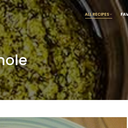
ALL RECIPES
FA
mole