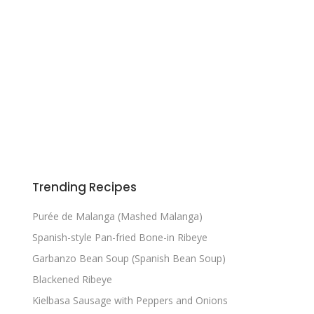
Trending Recipes
Purée de Malanga (Mashed Malanga)
Spanish-style Pan-fried Bone-in Ribeye
Garbanzo Bean Soup (Spanish Bean Soup)
Blackened Ribeye
Kielbasa Sausage with Peppers and Onions