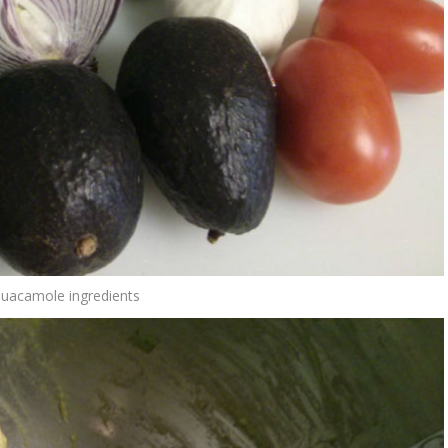
Guacamole ingredients