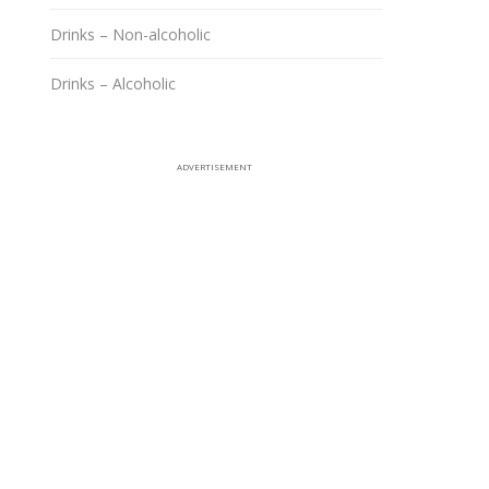
Drinks – Non-alcoholic
Drinks – Alcoholic
ADVERTISEMENT