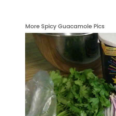
More Spicy Guacamole Pics