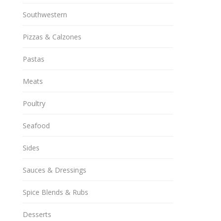
Southwestern
Pizzas & Calzones
Pastas
Meats
Poultry
Seafood
Sides
Sauces & Dressings
Spice Blends & Rubs
Desserts