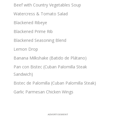
Beef with Country Vegetables Soup
Watercress & Tomato Salad
Blackened Ribeye
Blackened Prime Rib
Blackened Seasoning Blend
Lemon Drop
Banana Milkshake (Batido de Plátano)
Pan con Bistec (Cuban Palomilla Steak
Sandwich)
Bistec de Palomilla (Cuban Palomilla Steak)
Garlic Parmesan Chicken Wings
ADVERTISEMENT