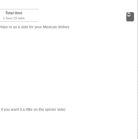
Total time
1 hour 15 mins
Print
 chips or as a side for your Mexican dishes.
ou want it a little on the spicier side)