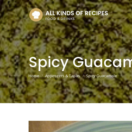
Spicy Guaca
You are here:
Home
Appetizers & Tapas
Spicy Guacamole