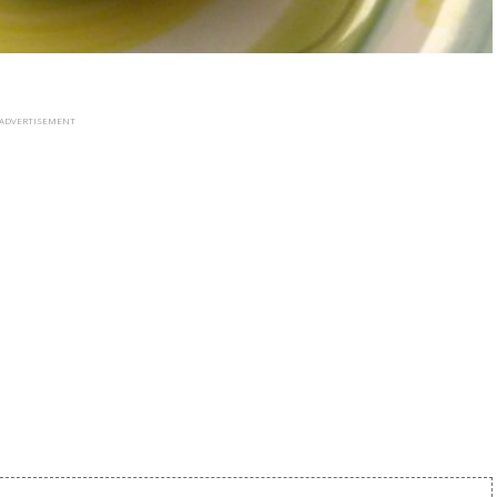
ADVERTISEMENT