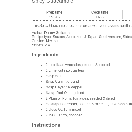
Spicy Guacamole
Prep time
Cook time
15 mins
1 hour
This Spicy Guacamole recipe is great with your favorite tortilla
Author:
Danny Gutierrez
Recipe type:
Sauces, Appetizers & Tapas, Southwestern, Sides
Cuisine:
Mexican
Serves:
2-4
Ingredients
3 ripe Haas Avocados, seeded & peeled
1 Lime, cut into quarters
½ tsp Salt
½ tsp Cumin, ground
½ tsp Cayenne Pepper
¼ cup Red Onion, diced
2 Plum or Roma Tomatoes, seeded & diced
½ Jalapeno Pepper, seeded & minced (leave seeds in if y
1 clove Garlic, minced
2 tbs Cilantro, chopped
Instructions