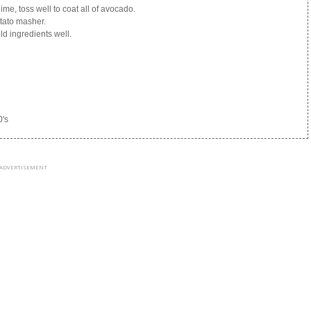
ime, toss well to coat all of avocado.
tato masher.
ld ingredients well.
0's
ADVERTISEMENT