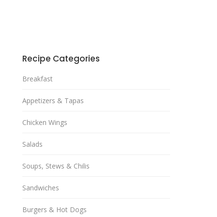
Recipe Categories
Breakfast
Appetizers & Tapas
Chicken Wings
Salads
Soups, Stews & Chilis
Sandwiches
Burgers & Hot Dogs