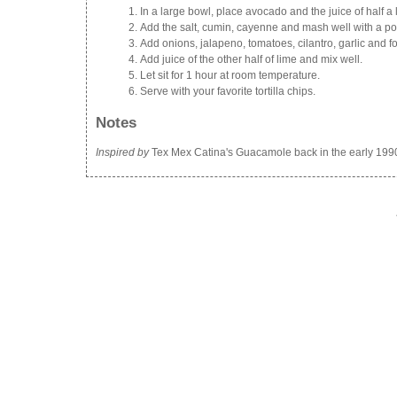
In a large bowl, place avocado and the juice of half a l
Add the salt, cumin, cayenne and mash well with a po
Add onions, jalapeno, tomatoes, cilantro, garlic and fo
Add juice of the other half of lime and mix well.
Let sit for 1 hour at room temperature.
Serve with your favorite tortilla chips.
Notes
Inspired by
Tex Mex Catina's Guacamole back in the early 199