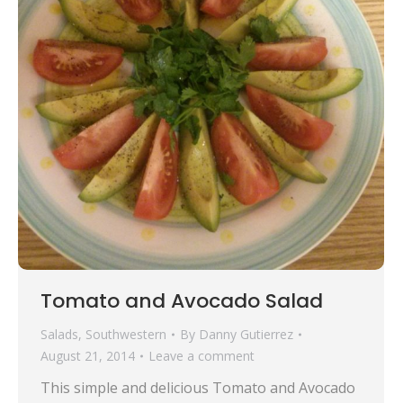
Tomato and Avocado Salad
Salads
,
Southwestern
By
Danny Gutierrez
August 21, 2014
Leave a comment
This simple and delicious Tomato and Avocado