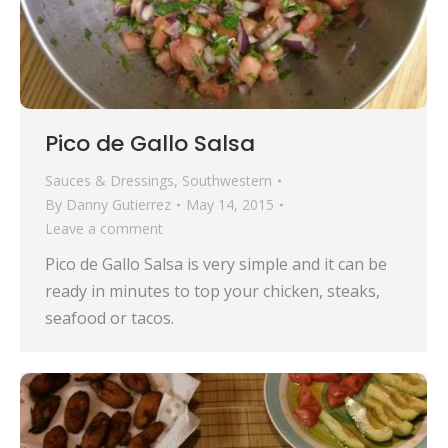
Pico de Gallo Salsa
Sauces & Dressings
,
Southwestern
By
Danny Gutierrez
May 14, 2015
Leave a comment
Pico de Gallo Salsa is very simple and it can be
ready in minutes to top your chicken, steaks,
seafood or tacos.