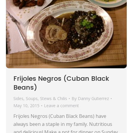
Frijoles Negros (Cuban Black
Beans)
Sides
,
Soups, Stews & Chilis
By
Danny Gutierrez
May 10, 2015
Leave a comment
Frijoles Negros (Cuban Black Beans) have
always been a staple in my family. Nutritious
and delicious! Make a pot for dinner on Sunday