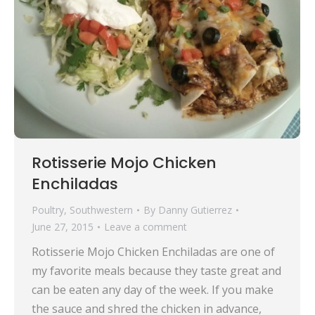
Rotisserie Mojo Chicken
Enchiladas
Poultry
,
Southwestern
By
Danny Gutierrez
June 27, 2015
Leave a comment
Rotisserie Mojo Chicken Enchiladas are one of
my favorite meals because they taste great and
can be eaten any day of the week. If you make
the sauce and shred the chicken in advance,