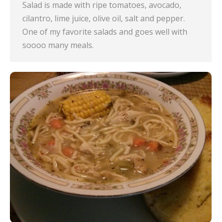
Salad is made with ripe tomatoes, avocado,
cilantro, lime juice, olive oil, salt and pepper.
One of my favorite salads and goes well with
soooo many meals.