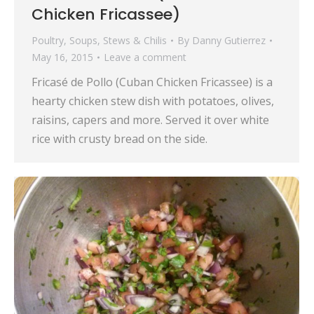
Chicken Fricassee)
Poultry
,
Soups, Stews & Chilis
By
Danny Gutierrez
May 16, 2015
Leave a comment
Fricasé de Pollo (Cuban Chicken Fricassee) is a
hearty chicken stew dish with potatoes, olives,
raisins, capers and more. Served it over white
rice with crusty bread on the side.