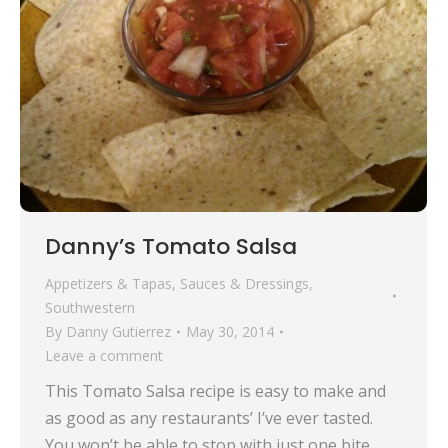
Danny’s Tomato Salsa
Appetizers & Tapas
,
Sauces & Dressings
,
Southwestern
By
Danny Gutierrez
May 30, 2014
Leave a comment
This Tomato Salsa recipe is easy to make and
as good as any restaurants’ I’ve ever tasted.
You won’t be able to stop with just one bite.