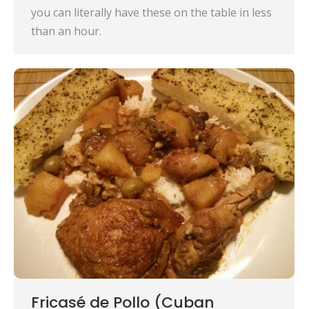
you can literally have these on the table in less
than an hour.
Fricasé de Pollo (Cuban