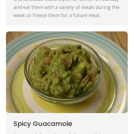
and eat them with a variety of meals during the
week or freeze them for a future meal.
Spicy Guacamole