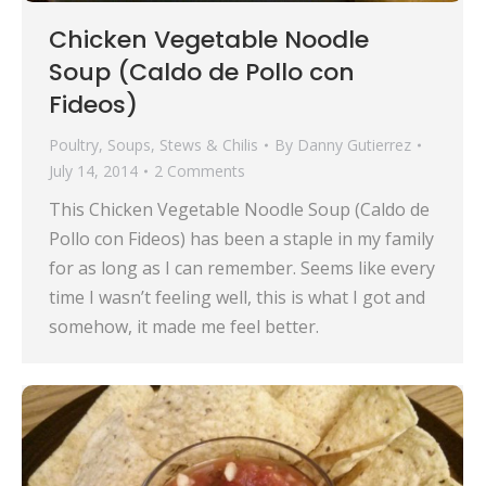
Chicken Vegetable Noodle
Soup (Caldo de Pollo con
Fideos)
Poultry
,
Soups, Stews & Chilis
By
Danny Gutierrez
July 14, 2014
2 Comments
This Chicken Vegetable Noodle Soup (Caldo de
Pollo con Fideos) has been a staple in my family
for as long as I can remember. Seems like every
time I wasn’t feeling well, this is what I got and
somehow, it made me feel better.