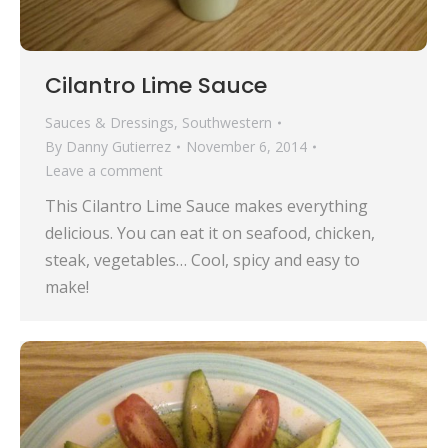
Cilantro Lime Sauce
Sauces & Dressings
,
Southwestern
By
Danny Gutierrez
November 6, 2014
Leave a comment
This Cilantro Lime Sauce makes everything
delicious. You can eat it on seafood, chicken,
steak, vegetables… Cool, spicy and easy to
make!