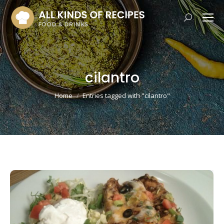
Search:
cilantro
You are here:
Home
Entries tagged with "cilantro"