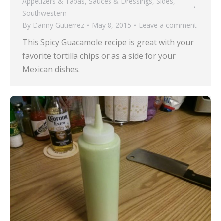
Appetizers & Tapas
,
Sauces & Dressings
,
Sides
,
Southwestern
By
Danny Gutierrez
May 8, 2015
Leave a comment
This Spicy Guacamole recipe is great with your
favorite tortilla chips or as a side for your
Mexican dishes.