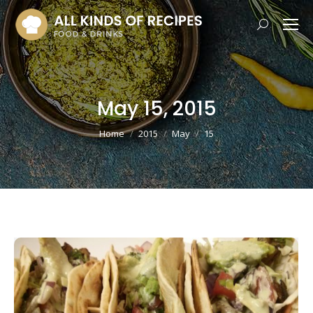
Search:
May 15, 2015
You are here:
Home
2015
May
15