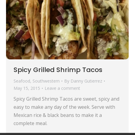
Spicy Grilled Shrimp Tacos
Seafood
,
Southwestern
By
Danny Gutierrez
May 15, 2015
Leave a comment
Spicy Grilled Shrimp Tacos are sweet, spicy and
easy to make any day of the week. Serve with
Mexican rice & black beans to make it a
complete meal.