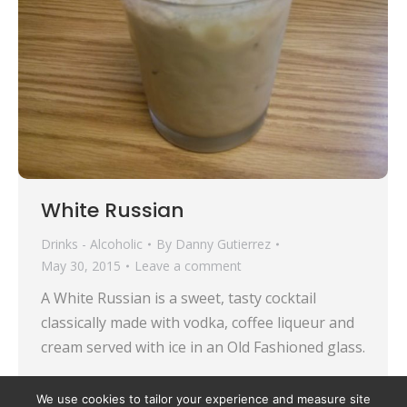
White Russian
Drinks - Alcoholic
By
Danny Gutierrez
May 30, 2015
Leave a comment
A White Russian is a sweet, tasty cocktail
classically made with vodka, coffee liqueur and
cream served with ice in an Old Fashioned glass.
We use cookies to tailor your experience and measure site