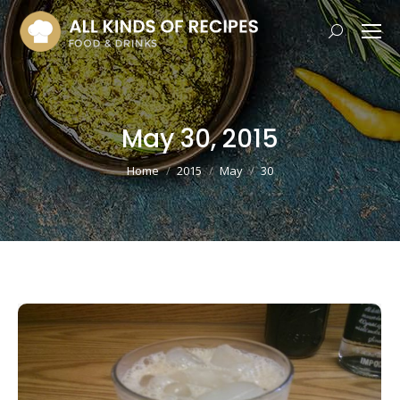
Search:
May 30, 2015
You are here:
Home
2015
May
30