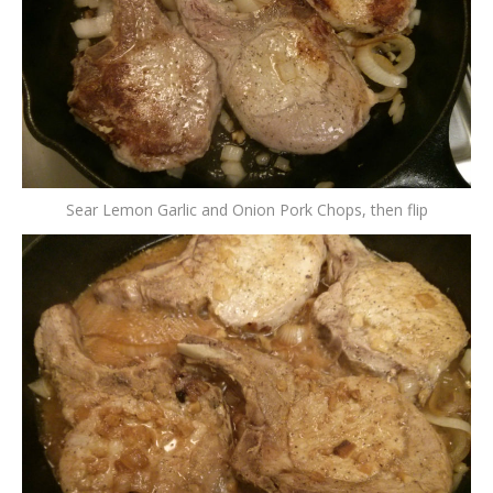
Sear Lemon Garlic and Onion Pork Chops, then flip