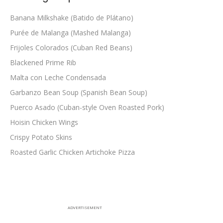
Banana Milkshake (Batido de Plátano)
Purée de Malanga (Mashed Malanga)
Frijoles Colorados (Cuban Red Beans)
Blackened Prime Rib
Malta con Leche Condensada
Garbanzo Bean Soup (Spanish Bean Soup)
Puerco Asado (Cuban-style Oven Roasted Pork)
Hoisin Chicken Wings
Crispy Potato Skins
Roasted Garlic Chicken Artichoke Pizza
ADVERTISEMENT