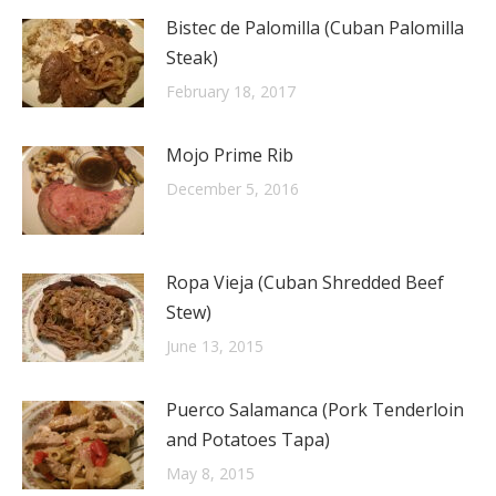
Bistec de Palomilla (Cuban Palomilla
Steak)
February 18, 2017
Mojo Prime Rib
December 5, 2016
Ropa Vieja (Cuban Shredded Beef
Stew)
June 13, 2015
Puerco Salamanca (Pork Tenderloin
and Potatoes Tapa)
May 8, 2015