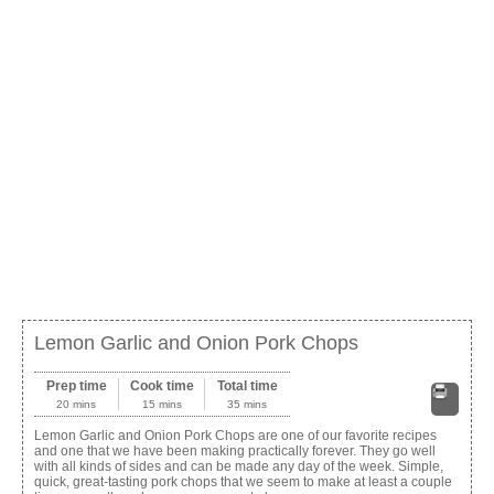
Lemon Garlic and Onion Pork Chops
Prep time
Cook time
Total time
20 mins
15 mins
35 mins
Print
Lemon Garlic and Onion Pork Chops are one of our favorite recipes
and one that we have been making practically forever. They go well
with all kinds of sides and can be made any day of the week. Simple,
quick, great-tasting pork chops that we seem to make at least a couple