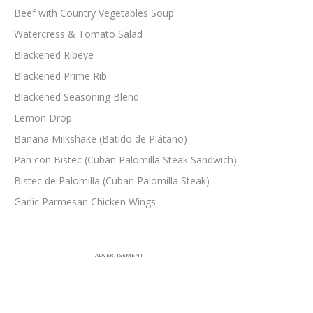
Beef with Country Vegetables Soup
Watercress & Tomato Salad
Blackened Ribeye
Blackened Prime Rib
Blackened Seasoning Blend
Lemon Drop
Banana Milkshake (Batido de Plátano)
Pan con Bistec (Cuban Palomilla Steak Sandwich)
Bistec de Palomilla (Cuban Palomilla Steak)
Garlic Parmesan Chicken Wings
ADVERTISEMENT