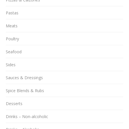
Pastas
Meats
Poultry
Seafood
Sides
Sauces & Dressings
Spice Blends & Rubs
Desserts
Drinks – Non-alcoholic