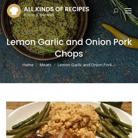
Search:
Lemon Garlic and Onion Pork
Chops
You are here:
Home
Meats
Lemon Garlic and Onion Pork…