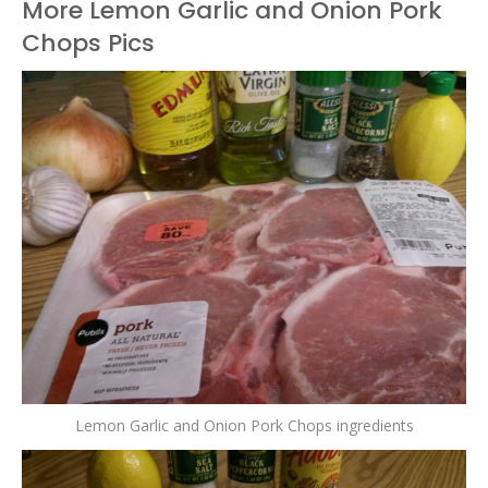
More Lemon Garlic and Onion Pork
Chops Pics
Lemon Garlic and Onion Pork Chops ingredients