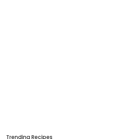
Trending Recipes