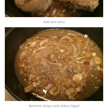
Add vino seco
Remove chops and reduce liquid