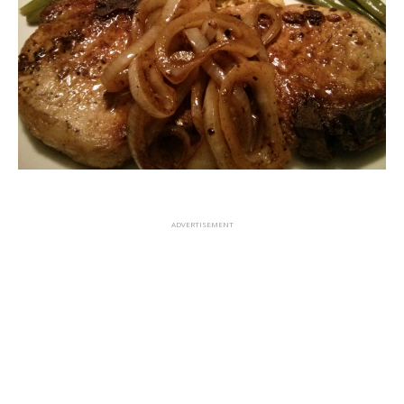
ADVERTISEMENT