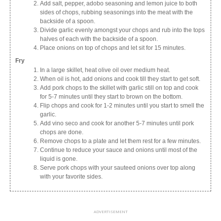
Add salt, pepper, adobo seasoning and lemon juice to both
sides of chops, rubbing seasonings into the meat with the
backside of a spoon.
Divide garlic evenly amongst your chops and rub into the tops
halves of each with the backside of a spoon.
Place onions on top of chops and let sit for 15 minutes.
Fry
In a large skillet, heat olive oil over medium heat.
When oil is hot, add onions and cook till they start to get soft.
Add pork chops to the skillet with garlic still on top and cook
for 5-7 minutes until they start to brown on the bottom.
Flip chops and cook for 1-2 minutes until you start to smell the
garlic.
Add vino seco and cook for another 5-7 minutes until pork
chops are done.
Remove chops to a plate and let them rest for a few minutes.
Continue to reduce your sauce and onions until most of the
liquid is gone.
Serve pork chops with your sauteed onions over top along
with your favorite sides.
ADVERTISEMENT