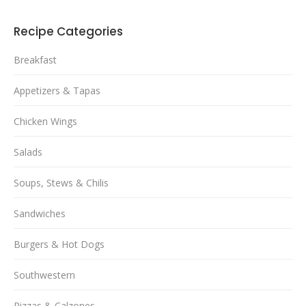
Recipe Categories
Breakfast
Appetizers & Tapas
Chicken Wings
Salads
Soups, Stews & Chilis
Sandwiches
Burgers & Hot Dogs
Southwestern
Pizzas & Calzones