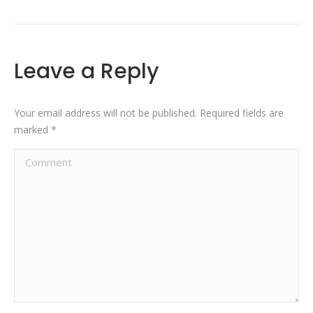
Leave a Reply
Your email address will not be published. Required fields are
marked
*
Comment