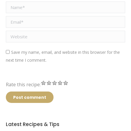
Name *
Email *
Website
Save my name, email, and website in this browser for the
next time I comment.
Rate this recipe:
Post comment
Latest Recipes & Tips