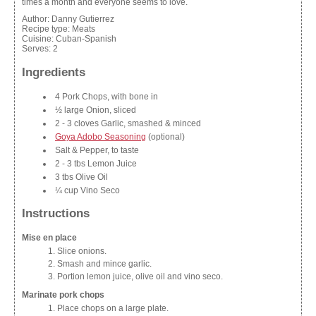
times a month and everyone seems to love.
Author:
Danny Gutierrez
Recipe type:
Meats
Cuisine:
Cuban-Spanish
Serves:
2
Ingredients
4 Pork Chops, with bone in
½ large Onion, sliced
2 - 3 cloves Garlic, smashed & minced
Goya Adobo Seasoning
(optional)
Salt & Pepper, to taste
2 - 3 tbs Lemon Juice
3 tbs Olive Oil
¼ cup Vino Seco
Instructions
Mise en place
Slice onions.
Smash and mince garlic.
Portion lemon juice, olive oil and vino seco.
Marinate pork chops
Place chops on a large plate.