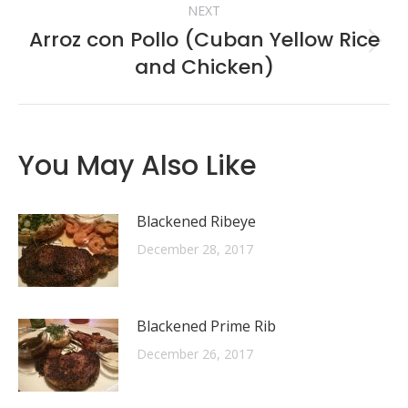
NEXT
Arroz con Pollo (Cuban Yellow Rice
Next
and Chicken)
post:
You May Also Like
Blackened Ribeye
December 28, 2017
Blackened Prime Rib
December 26, 2017