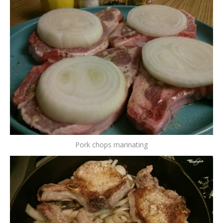
Pork chops marinating