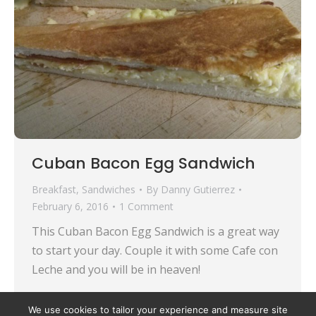
Cuban Bacon Egg Sandwich
Breakfast
,
Sandwiches
By
Danny Gutierrez
February 6, 2016
1 Comment
This Cuban Bacon Egg Sandwich is a great way
to start your day. Couple it with some Cafe con
Leche and you will be in heaven!
We use cookies to tailor your experience and measure site