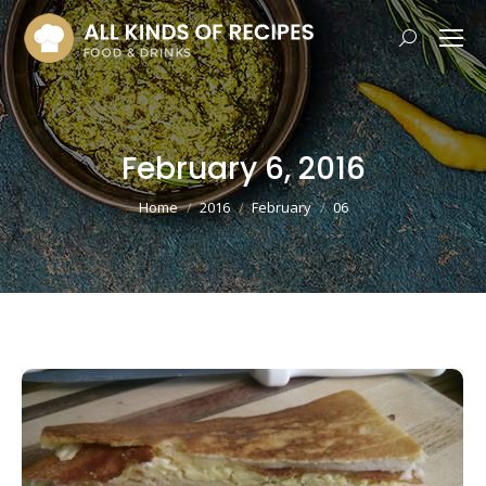
Search:
February 6, 2016
You are here:
Home
2016
February
06