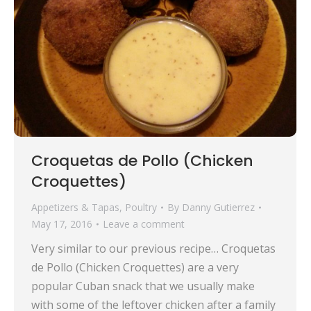
Croquetas de Pollo (Chicken
Croquettes)
Appetizers & Tapas
,
Poultry
By
Danny Gutierrez
May 17, 2016
Leave a comment
Very similar to our previous recipe… Croquetas
de Pollo (Chicken Croquettes) are a very
popular Cuban snack that we usually make
with some of the leftover chicken after a family