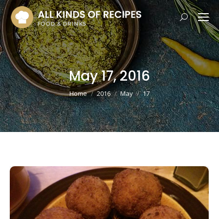
Search:
May 17, 2016
You are here:
Home
2016
May
17