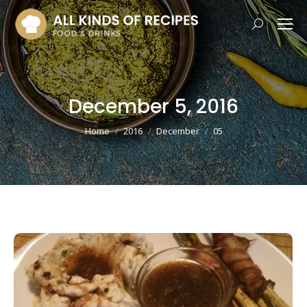
Search:
December 5, 2016
You are here:
Home
2016
December
05