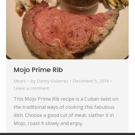
Mojo Prime Rib
Meats
By
Danny Gutierrez
December 5, 2016
Leave a comment
This Mojo Prime Rib recipe is a Cuban twist on
the traditional ways of cooking this fabulous
dish. Choose a good cut of meat, slather it in
Mojo, roast it slowly and enjoy.