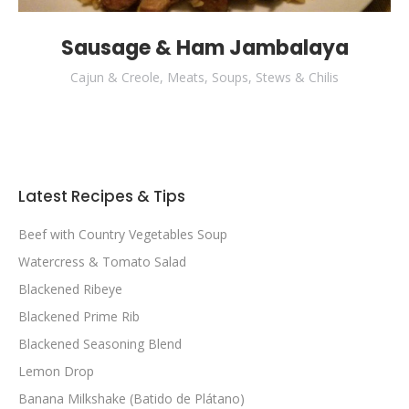
Sausage & Ham Jambalaya
Cajun & Creole
,
Meats
,
Soups, Stews & Chilis
Latest Recipes & Tips
Beef with Country Vegetables Soup
Watercress & Tomato Salad
Blackened Ribeye
Blackened Prime Rib
Blackened Seasoning Blend
Lemon Drop
Banana Milkshake (Batido de Plátano)