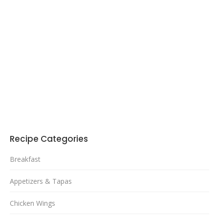
Recipe Categories
Breakfast
Appetizers & Tapas
Chicken Wings