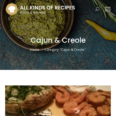
Search:
Cajun & Creole
You are here:
Home
Category "Cajun & Creole"