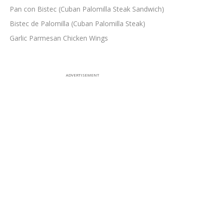
Pan con Bistec (Cuban Palomilla Steak Sandwich)
Bistec de Palomilla (Cuban Palomilla Steak)
Garlic Parmesan Chicken Wings
ADVERTISEMENT