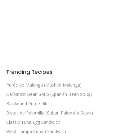
Trending Recipes
Purée de Malanga (Mashed Malanga)
Garbanzo Bean Soup (Spanish Bean Soup)
Blackened Prime Rib
Bistec de Palomilla (Cuban Palomilla Steak)
Classic Tuna Egg Sandwich
West Tampa Cuban Sandwich