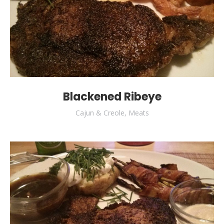
Blackened Ribeye
Cajun & Creole
,
Meats