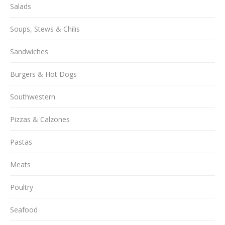
Salads
Soups, Stews & Chilis
Sandwiches
Burgers & Hot Dogs
Southwestern
Pizzas & Calzones
Pastas
Meats
Poultry
Seafood