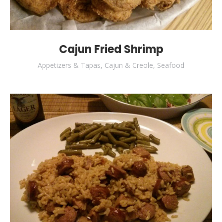
Cajun Fried Shrimp
Appetizers & Tapas
,
Cajun & Creole
,
Seafood