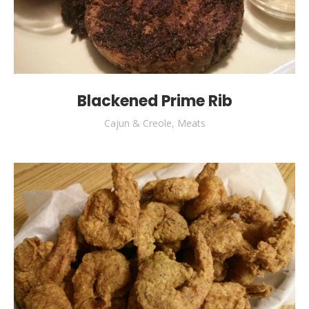
Blackened Prime Rib
Cajun & Creole
,
Meats