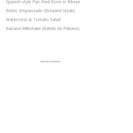
Spanish-style Pan-fried Bone-in Ribeye
Bistec Empanizado (Breaded Steak)
Watercress & Tomato Salad
Banana Milkshake (Batido de Plátano)
ADVERTISEMENT