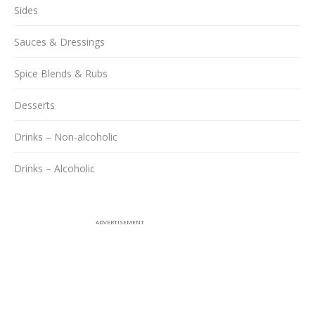
Sides
Sauces & Dressings
Spice Blends & Rubs
Desserts
Drinks – Non-alcoholic
Drinks – Alcoholic
ADVERTISEMENT