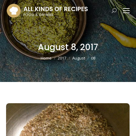
Search:
August 8, 2017
You are here:
Home
2017
August
08