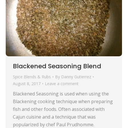
Blackened Seasoning Blend
Spice Blends & Rubs
By
Danny Gutierrez
August 8, 2017
Leave a comment
Blackened Seasoning is used when using the
Blackening cooking technique when preparing
fish and other foods. Often associated with
Cajun cuisine and a technique that was
popularized by chef Paul Prudhomme.