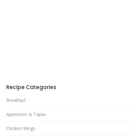
Recipe Categories
Breakfast
Appetizers & Tapas
Chicken Wings