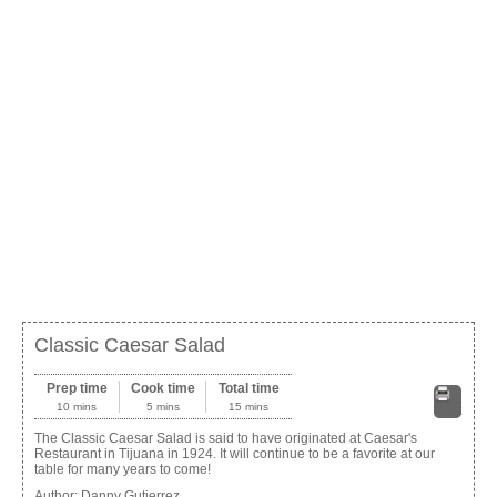
Classic Caesar Salad
Prep time
Cook time
Total time
10 mins
5 mins
15 mins
Print
The Classic Caesar Salad is said to have originated at Caesar's
Restaurant in Tijuana in 1924. It will continue to be a favorite at our
table for many years to come!
Author:
Danny Gutierrez