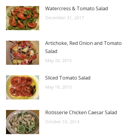
Watercress & Tomato Salad
December 31, 2017
Artichoke, Red Onion and Tomato
Salad
May 20, 2015
Sliced Tomato Salad
May 19, 2015
Rotisserie Chicken Caesar Salad
October 10, 2014