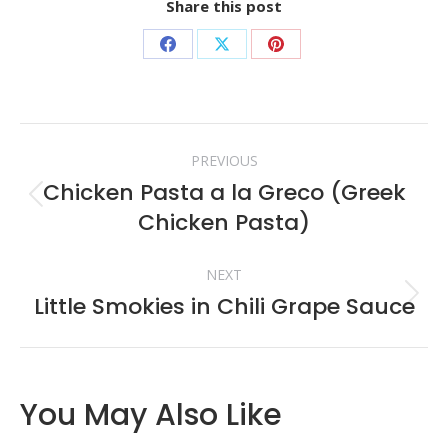
Share this post
Share
Share
Share
on
on
on
Facebook
X
Pinterest
Post
PREVIOUS
navigation
Chicken Pasta a la Greco (Greek
Previous
Chicken Pasta)
post:
NEXT
Little Smokies in Chili Grape Sauce
Next
post:
You May Also Like