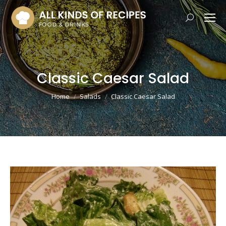
Search:
Classic Caesar Salad
You are here:
Home
Salads
Classic Caesar Salad