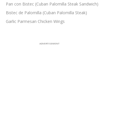
Pan con Bistec (Cuban Palomilla Steak Sandwich)
Bistec de Palomilla (Cuban Palomilla Steak)
Garlic Parmesan Chicken Wings
ADVERTISEMENT