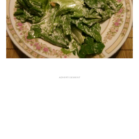
ADVERTISEMENT