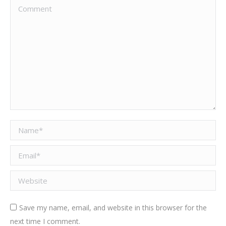
Comment
Name *
Email *
Website
Save my name, email, and website in this browser for the
next time I comment.