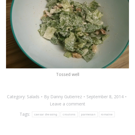
Tossed well
Category:
Salads
By
Danny Gutierrez
September 8, 2014
Leave a comment
Tags:
caesar dressing
croutons
parmesan
romaine