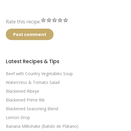
Rate this recipe:
Post comment
Latest Recipes & Tips
Beef with Country Vegetables Soup
Watercress & Tomato Salad
Blackened Ribeye
Blackened Prime Rib
Blackened Seasoning Blend
Lemon Drop
Banana Milkshake (Batido de Plátano)