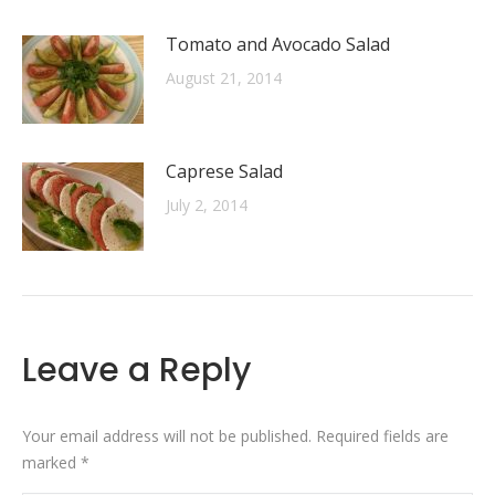
Tomato and Avocado Salad
August 21, 2014
Caprese Salad
July 2, 2014
Leave a Reply
Your email address will not be published. Required fields are
marked
*