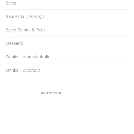
Sides
Sauces & Dressings
Spice Blends & Rubs
Desserts
Drinks – Non-alcoholic
Drinks – Alcoholic
ADVERTISEMENT