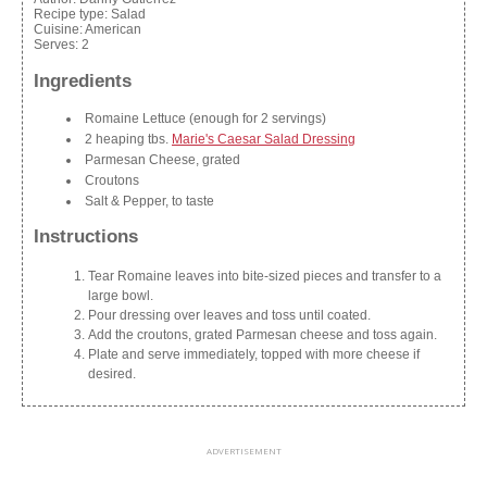
Recipe type:
Salad
Cuisine:
American
Serves:
2
Ingredients
Romaine Lettuce (enough for 2 servings)
2 heaping tbs.
Marie's Caesar Salad Dressing
Parmesan Cheese, grated
Croutons
Salt & Pepper, to taste
Instructions
Tear Romaine leaves into bite-sized pieces and transfer to a
large bowl.
Pour dressing over leaves and toss until coated.
Add the croutons, grated Parmesan cheese and toss again.
Plate and serve immediately, topped with more cheese if
desired.
ADVERTISEMENT