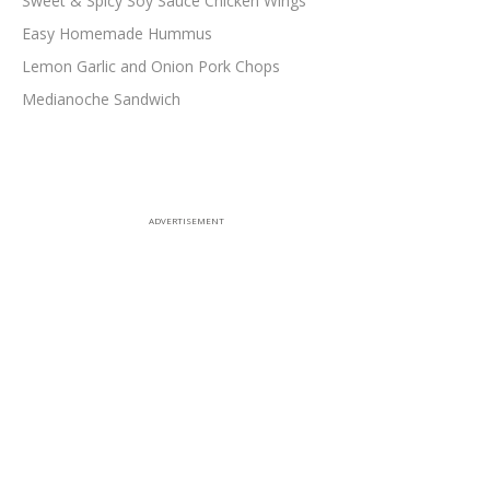
Sweet & Spicy Soy Sauce Chicken Wings
Easy Homemade Hummus
Lemon Garlic and Onion Pork Chops
Medianoche Sandwich
ADVERTISEMENT