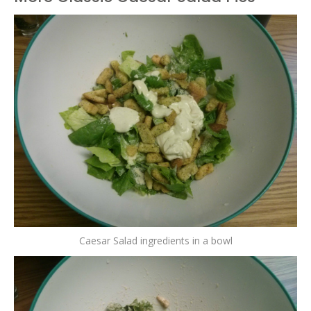
Caesar Salad ingredients in a bowl