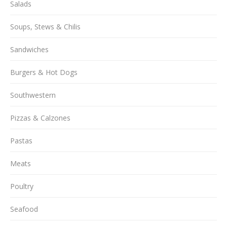
Salads
Soups, Stews & Chilis
Sandwiches
Burgers & Hot Dogs
Southwestern
Pizzas & Calzones
Pastas
Meats
Poultry
Seafood