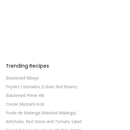
Trending Recipes
Blackened Ribeye
Frijoles Colorados (Cuban Red Beans)
Blackened Prime Rib
Creole Mustard Aïoli
Purée de Malanga (Mashed Malanga)
Artichoke, Red Onion and Tomato Salad