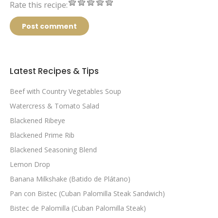
Rate this recipe:
Post comment
Latest Recipes & Tips
Beef with Country Vegetables Soup
Watercress & Tomato Salad
Blackened Ribeye
Blackened Prime Rib
Blackened Seasoning Blend
Lemon Drop
Banana Milkshake (Batido de Plátano)
Pan con Bistec (Cuban Palomilla Steak Sandwich)
Bistec de Palomilla (Cuban Palomilla Steak)