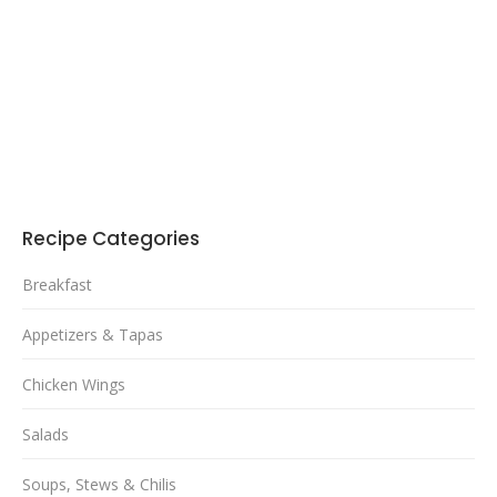
Recipe Categories
Breakfast
Appetizers & Tapas
Chicken Wings
Salads
Soups, Stews & Chilis