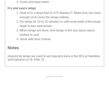
Cover and keep warm.
Fry and sauce wings
Heat oil in a deep fryer to 375 degrees F. Make sure you have
enough oil to cover the wings entirely.
Fry wings for 10 to 15 minutes or until some parts of the wings
begin to turn dark brown.
When wings are done, toss wings in the soy sauce sauce
mixture to coat.
Serve with blue cheese.
Notes
Inspired by
wings we used to eat regularly back in the 80's at Gambles
and Kahuna's in St. Pete, FL.
ADVERTISEMENT