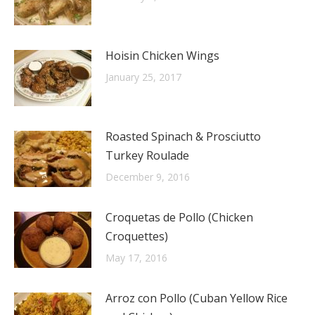
Hoisin Chicken Wings
January 25, 2017
Roasted Spinach & Prosciutto
Turkey Roulade
December 9, 2016
Croquetas de Pollo (Chicken
Croquettes)
May 17, 2016
Arroz con Pollo (Cuban Yellow Rice