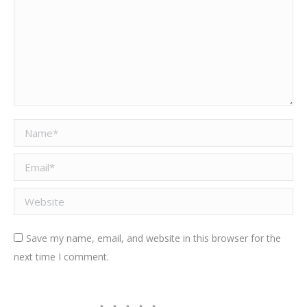
Name *
Email *
Website
Save my name, email, and website in this browser for the
next time I comment.