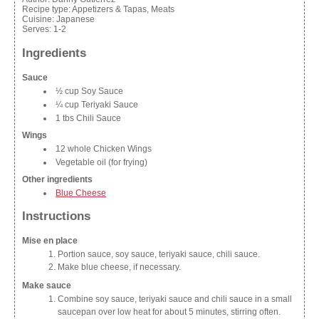
Recipe type:
Appetizers & Tapas, Meats
Cuisine:
Japanese
Serves:
1-2
Ingredients
Sauce
½ cup Soy Sauce
¼ cup Teriyaki Sauce
1 tbs Chili Sauce
Wings
12 whole Chicken Wings
Vegetable oil (for frying)
Other ingredients
Blue Cheese
Instructions
Mise en place
Portion sauce, soy sauce, teriyaki sauce, chili sauce.
Make blue cheese, if necessary.
Make sauce
Combine soy sauce, teriyaki sauce and chili sauce in a small
saucepan over low heat for about 5 minutes, stirring often.