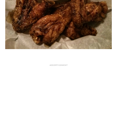
ADVERTISEMENT