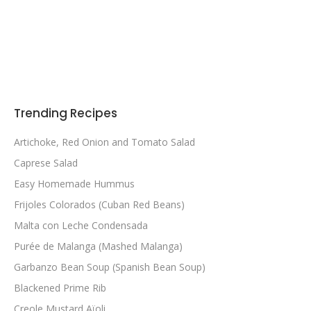
Trending Recipes
Artichoke, Red Onion and Tomato Salad
Caprese Salad
Easy Homemade Hummus
Frijoles Colorados (Cuban Red Beans)
Malta con Leche Condensada
Purée de Malanga (Mashed Malanga)
Garbanzo Bean Soup (Spanish Bean Soup)
Blackened Prime Rib
Creole Mustard Aïoli