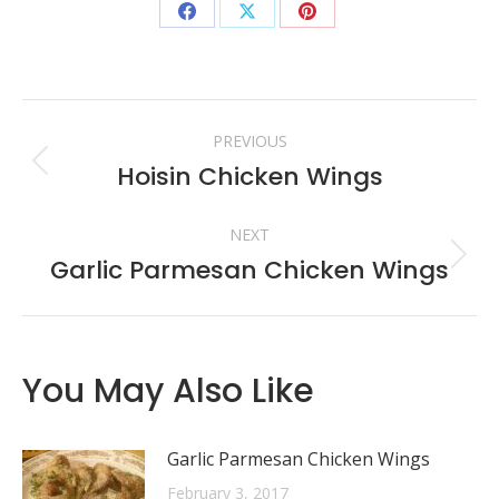
Share
Share
Share
on
on
on
Facebook
X
Pinterest
Post
PREVIOUS
navigation
Hoisin Chicken Wings
Previous
post:
NEXT
Garlic Parmesan Chicken Wings
Next
post:
You May Also Like
Garlic Parmesan Chicken Wings
February 3, 2017