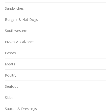
Sandwiches
Burgers & Hot Dogs
Southwestern
Pizzas & Calzones
Pastas
Meats
Poultry
Seafood
Sides
Sauces & Dressings