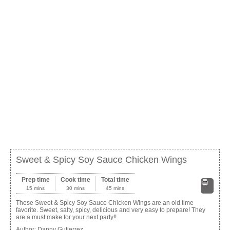
Sweet & Spicy Soy Sauce Chicken Wings
Prep time
Cook time
Total time
15 mins
30 mins
45 mins
Print
These Sweet & Spicy Soy Sauce Chicken Wings are an old time
favorite. Sweet, salty, spicy, delicious and very easy to prepare! They
are a must make for your next party!!
Author:
Danny Gutierrez