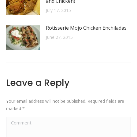
and Chicken)
July 17, 2015
Rotisserie Mojo Chicken Enchiladas
June 27, 2015
Leave a Reply
Your email address will not be published. Required fields are
marked
*
Comment