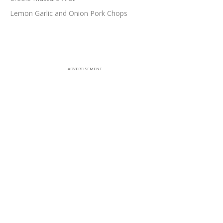
Lemon Garlic and Onion Pork Chops
ADVERTISEMENT