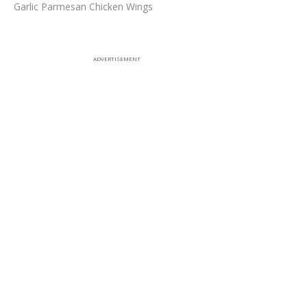
Garlic Parmesan Chicken Wings
ADVERTISEMENT