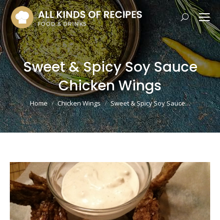
Search:
Sweet & Spicy Soy Sauce
Chicken Wings
You are here:
Home
Chicken Wings
Sweet & Spicy Soy Sauce…