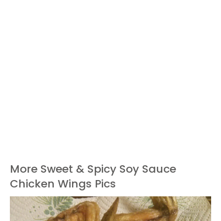
More Sweet & Spicy Soy Sauce
Chicken Wings Pics