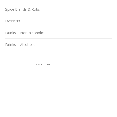
Spice Blends & Rubs
Desserts
Drinks – Non-alcoholic
Drinks – Alcoholic
ADVERTISEMENT