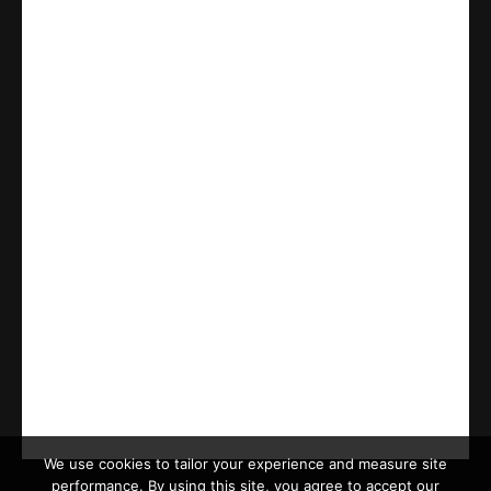
We use cookies to tailor your experience and measure site
performance. By using this site, you agree to accept our