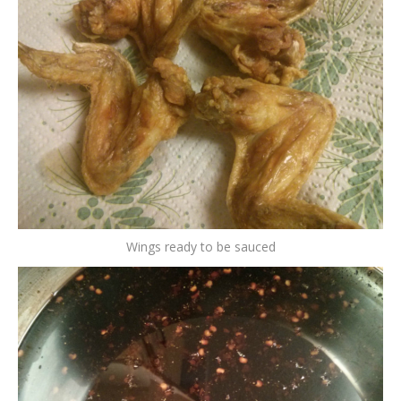
Wings ready to be sauced