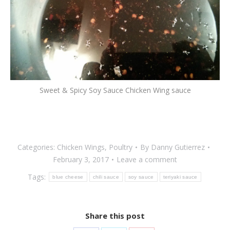
Sweet & Spicy Soy Sauce Chicken Wing sauce
Categories:
Chicken Wings
,
Poultry
By
Danny Gutierrez
February 3, 2017
Leave a comment
Tags:
blue cheese
chili sauce
soy sauce
teriyaki sauce
Share this post