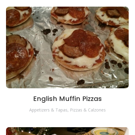
English Muffin Pizzas
Appetizers & Tapas
,
Pizzas & Calzones