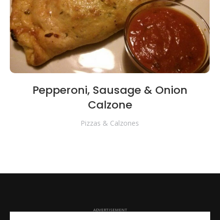
Pepperoni, Sausage & Onion
Calzone
Pizzas & Calzones
ADVERTISEMENT