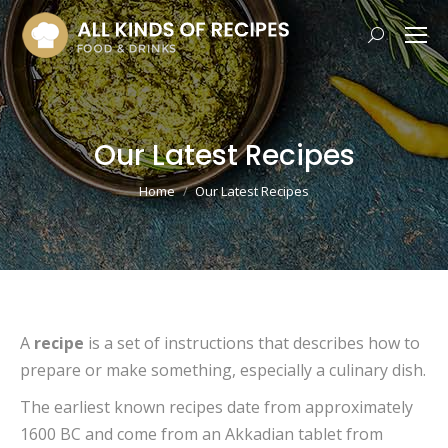
Search:
Our Latest Recipes
You are here:
Home
Our Latest Recipes
A
recipe
is a set of instructions that describes how to
prepare or make something, especially a culinary dish.
The earliest known recipes date from approximately
1600 BC and come from an Akkadian tablet from