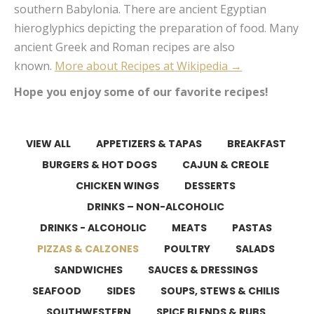
southern Babylonia. There are ancient Egyptian
hieroglyphics depicting the preparation of food. Many
ancient Greek and Roman recipes are also
known.
More about Recipes at Wikipedia →
Hope you enjoy some of our favorite recipes!
VIEW ALL
APPETIZERS & TAPAS
BREAKFAST
BURGERS & HOT DOGS
CAJUN & CREOLE
CHICKEN WINGS
DESSERTS
DRINKS – NON-ALCOHOLIC
DRINKS - ALCOHOLIC
MEATS
PASTAS
PIZZAS & CALZONES
POULTRY
SALADS
SANDWICHES
SAUCES & DRESSINGS
SEAFOOD
SIDES
SOUPS, STEWS & CHILIS
SOUTHWESTERN
SPICE BLENDS & RUBS