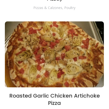
Pizzas & Calzones
,
Poultry
Roasted Garlic Chicken Artichoke
Pizza