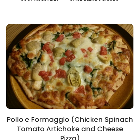
Pollo e Formaggio (Chicken Spinach
Tomato Artichoke and Cheese
Pizza)