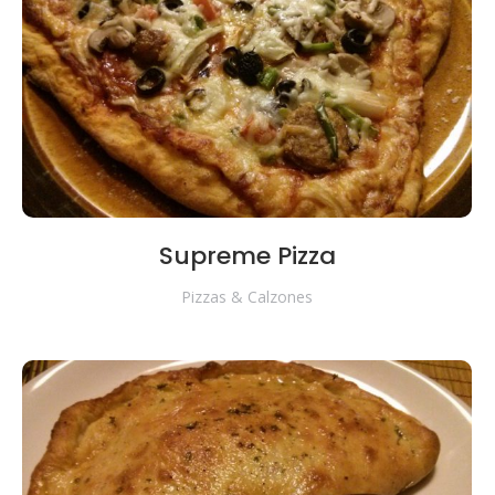
Supreme Pizza
Pizzas & Calzones