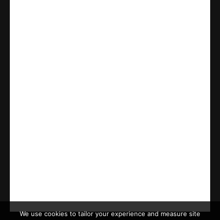
We use cookies to tailor your experience and measure site