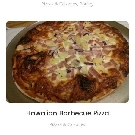
Pizzas & Calzones
,
Poultry
Hawaiian Barbecue Pizza
Pizzas & Calzones