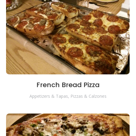
French Bread Pizza
Appetizers & Tapas
,
Pizzas & Calzones