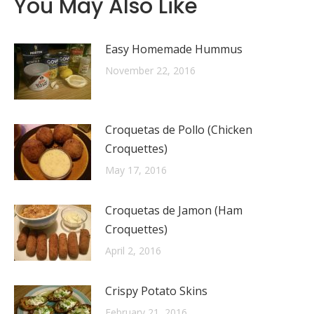
You May Also Like
Easy Homemade Hummus
November 22, 2016
Croquetas de Pollo (Chicken
Croquettes)
May 17, 2016
Croquetas de Jamon (Ham
Croquettes)
April 2, 2016
Crispy Potato Skins
February 21, 2016