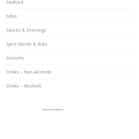
Seafood
Sides
Sauces & Dressings
Spice Blends & Rubs
Desserts
Drinks – Non-alcoholic
Drinks – Alcoholic
ADVERTISEMENT