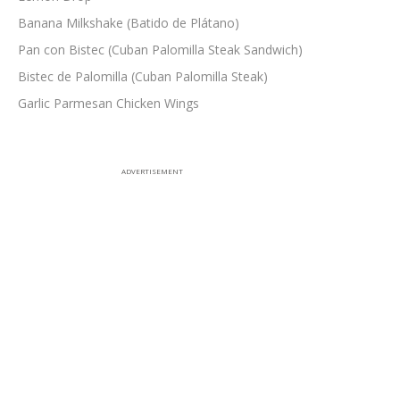
Banana Milkshake (Batido de Plátano)
Pan con Bistec (Cuban Palomilla Steak Sandwich)
Bistec de Palomilla (Cuban Palomilla Steak)
Garlic Parmesan Chicken Wings
ADVERTISEMENT