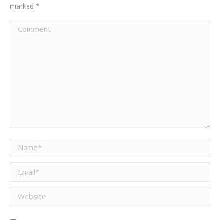
marked
*
Comment
Name *
Email *
Website