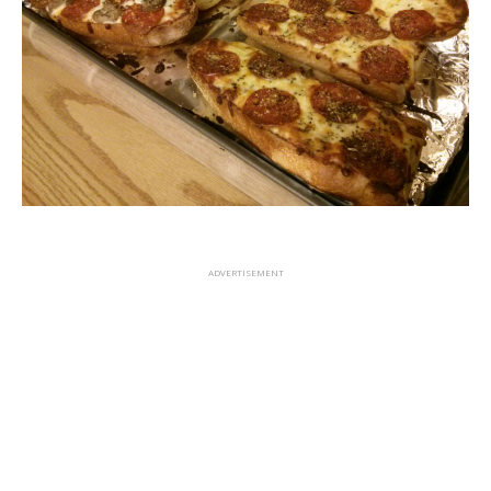
ADVERTISEMENT