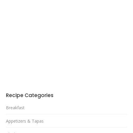
Recipe Categories
Breakfast
Appetizers & Tapas