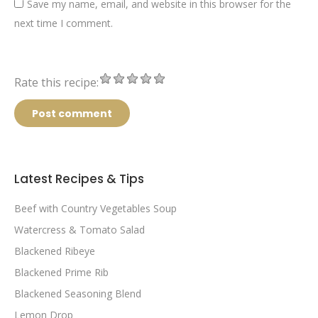
Save my name, email, and website in this browser for the
next time I comment.
Rate this recipe:
Post comment
Latest Recipes & Tips
Beef with Country Vegetables Soup
Watercress & Tomato Salad
Blackened Ribeye
Blackened Prime Rib
Blackened Seasoning Blend
Lemon Drop