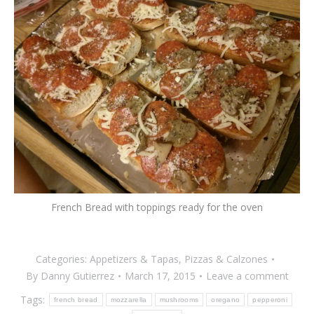
French Bread with toppings ready for the oven
Categories:
Appetizers & Tapas
,
Pizzas & Calzones
By
Danny Gutierrez
March 17, 2015
Leave a comment
Tags:
french bread
mozzarella
mushrooms
oregano
pepperoni