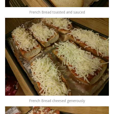
French Bread toasted and sauced
French Bread cheesed generously