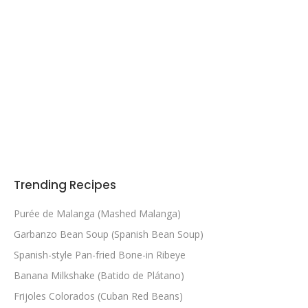
Trending Recipes
Purée de Malanga (Mashed Malanga)
Garbanzo Bean Soup (Spanish Bean Soup)
Spanish-style Pan-fried Bone-in Ribeye
Banana Milkshake (Batido de Plátano)
Frijoles Colorados (Cuban Red Beans)