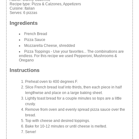
Recipe type:
Pizza & Calzones, Appetizers
Cuisine:
Italian
Serves:
6 pizzas
Ingredients
French Bread
Pizza Sauce
Mozzarella Cheese, shredded
Pizza Toppings - Use your favorites... The combinations are
endless. For this recipe we used Pepperoni, Mushrooms &
Oregano
Instructions
Preheat oven to 400 degrees F.
Slice French bread loaf into thirds, then each piece in half
lengthwise and place on a large baking sheet.
Lightly toast bread for a couple minutes so tops are a little
crusty.
Remove from oven and evenly spread pizza sauce over the
bread.
Top with cheese and desired toppings.
Bake for 10-12 minutes or until cheese is melted.
Serve!