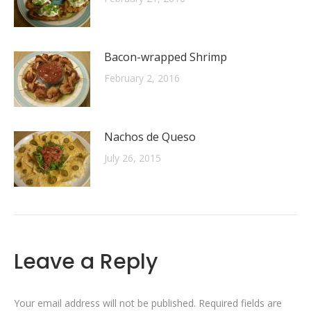
Bacon-wrapped Shrimp
February 2, 2016
Nachos de Queso
July 26, 2015
Leave a Reply
Your email address will not be published. Required fields are