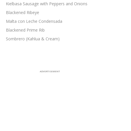
Kielbasa Sausage with Peppers and Onions
Blackened Ribeye
Malta con Leche Condensada
Blackened Prime Rib
Sombrero (Kahlua & Cream)
ADVERTISEMENT