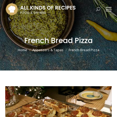
Search:
French Bread Pizza
You are here:
Home
Appetizers & Tapas
French Bread Pizza