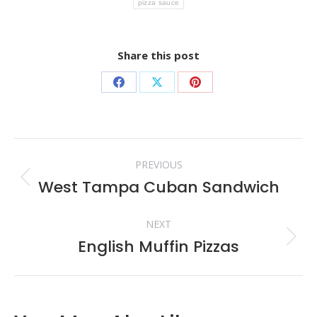
pizza sauce
Share this post
Share
Share
Share
on
on
on
Facebook
X
Pinterest
Post
PREVIOUS
navigation
West Tampa Cuban Sandwich
Previous
post:
NEXT
English Muffin Pizzas
Next
post: