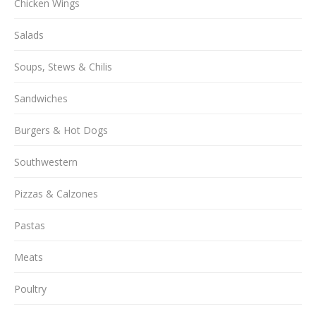
Chicken Wings
Salads
Soups, Stews & Chilis
Sandwiches
Burgers & Hot Dogs
Southwestern
Pizzas & Calzones
Pastas
Meats
Poultry