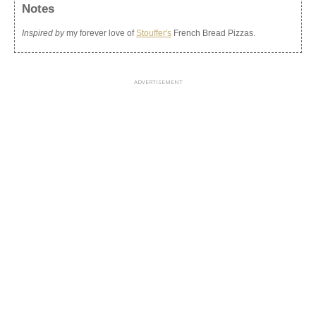
Notes
Inspired by
my forever love of
Stouffer's
French Bread Pizzas.
ADVERTISEMENT