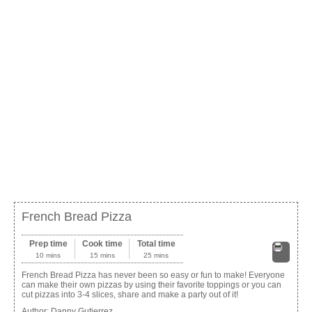
French Bread Pizza
Prep time
Cook time
Total time
10 mins
15 mins
25 mins
Print
French Bread Pizza has never been so easy or fun to make! Everyone
can make their own pizzas by using their favorite toppings or you can
cut pizzas into 3-4 slices, share and make a party out of it!
Author:
Danny Gutierrez