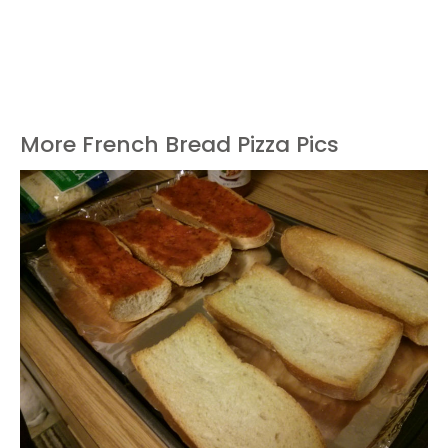
More French Bread Pizza Pics