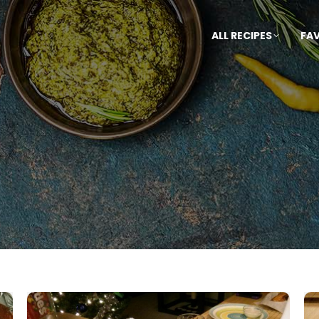
ALL RECIPES
FA