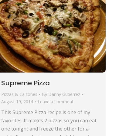
Supreme Pizza
Pizzas & Calzones
By
Danny Gutierrez
August 19, 2014
Leave a comment
This Supreme Pizza recipe is one of my
favorites. It makes 2 pizzas so you can eat
one tonight and freeze the other for a