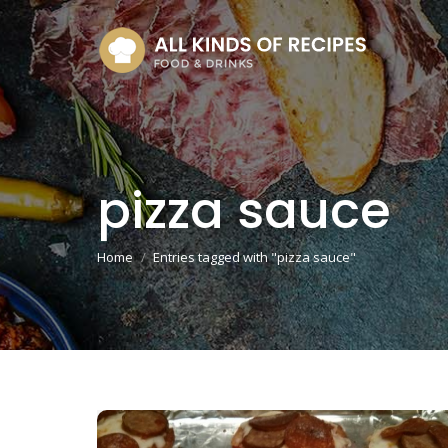
pizza sauce
You are here:
Home
Entries tagged with "pizza sauce"