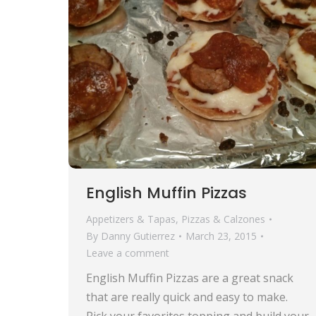
English Muffin Pizzas
Appetizers & Tapas
,
Pizzas & Calzones
By
Danny Gutierrez
March 23, 2015
Leave a comment
English Muffin Pizzas are a great snack
that are really quick and easy to make.
Pick your favorites topping and build your