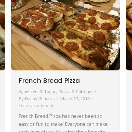
French Bread Pizza
Appetizers & Tapas
,
Pizzas & Calzones
By
Danny Gutierrez
March 17, 2015
Leave a comment
French Bread Pizza has never been so
easy or fun to make! Everyone can make
their own pizzas by using their favorite