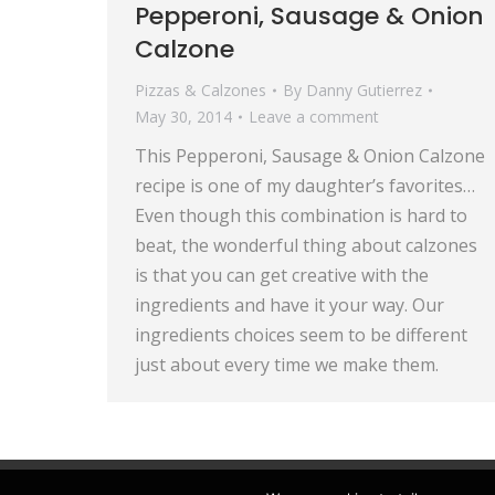
Pepperoni, Sausage & Onion
Calzone
Pizzas & Calzones
By
Danny Gutierrez
May 30, 2014
Leave a comment
This Pepperoni, Sausage & Onion Calzone
recipe is one of my daughter’s favorites…
Even though this combination is hard to
beat, the wonderful thing about calzones
is that you can get creative with the
ingredients and have it your way. Our
ingredients choices seem to be different
just about every time we make them.