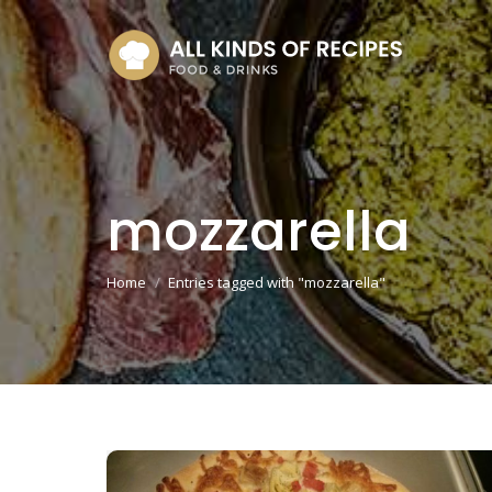
mozzarella
You are here:
Home
Entries tagged with "mozzarella"