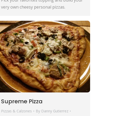
very own cheesy personal pizzas.
Supreme Pizza
Pizzas & Calzones
By
Danny Gutierrez