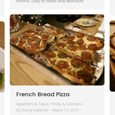
onions. Easy to make and delicious!
French Bread Pizza
Appetizers & Tapas
,
Pizzas & Calzones
By
Danny Gutierrez
March 17, 2015