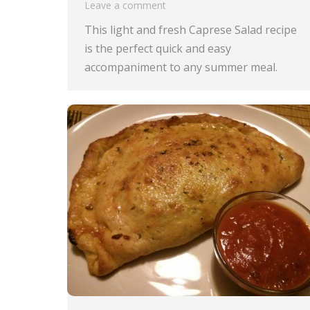
Leave a comment
This light and fresh Caprese Salad recipe
is the perfect quick and easy
accompaniment to any summer meal.