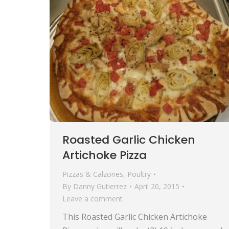
Roasted Garlic Chicken
Artichoke Pizza
Pizzas & Calzones
,
Poultry
By
Danny Gutierrez
April 20, 2015
Leave a comment
This Roasted Garlic Chicken Artichoke