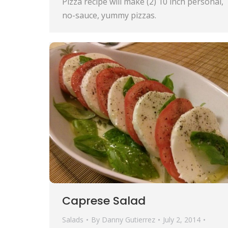
Pizza recipe will make (2) 10 inch personal,
no-sauce, yummy pizzas.
Caprese Salad
Salads
By
Danny Gutierrez
July 2, 2014