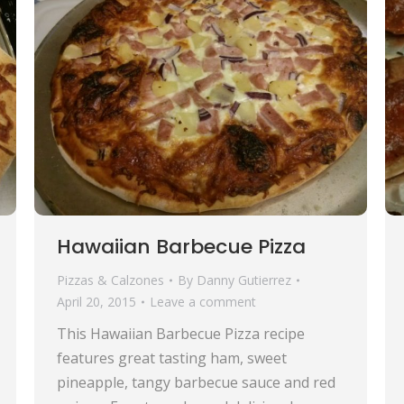
Hawaiian Barbecue Pizza
Pizzas & Calzones
By
Danny Gutierrez
April 20, 2015
Leave a comment
This Hawaiian Barbecue Pizza recipe
features great tasting ham, sweet
pineapple, tangy barbecue sauce and red