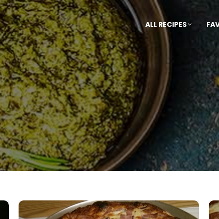
ALL RECIPES
FA