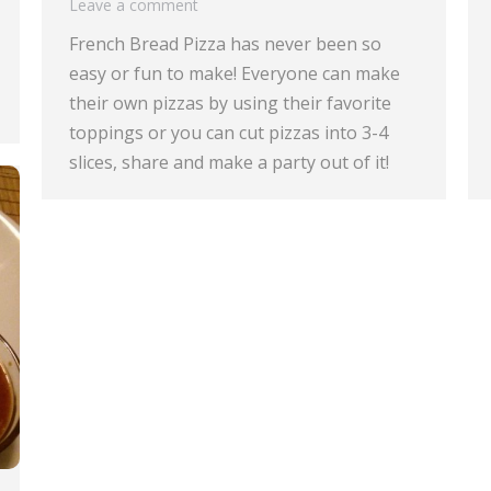
Leave a comment
French Bread Pizza has never been so
easy or fun to make! Everyone can make
their own pizzas by using their favorite
toppings or you can cut pizzas into 3-4
slices, share and make a party out of it!