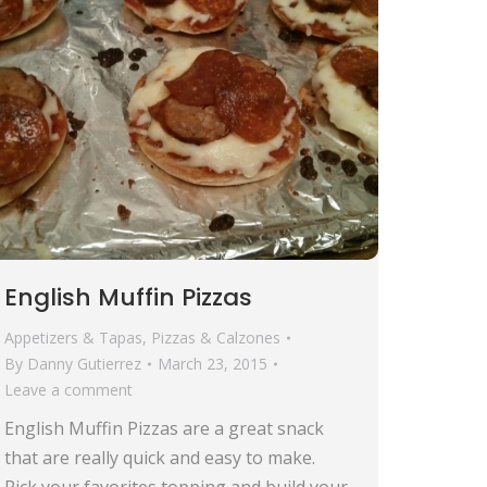
English Muffin Pizzas
Appetizers & Tapas
,
Pizzas & Calzones
By
Danny Gutierrez
March 23, 2015
Leave a comment
English Muffin Pizzas are a great snack
that are really quick and easy to make.
Pick your favorites topping and build your