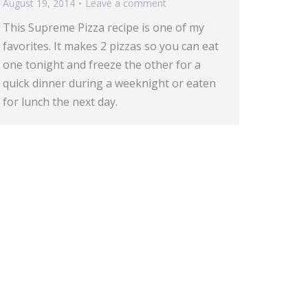
August 19, 2014
Leave a comment
This Supreme Pizza recipe is one of my
favorites. It makes 2 pizzas so you can eat
one tonight and freeze the other for a
quick dinner during a weeknight or eaten
for lunch the next day.