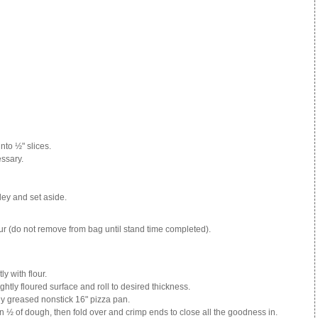
nto ½" slices.
essary.
sley and set aside.
r (do not remove from bag until stand time completed).
y with flour.
ghtly floured surface and roll to desired thickness.
tly greased nonstick 16" pizza pan.
½ of dough, then fold over and crimp ends to close all the goodness in.