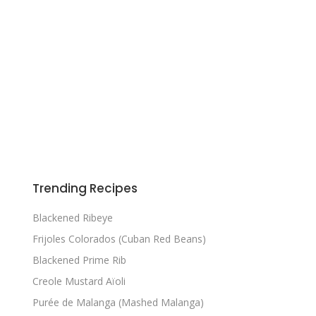
Trending Recipes
Blackened Ribeye
Frijoles Colorados (Cuban Red Beans)
Blackened Prime Rib
Creole Mustard Aïoli
Purée de Malanga (Mashed Malanga)