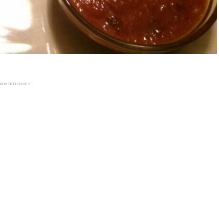
ADVERTISEMENT