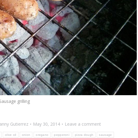
Sausage grilling
anny Gutierrez
May 30, 2014
Leave a comment
olive oil
onion
oregano
pepperoni
pizza dough
sausage