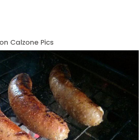
on Calzone Pics