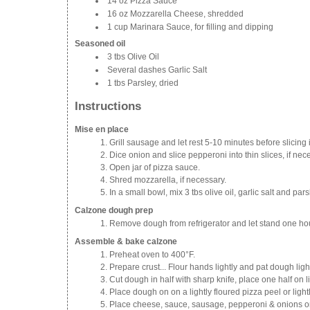
14 oz Pizza Sauce
16 oz Mozzarella Cheese, shredded
1 cup Marinara Sauce, for filling and dipping
Seasoned oil
3 tbs Olive Oil
Several dashes Garlic Salt
1 tbs Parsley, dried
Instructions
Mise en place
Grill sausage and let rest 5-10 minutes before slicing i
Dice onion and slice pepperoni into thin slices, if nec
Open jar of pizza sauce.
Shred mozzarella, if necessary.
In a small bowl, mix 3 tbs olive oil, garlic salt and par
Calzone dough prep
Remove dough from refrigerator and let stand one hou
Assemble & bake calzone
Preheat oven to 400°F.
Prepare crust... Flour hands lightly and pat dough lightl
Cut dough in half with sharp knife, place one half on li
Place dough on on a lightly floured pizza peel or ligh
Place cheese, sauce, sausage, pepperoni & onions on 