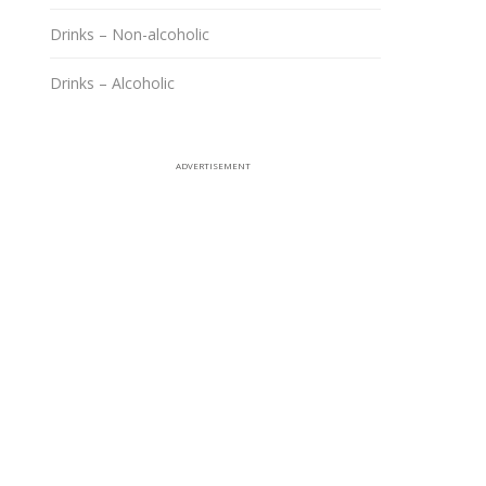
Drinks – Non-alcoholic
Drinks – Alcoholic
ADVERTISEMENT