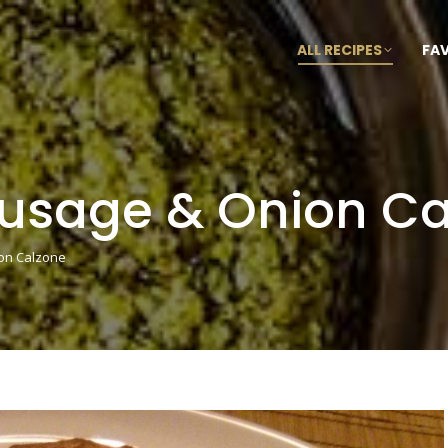
ALL RECIPES
FA
ausage & Onion C
on Calzone