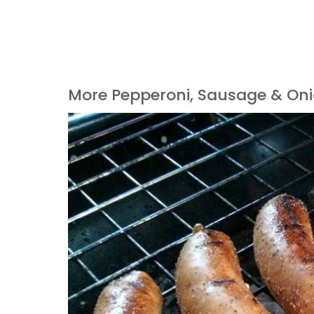
More Pepperoni, Sausage & Oni