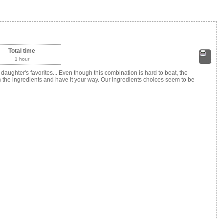
Total time
1 hour
Print
ughter's favorites... Even though this combination is hard to beat, the
h the ingredients and have it your way. Our ingredients choices seem to be