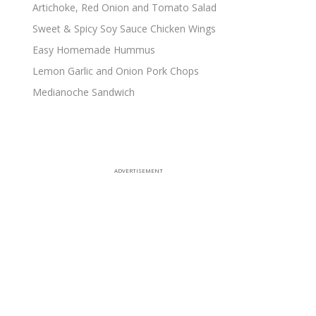
Artichoke, Red Onion and Tomato Salad
Sweet & Spicy Soy Sauce Chicken Wings
Easy Homemade Hummus
Lemon Garlic and Onion Pork Chops
Medianoche Sandwich
ADVERTISEMENT