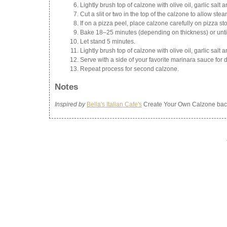
Lightly brush top of calzone with olive oil, garlic salt 
Cut a slit or two in the top of the calzone to allow stea
If on a pizza peel, place calzone carefully on pizza s
Bake 18–25 minutes (depending on thickness) or until
Let stand 5 minutes.
Lightly brush top of calzone with olive oil, garlic salt 
Serve with a side of your favorite marinara sauce for 
Repeat process for second calzone.
Notes
Inspired by
Bella's Italian Cafe's
Create Your Own Calzone back 