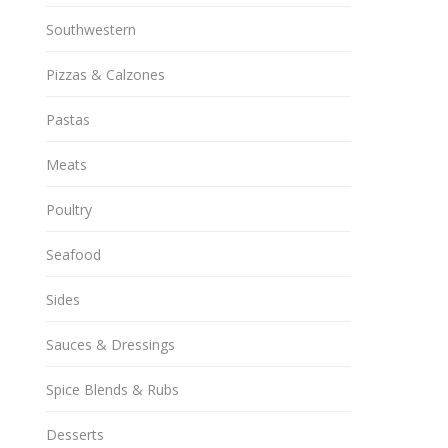
Southwestern
Pizzas & Calzones
Pastas
Meats
Poultry
Seafood
Sides
Sauces & Dressings
Spice Blends & Rubs
Desserts