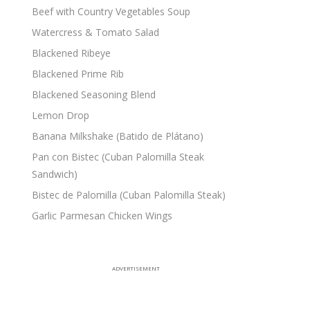
Beef with Country Vegetables Soup
Watercress & Tomato Salad
Blackened Ribeye
Blackened Prime Rib
Blackened Seasoning Blend
Lemon Drop
Banana Milkshake (Batido de Plátano)
Pan con Bistec (Cuban Palomilla Steak
Sandwich)
Bistec de Palomilla (Cuban Palomilla Steak)
Garlic Parmesan Chicken Wings
ADVERTISEMENT