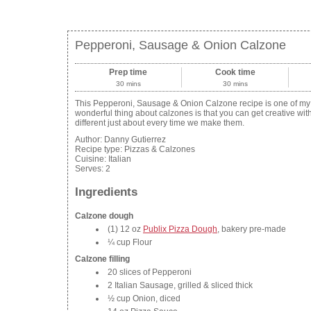
Pepperoni, Sausage & Onion Calzone
Prep time
Cook time
30 mins
30 mins
This Pepperoni, Sausage & Onion Calzone recipe is one of my da
wonderful thing about calzones is that you can get creative wit
different just about every time we make them.
Author:
Danny Gutierrez
Recipe type:
Pizzas & Calzones
Cuisine:
Italian
Serves:
2
Ingredients
Calzone dough
(1) 12 oz
Publix Pizza Dough
, bakery pre-made
¼ cup Flour
Calzone filling
20 slices of Pepperoni
2 Italian Sausage, grilled & sliced thick
½ cup Onion, diced