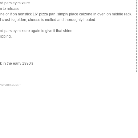
and parsley mixture.
m to release.
tone or if on nonstick 16" pizza pan, simply place calzone in oven on middle rack.
 crust is golden, cheese is melted and thoroughly heated.
and parsley mixture again to give it that shine.
dipping.
in the early 1990's
ADVERTISEMENT