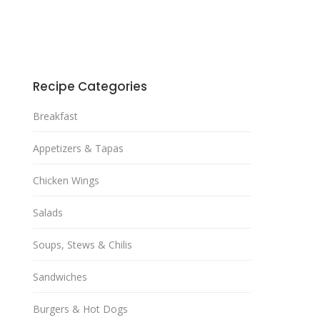
Recipe Categories
Breakfast
Appetizers & Tapas
Chicken Wings
Salads
Soups, Stews & Chilis
Sandwiches
Burgers & Hot Dogs