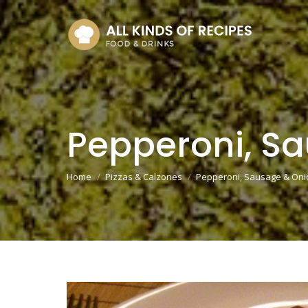
Pepperoni, S
You are here:
Home
Pizzas & Calzones
Pepperoni, Sausage & Oni