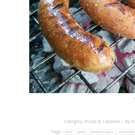
Category:
Pizzas & Calzones
By
D
Tags:
basil
garlic
marinara sauce
mozzarella