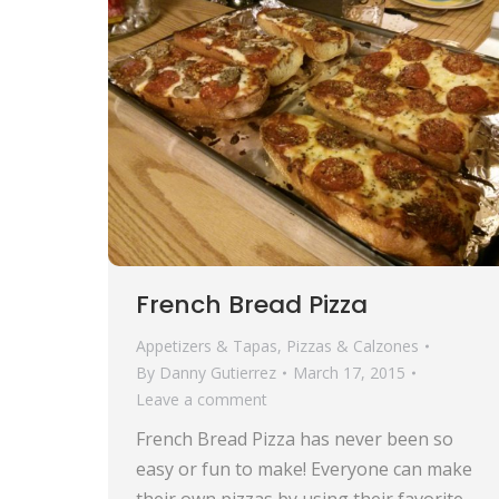
French Bread Pizza
Appetizers & Tapas
,
Pizzas & Calzones
By
Danny Gutierrez
March 17, 2015
Leave a comment
French Bread Pizza has never been so
easy or fun to make! Everyone can make
their own pizzas by using their favorite