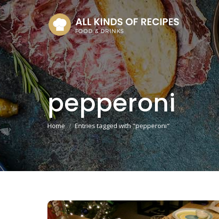
pepperoni
You are here:
Home
Entries tagged with "pepperoni"