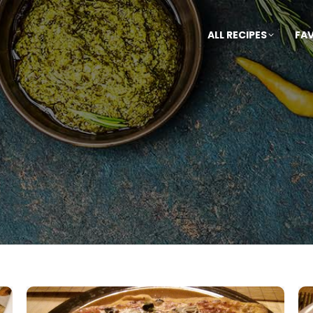
ALL RECIPES
FA