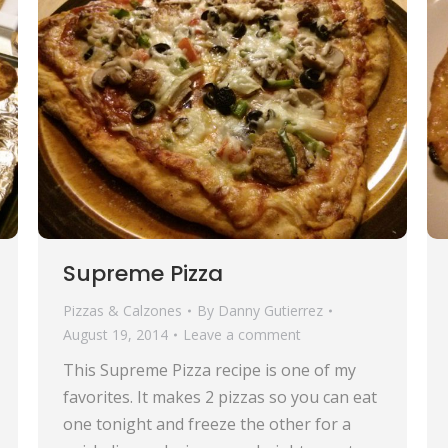
Supreme Pizza
Pizzas & Calzones
By
Danny Gutierrez
August 19, 2014
Leave a comment
This Supreme Pizza recipe is one of my
favorites. It makes 2 pizzas so you can eat
one tonight and freeze the other for a