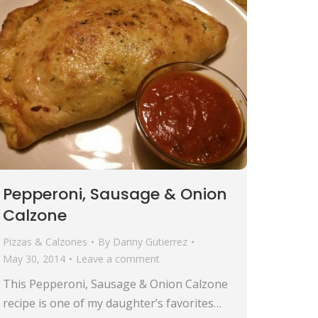
Pepperoni, Sausage & Onion
Calzone
Pizzas & Calzones
By
Danny Gutierrez
May 30, 2014
Leave a comment
This Pepperoni, Sausage & Onion Calzone
recipe is one of my daughter’s favorites…