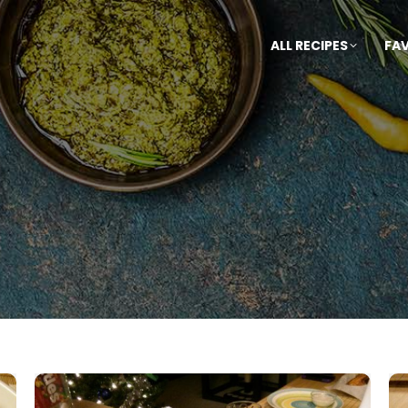
ALL RECIPES
FA