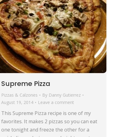
Supreme Pizza
Pizzas & Calzones
By
Danny Gutierrez
August 19, 2014
Leave a comment
This Supreme Pizza recipe is one of my
favorites. It makes 2 pizzas so you can eat
one tonight and freeze the other for a