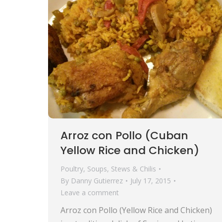
Arroz con Pollo (Cuban
Yellow Rice and Chicken)
Poultry
,
Soups, Stews & Chilis
By
Danny Gutierrez
July 17, 2015
Leave a comment
Arroz con Pollo (Yellow Rice and Chicken)