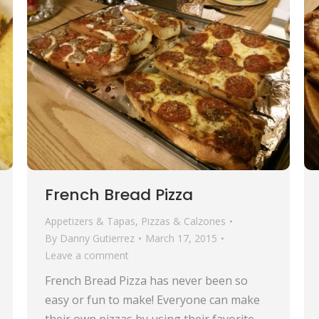
French Bread Pizza
Appetizers & Tapas
,
Pizzas & Calzones
By
Danny Gutierrez
March 17, 2015
Leave a comment
French Bread Pizza has never been so
easy or fun to make! Everyone can make
their own pizzas by using their favorite