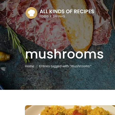
mushrooms
You are here:
Home
Entries tagged with "mushrooms"