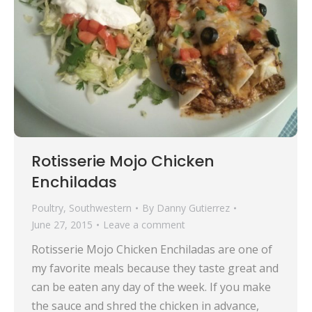
Rotisserie Mojo Chicken
Enchiladas
Poultry
,
Southwestern
By
Danny Gutierrez
June 27, 2015
Leave a comment
Rotisserie Mojo Chicken Enchiladas are one of
my favorite meals because they taste great and
can be eaten any day of the week. If you make
the sauce and shred the chicken in advance,