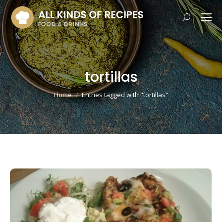
Search:
tortillas
You are here:
Home
Entries tagged with "tortillas"