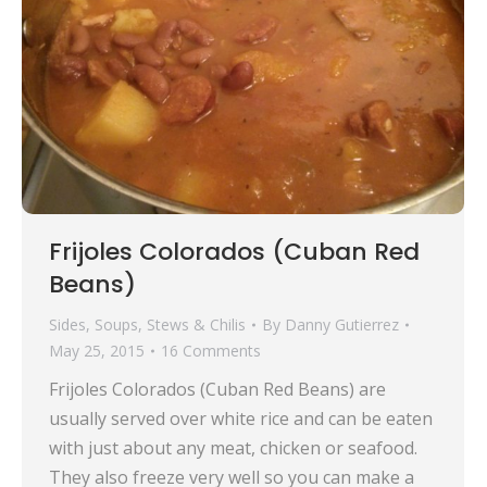
Frijoles Colorados (Cuban Red
Beans)
Sides
,
Soups, Stews & Chilis
By
Danny Gutierrez
May 25, 2015
16 Comments
Frijoles Colorados (Cuban Red Beans) are
usually served over white rice and can be eaten
with just about any meat, chicken or seafood.
They also freeze very well so you can make a