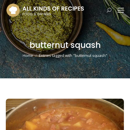
Search:
butternut squash
You are here:
Home
Entries tagged with "butternut squash"