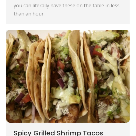
you can literally have these on the table in less
than an hour.
Spicy Grilled Shrimp Tacos