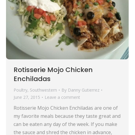
Rotisserie Mojo Chicken
Enchiladas
Poultry
,
Southwestern
By
Danny Gutierrez
June 27, 2015
Leave a comment
Rotisserie Mojo Chicken Enchiladas are one of
my favorite meals because they taste great and
can be eaten any day of the week. If you make
the sauce and shred the chicken in advance,