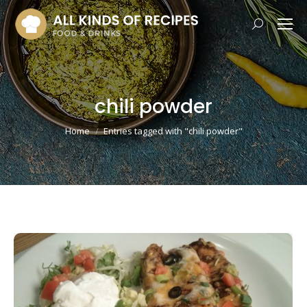
Search:
chili powder
You are here:
Home
Entries tagged with "chili powder"