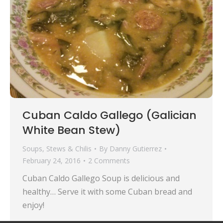
Cuban Caldo Gallego (Galician
White Bean Stew)
Soups, Stews & Chilis
By
Danny Gutierrez
February 24, 2016
2 Comments
Cuban Caldo Gallego Soup is delicious and
healthy… Serve it with some Cuban bread and
enjoy!