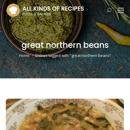
Search:
great northern beans
You are here:
Home
Entries tagged with "great northern beans"