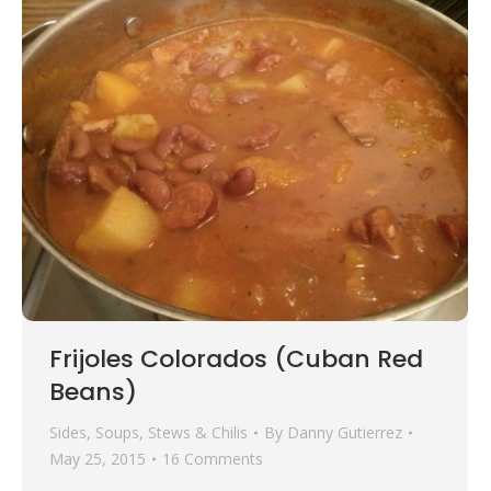
Frijoles Colorados (Cuban Red
Beans)
Sides
,
Soups, Stews & Chilis
By
Danny Gutierrez
May 25, 2015
16 Comments