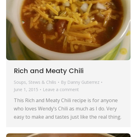
Rich and Meaty Chili
Soups, Stews & Chilis
By
Danny Gutierrez
June 1, 2015
Leave a comment
This Rich and Meaty Chili recipe is for anyone
who loves Wendy’s Chili as much as I do. Very
easy to make and tastes just like the real thing.