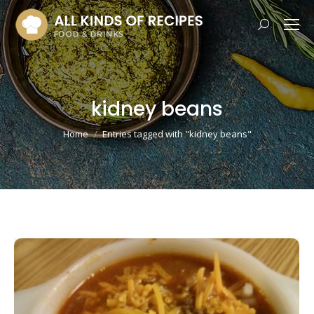
Search:
kidney beans
You are here:
Home
Entries tagged with "kidney beans"